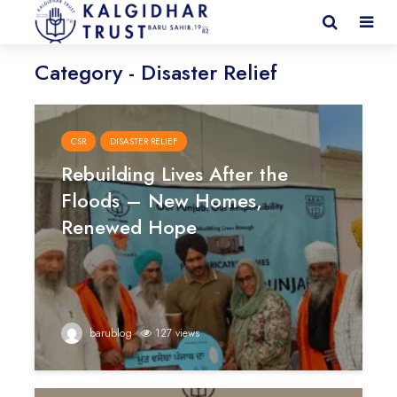
Category - Disaster Relief
CSR
DISASTER RELIEF
Rebuilding Lives After the
Floods – New Homes,
Renewed Hope
barublog
127 views