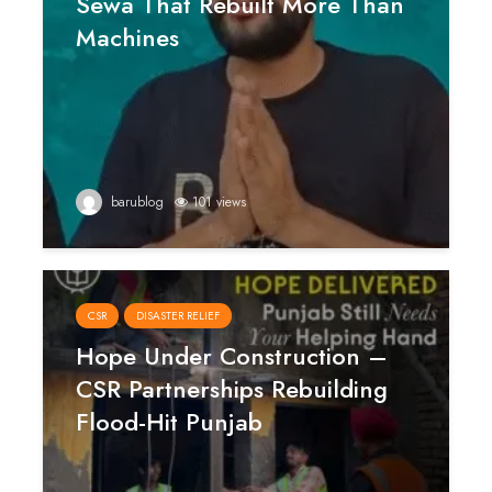
Sewa That Rebuilt More Than
Machines
barublog
101 views
CSR
DISASTER RELIEF
Hope Under Construction –
CSR Partnerships Rebuilding
Flood-Hit Punjab