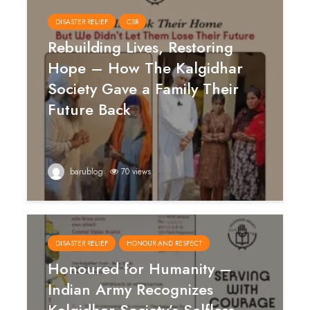
DISASTER RELIEF
CSR
Rebuilding Lives, Restoring
Hope – How The Kalgidhar
Society Gave a Family Their
Future Back
barublog
70 views
DISASTER RELIEF
HONOUR AND RESPECT
Honoured for Humanity –
Indian Army Recognizes