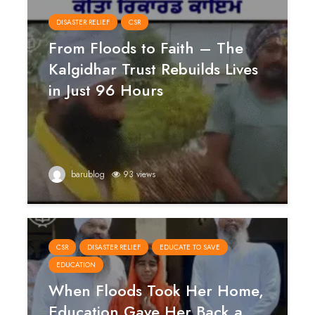
DISASTER RELIEF
CSR
From Floods to Faith – The
Kalgidhar Trust Rebuilds Lives
in Just 96 Hours
barublog
93 views
CSR
DISASTER RELIEF
EDUCATE TO SAVE
EDUCATION
When Floods Took Her Home,
Education Gave Her Back a