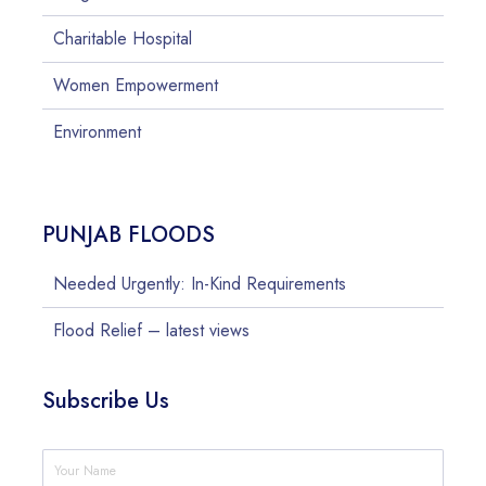
Charitable Hospital
Women Empowerment
Environment
PUNJAB FLOODS
Needed Urgently: In-Kind Requirements
Flood Relief – latest views
Subscribe Us