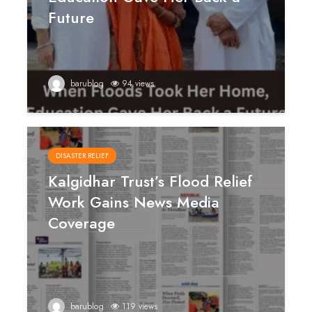
Future
barublog
94 views
DISASTER RELIEF
Kalgidhar Trust’s Flood Relief
Work Gains News Media
Coverage
barublog
119 views