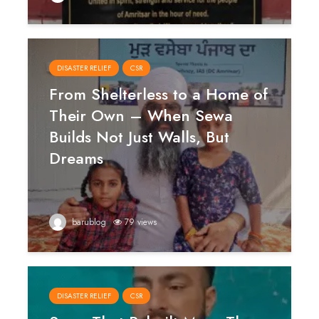
DISASTER RELIEF
CSR
From Shelterless to a Home of
Their Own – When Sewa
Builds Not Just Walls, But
Dreams
barublog
79 views
DISASTER RELIEF
CSR