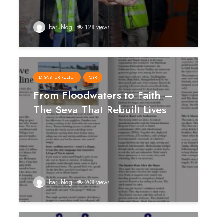
barublog
128 views
DISASTER RELIEF
CSR
From Floodwaters to Faith –
The Seva That Rebuilt Lives
barublog
208 views