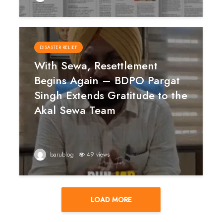
DISASTER RELIEF
With Sewa, Resettlement
Begins Again – BDPO Pargat
Singh Extends Gratitude to the
Akal Sewa Team
barublog
49 views
LOAD MORE