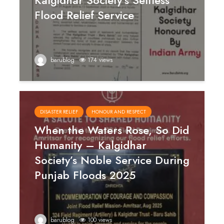
Kalgidhar Society’s Selfless
Flood Relief Service
barublog
174 views
DISASTER RELIEF
HONOUR AND RESPECT
When the Waters Rose, So Did
Humanity – Kalgidhar
Society’s Noble Service During
Punjab Floods 2025
barublog
100 views