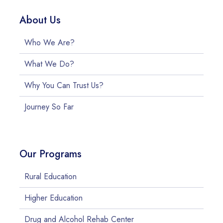
About Us
Who We Are?
What We Do?
Why You Can Trust Us?
Journey So Far
Our Programs
Rural Education
Higher Education
Drug and Alcohol Rehab Center