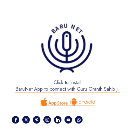
Click to Install
BaruNet App to connect with Guru Granth Sahib ji.