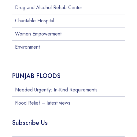
Drug and Alcohol Rehab Center
Charitable Hospital
Women Empowerment
Environment
PUNJAB FLOODS
Needed Urgently: In-Kind Requirements
Flood Relief – latest views
Subscribe Us