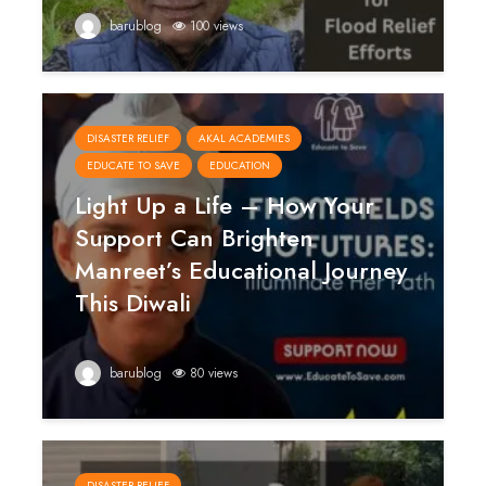
barublog
100 views
DISASTER RELIEF
AKAL ACADEMIES
EDUCATE TO SAVE
EDUCATION
Light Up a Life – How Your
Support Can Brighten
Manreet’s Educational Journey
This Diwali
barublog
80 views
DISASTER RELIEF