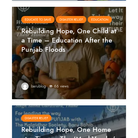
EDUCATE TO SAVE
DISASTER RELIEF
EDUCATION
Rebuilding Hope, One Child at
a Time – Education After the
Punjab Floods
barublog
66 views
DISASTER RELIEF
Rebuilding Hope, One Home