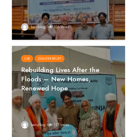
barublog
106 views
CSR
DISASTER RELIEF
Rebuilding Lives After the
Floods – New Homes,
Renewed Hope
barublog
127 views