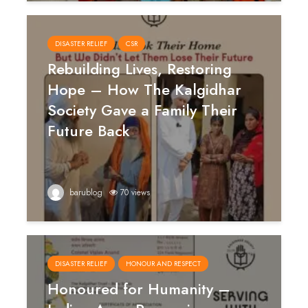
DISASTER RELIEF
CSR
Rebuilding Lives, Restoring
Hope – How The Kalgidhar
Society Gave a Family Their
Future Back
barublog
70 views
DISASTER RELIEF
HONOUR AND RESPECT
Honoured for Humanity –