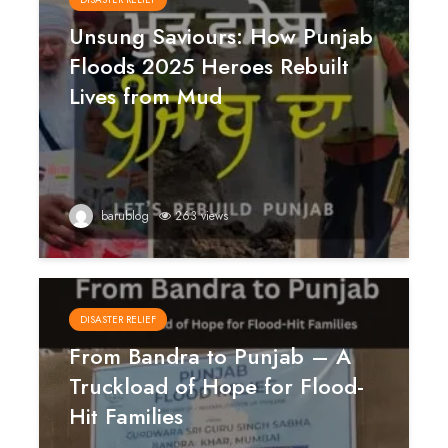
Unsung Saviours: How Punjab
Floods 2025 Heroes Rebuilt
Lives from Mud
barublog
263 views
DISASTER RELIEF
From Bandra to Punjab – A
Truckload of Hope for Flood-
Hit Families