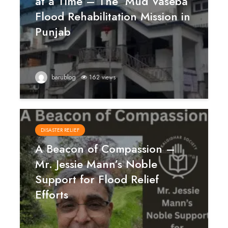
at a Time – The ‘Mud Vaseba’
Flood Rehabilitation Mission in
Punjab
barublog
162 views
DISASTER RELIEF
A Beacon of Compassion –
Mr. Jessie Mann’s Noble
Support for Flood Relief
Efforts