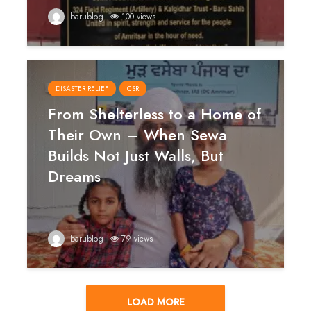
barublog
100 views
DISASTER RELIEF
CSR
From Shelterless to a Home of
Their Own – When Sewa
Builds Not Just Walls, But
Dreams
barublog
79 views
LOAD MORE