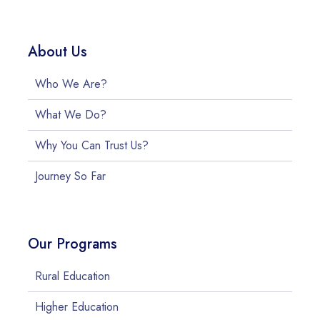
About Us
Who We Are?
What We Do?
Why You Can Trust Us?
Journey So Far
Our Programs
Rural Education
Higher Education