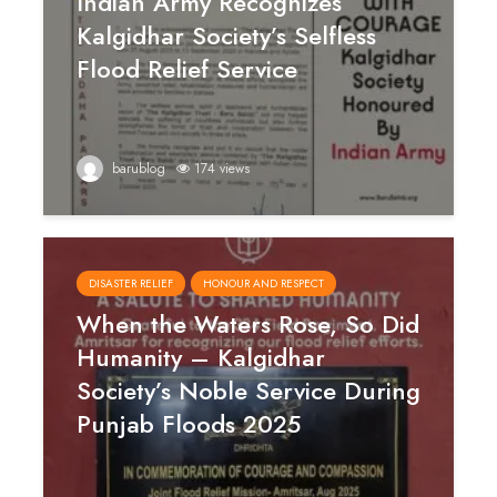
Indian Army Recognizes
Kalgidhar Society’s Selfless
Flood Relief Service
barublog
174 views
DISASTER RELIEF
HONOUR AND RESPECT
When the Waters Rose, So Did
Humanity – Kalgidhar
Society’s Noble Service During
Punjab Floods 2025