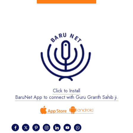
Click to Install
BaruNet App to connect with Guru Granth Sahib ji.