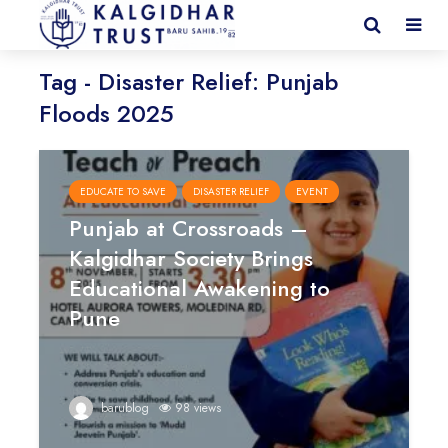
Tag - Disaster Relief: Punjab
Floods 2025
EDUCATE TO SAVE
DISASTER RELIEF
EVENT
Punjab at Crossroads –
Kalgidhar Society Brings
Educational Awakening to
Pune
barublog
98 views