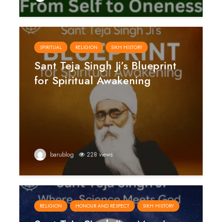
SPIRITUAL
RELIGION
SIKH HISTORY
Sant Teja Singh Ji’s Blueprint
for Spiritual Awakening
barublog
228 views
RELIGION
HONOUR AND RESPECT
SIKH HISTORY