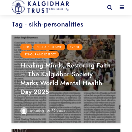
Tag - sikh-personalities
CSR
EDUCATE TO SAVE
EVENT
HONOUR AND RESPECT
Healing Minds, Restoring Faith
– The Kalgidhar Society
Marks World Mental Health
Day 2025
barublog
59 views