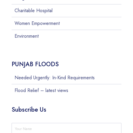
Charitable Hospital
Women Empowerment
Environment
PUNJAB FLOODS
Needed Urgently: In-Kind Requirements
Flood Relief – latest views
Subscribe Us