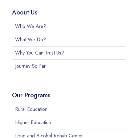
About Us
Who We Are?
What We Do?
Why You Can Trust Us?
Journey So Far
Our Programs
Rural Education
Higher Education
Drug and Alcohol Rehab Center