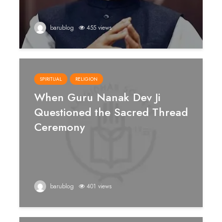
barublog
455 views
SPIRITUAL
RELIGION
When Guru Nanak Dev Ji
Questioned the Sacred Thread
Ceremony
barublog
401 views