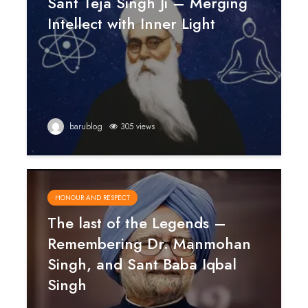
Sant Teja Singh Ji – Merging
Intellect with Inner Light
barublog
305 views
HONOUR AND RESPECT
The last of the Legends –
Remembering Dr. Manmohan
Singh, and Sant Baba Iqbal
Singh