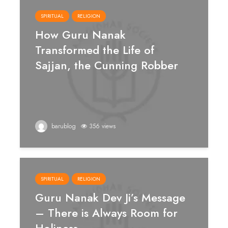
SPIRITUAL
RELIGION
How Guru Nanak
Transformed the Life of
Sajjan, the Cunning Robber
barublog
356 views
SPIRITUAL
RELIGION
Guru Nanak Dev Ji’s Message
– There is Always Room for