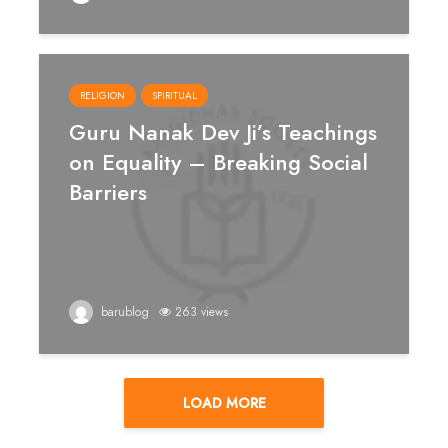
RELIGION
SPIRITUAL
Guru Nanak Dev Ji’s Teachings
on Equality – Breaking Social
Barriers
barublog
263 views
LOAD MORE