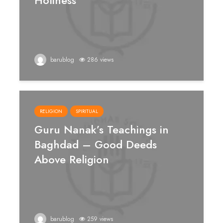
Holiness
barublog
286 views
RELIGION
SPIRITUAL
Guru Nanak’s Teachings in
Baghdad – Good Deeds
Above Religion
barublog
259 views