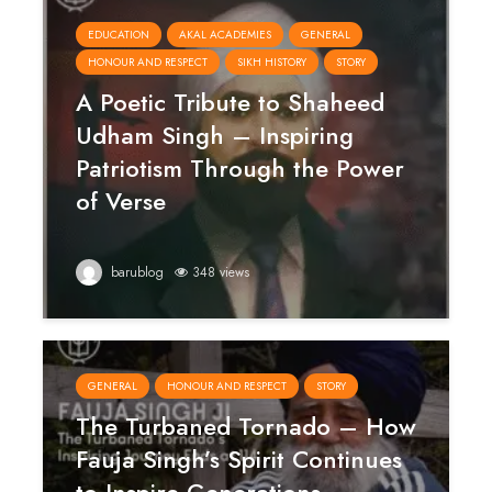
EDUCATION
AKAL ACADEMIES
GENERAL
HONOUR AND RESPECT
SIKH HISTORY
STORY
A Poetic Tribute to Shaheed
Udham Singh – Inspiring
Patriotism Through the Power
of Verse
barublog
348 views
GENERAL
HONOUR AND RESPECT
STORY
The Turbaned Tornado – How
Fauja Singh’s Spirit Continues