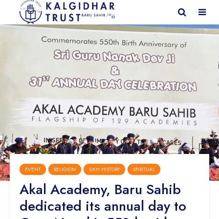
EVENT
RELIGION
SIKH HISTORY
SPIRITUAL
Akal Academy, Baru Sahib
dedicated its annual day to