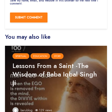
Save my name, email, and website in this browser for the next time I
comment.
You may also like
SPIRITUAL
EDUCATION
STORY
Lessons From a Saint -The
Wisdom of Baba Iqbal Singh
Ji
barublog
129 views