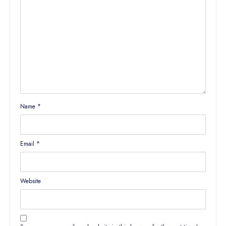
Name
*
Email
*
Website