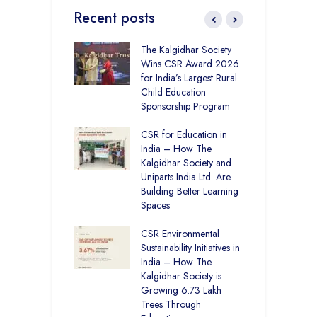
Recent posts
 District Toppers
The Kalgidhar Society
C
– How Two Girls
Wins CSR Award 2026
–
kal Academy
for India’s Largest Rural
B
Kalan Topped
Child Education
12
Sponsorship Program
C
H
Academy CBSE
CSR for Education in
D
 Rural Punjab
India – How The
K
op the Nation
Kalgidhar Society and
Uniparts India Ltd. Are
C
lgidhar Society –
Building Better Learning
A
roes Behind Baru
Spaces
E
S
CSR Environmental
L
Sustainability Initiatives in
India – How The
Kalgidhar Society is
Growing 6.73 Lakh
Trees Through