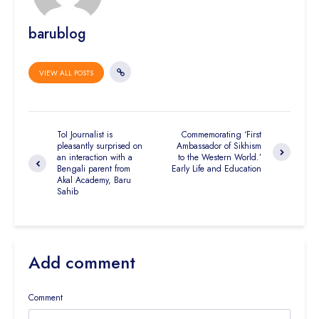
barublog
VIEW ALL POSTS
ToI Journalist is
Commemorating ‘First
pleasantly surprised on
Ambassador of Sikhism
an interaction with a
to the Western World.’
Bengali parent from
Early Life and Education
Akal Academy, Baru
Sahib
Add comment
Comment