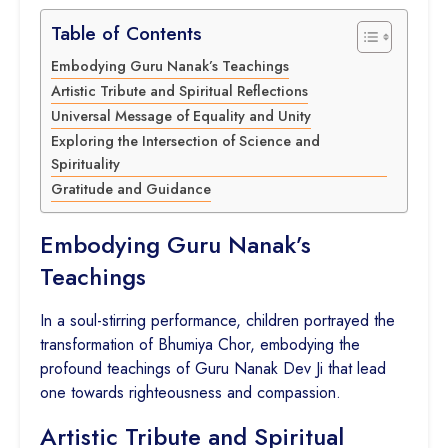
Table of Contents
Embodying Guru Nanak’s Teachings
Artistic Tribute and Spiritual Reflections
Universal Message of Equality and Unity
Exploring the Intersection of Science and
Spirituality
Gratitude and Guidance
Embodying Guru Nanak’s
Teachings
In a soul-stirring performance, children portrayed the
transformation of Bhumiya Chor, embodying the
profound teachings of Guru Nanak Dev Ji that lead
one towards righteousness and compassion.
Artistic Tribute and Spiritual