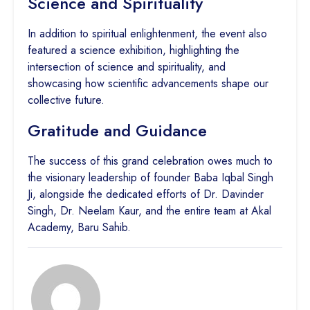
Science and Spirituality
In addition to spiritual enlightenment, the event also
featured a science exhibition, highlighting the
intersection of science and spirituality, and
showcasing how scientific advancements shape our
collective future.
Gratitude and Guidance
The success of this grand celebration owes much to
the visionary leadership of founder Baba Iqbal Singh
Ji, alongside the dedicated efforts of Dr. Davinder
Singh, Dr. Neelam Kaur, and the entire team at Akal
Academy, Baru Sahib.