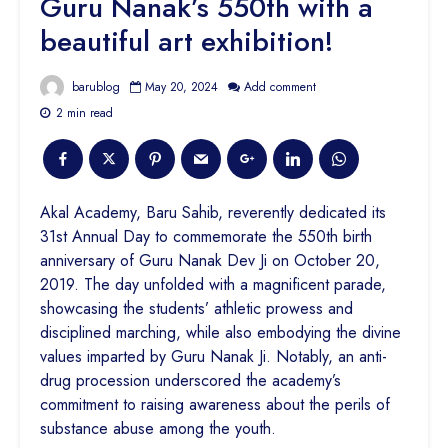
Guru Nanak’s 550th with a
beautiful art exhibition!
barublog
May 20, 2024
Add comment
2 min read
Akal Academy, Baru Sahib, reverently dedicated its
31st Annual Day to commemorate the 550th birth
anniversary of Guru Nanak Dev Ji on October 20,
2019. The day unfolded with a magnificent parade,
showcasing the students’ athletic prowess and
disciplined marching, while also embodying the divine
values imparted by Guru Nanak Ji. Notably, an anti-
drug procession underscored the academy’s
commitment to raising awareness about the perils of
substance abuse among the youth.