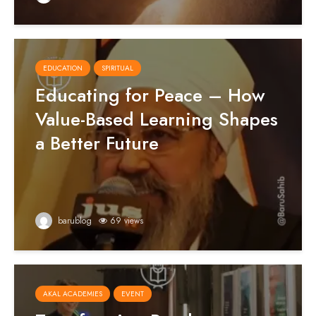
EDUCATION
SPIRITUAL
Educating for Peace – How
Value-Based Learning Shapes
a Better Future
barublog
69 views
AKAL ACADEMIES
EVENT