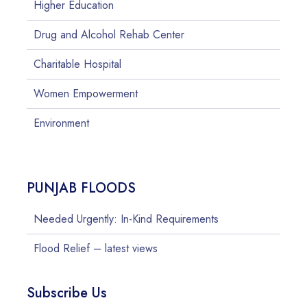
Higher Education
Drug and Alcohol Rehab Center
Charitable Hospital
Women Empowerment
Environment
PUNJAB FLOODS
Needed Urgently: In-Kind Requirements
Flood Relief – latest views
Subscribe Us