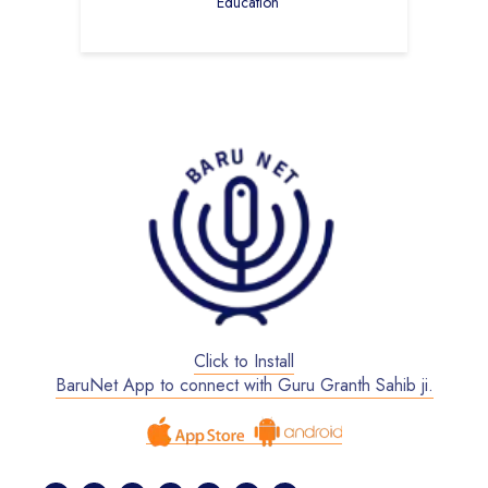
Education
Click to Install
BaruNet App to connect with Guru Granth Sahib ji.