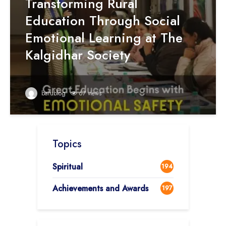
Transforming Rural
Education Through Social
Emotional Learning at The
Kalgidhar Society
barublog
67 views
Topics
Spiritual
194
Achievements and Awards
197