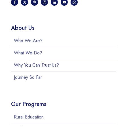
About Us
Who We Are?
What We Do?
Why You Can Trust Us?
Journey So Far
Our Programs
Rural Education