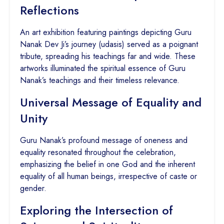
Reflections
An art exhibition featuring paintings depicting Guru
Nanak Dev Ji’s journey (udasis) served as a poignant
tribute, spreading his teachings far and wide. These
artworks illuminated the spiritual essence of Guru
Nanak’s teachings and their timeless relevance.
Universal Message of Equality and
Unity
Guru Nanak’s profound message of oneness and
equality resonated throughout the celebration,
emphasizing the belief in one God and the inherent
equality of all human beings, irrespective of caste or
gender.
Exploring the Intersection of