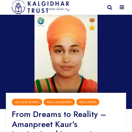
SUCCESS STORIES
AKAL ACADEMIES
EDUCATION
From Dreams to Reality –
Amanpreet Kaur’s