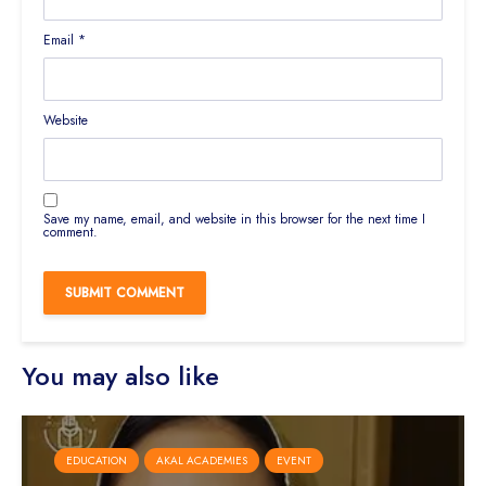
Email
*
Website
Save my name, email, and website in this browser for the next time I
comment.
You may also like
EDUCATION
AKAL ACADEMIES
EVENT