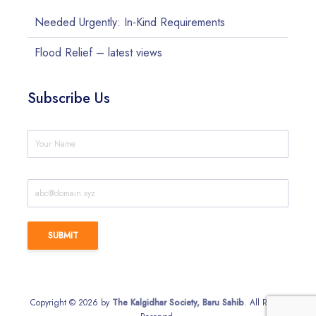
Needed Urgently: In-Kind Requirements
Flood Relief – latest views
Subscribe Us
Copyright © 2026 by
The Kalgidhar Society, Baru Sahib
. All Rights