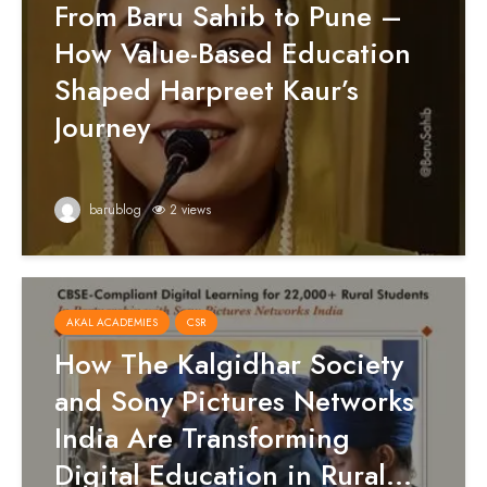
From Baru Sahib to Pune –
How Value-Based Education
Shaped Harpreet Kaur’s
Journey
barublog
2 views
AKAL ACADEMIES
CSR
How The Kalgidhar Society
and Sony Pictures Networks
India Are Transforming
Digital Education in Rural...