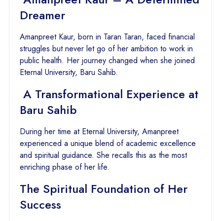
Dreamer
Amanpreet Kaur, born in Taran Taran, faced financial
struggles but never let go of her ambition to work in
public health. Her journey changed when she joined
Eternal University, Baru Sahib.
A Transformational Experience at
Baru Sahib
During her time at Eternal University, Amanpreet
experienced a unique blend of academic excellence
and spiritual guidance. She recalls this as the most
enriching phase of her life.
The Spiritual Foundation of Her
Success