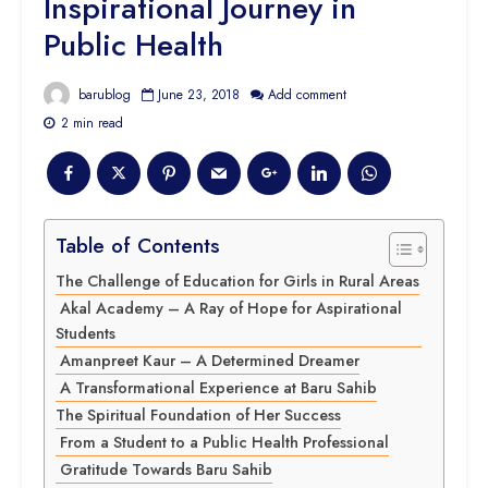
Inspirational Journey in
Public Health
barublog
June 23, 2018
Add comment
2 min read
Table of Contents
The Challenge of Education for Girls in Rural Areas
Akal Academy – A Ray of Hope for Aspirational
Students
Amanpreet Kaur – A Determined Dreamer
A Transformational Experience at Baru Sahib
The Spiritual Foundation of Her Success
From a Student to a Public Health Professional
Gratitude Towards Baru Sahib