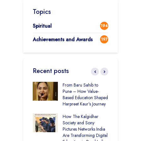
Topics
Spiritual
194
Achievements and Awards
197
Recent posts
 Education and
From Baru Sahib to
C
care –
Pune – How Value-
I
art Visits
Based Education Shaped
K
har Society
Harpreet Kaur’s Journey
U
B
mputer Lab at
How The Kalgidhar
S
cademy Ratia
Society and Sony
rs 1,248 Rural
Pictures Networks India
C
s with Digital
Are Transforming Digital
S