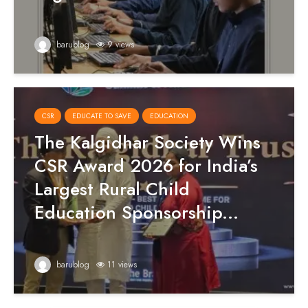
barublog
9 views
CSR
EDUCATE TO SAVE
EDUCATION
The Kalgidhar Society Wins
CSR Award 2026 for India’s
Largest Rural Child
Education Sponsorship...
barublog
11 views