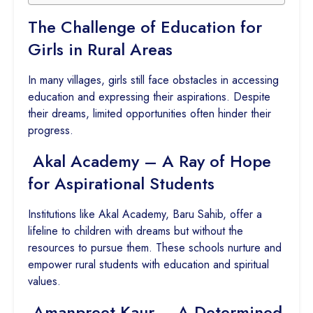
The Challenge of Education for
Girls in Rural Areas
In many villages, girls still face obstacles in accessing
education and expressing their aspirations. Despite
their dreams, limited opportunities often hinder their
progress.
Akal Academy – A Ray of Hope
for Aspirational Students
Institutions like Akal Academy, Baru Sahib, offer a
lifeline to children with dreams but without the
resources to pursue them. These schools nurture and
empower rural students with education and spiritual
values.
Amanpreet Kaur – A Determined