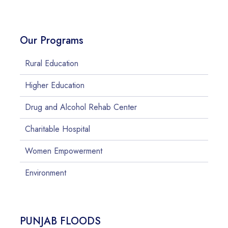
Our Programs
Rural Education
Higher Education
Drug and Alcohol Rehab Center
Charitable Hospital
Women Empowerment
Environment
PUNJAB FLOODS