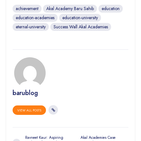
achievement
Akal Academy Baru Sahib
education
education-academies
education-university
eternal-university
Success Wall Akal Academies
barublog
VIEW ALL POSTS
Ravneet Kaur: Aspiring
Akal Academies Case