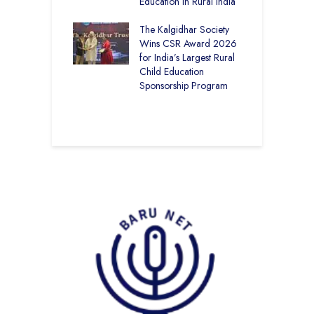
ng
Education in Rural India
I
K
 District Toppers
The Kalgidhar Society
G
– How Two Girls
Wins CSR Award 2026
T
kal Academy
for India’s Largest Rural
E
Kalan Topped
Child Education
12
Sponsorship Program
C
–
B