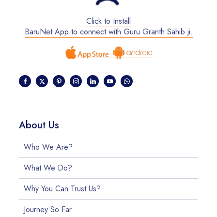
Click to Install
BaruNet App to connect with Guru Granth Sahib ji.
About Us
Who We Are?
What We Do?
Why You Can Trust Us?
Journey So Far