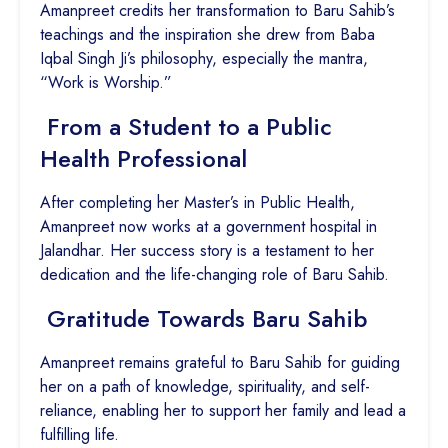
Amanpreet credits her transformation to Baru Sahib’s
teachings and the inspiration she drew from Baba
Iqbal Singh Ji’s philosophy, especially the mantra,
“Work is Worship.”
From a Student to a Public
Health Professional
After completing her Master’s in Public Health,
Amanpreet now works at a government hospital in
Jalandhar. Her success story is a testament to her
dedication and the life-changing role of Baru Sahib.
Gratitude Towards Baru Sahib
Amanpreet remains grateful to Baru Sahib for guiding
her on a path of knowledge, spirituality, and self-
reliance, enabling her to support her family and lead a
fulfilling life.