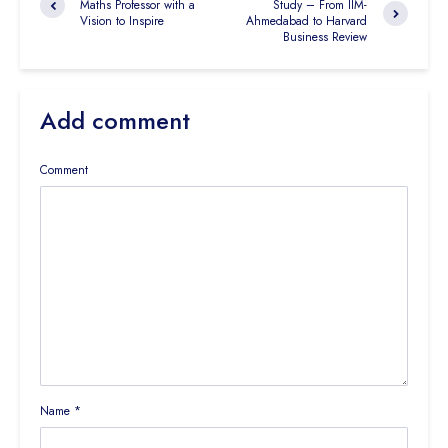
Maths Professor with a
Study – From IIM-
Vision to Inspire
Ahmedabad to Harvard
Business Review
Add comment
Comment
Name
*