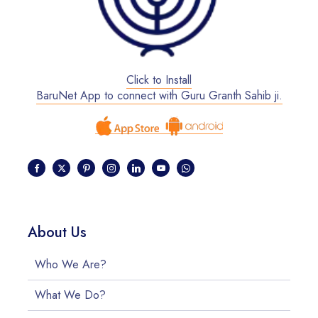
Click to Install
BaruNet App to connect with Guru Granth Sahib ji.
About Us
Who We Are?
What We Do?