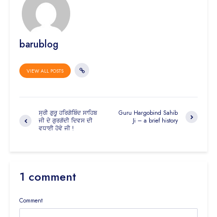
barublog
VIEW ALL POSTS
ਸ੍ਰੀ ਗੁਰੂ ਹਰਿਗੋਬਿੰਦ ਸਾਹਿਬ
Guru Hargobind Sahib
ਜੀ ਦੇ ਗੁਰਗੱਦੀ ਦਿਵਸ ਦੀ
Ji – a brief history
ਵਧਾਈ ਹੋਵੇ ਜੀ !
1 comment
Comment