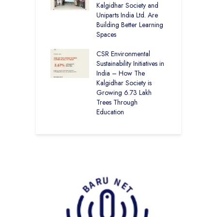
op the Nation
Kalgidhar Society and
Uniparts India Ltd. Are
C
lgidhar Society –
Building Better Learning
A
roes Behind Baru
Spaces
E
S
CSR Environmental
L
Sustainability Initiatives in
India – How The
Kalgidhar Society is
Growing 6.73 Lakh
Trees Through
Education