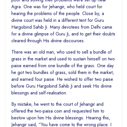
Agra. One was for Jehangir, who held court for
hearing the problems of the people. Close by, a
divine court was held in a different tent for Guru
Hargobind Sahib Ji. Many devotees from Delhi came
for a divine glimpse of Guru Ji, and to get their doubts
cleared through His divine discourses.
There was an old man, who used to sell a bundle of
grass in the market and used to sustain himself on two
paise earned from one bundle of the grass. One day
he got two bundles of grass, sold them in the market,
and earned four paise. He wished to offer two paise
before Guru Hargobind Sahib Ji and seek His divine
blessings and self-realisation.
By mistake, he went to the court of Jehangir and
offered the two-paisa coin and requested him to
bestow upon him His divine blessings. Hearing this,
Jehangir said, “You have come to the wrong place. I