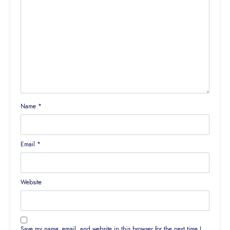
Name
*
Email
*
Website
Save my name, email, and website in this browser for the next time I