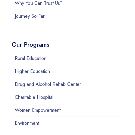
Why You Can Trust Us?
Journey So Far
Our Programs
Rural Education
Higher Education
Drug and Alcohol Rehab Center
Charitable Hospital
Women Empowerment
Environment