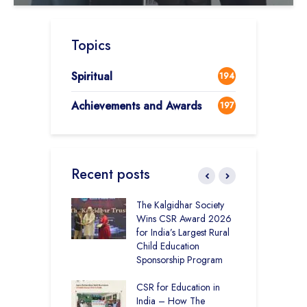
Topics
Spiritual
194
Achievements and Awards
197
Recent posts
 District Toppers
The Kalgidhar Society
C
– How Two Girls
Wins CSR Award 2026
–
kal Academy
for India’s Largest Rural
B
Kalan Topped
Child Education
12
Sponsorship Program
C
H
Academy CBSE
CSR for Education in
D
 Rural Punjab
India – How The
K