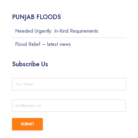
PUNJAB FLOODS
Needed Urgently: In-Kind Requirements
Flood Relief – latest views
Subscribe Us