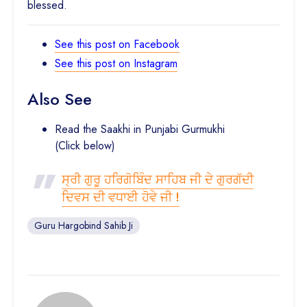
blessed.
See this post on Facebook
See this post on Instagram
Also See
Read the Saakhi in Punjabi Gurmukhi
(Click below)
ਸ੍ਰੀ ਗੁਰੂ ਹਰਿਗੋਬਿੰਦ ਸਾਹਿਬ ਜੀ ਦੇ ਗੁਰਗੱਦੀ
ਦਿਵਸ ਦੀ ਵਧਾਈ ਹੋਵੇ ਜੀ !
Guru Hargobind Sahib Ji