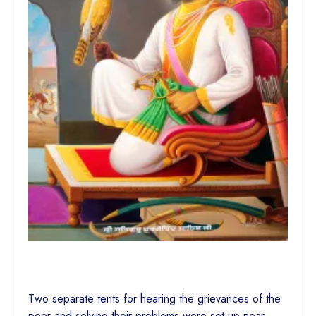
Two separate tents for hearing the grievances of the
poor and solving their problems were set up near