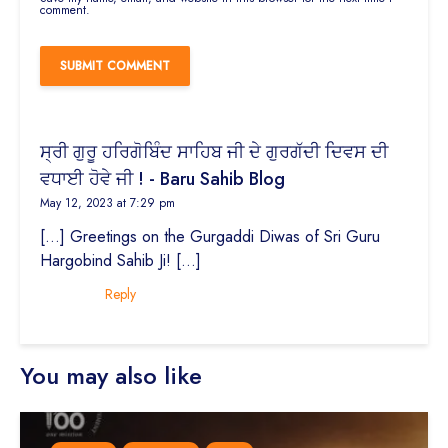
comment.
ਸ੍ਰੀ ਗੁਰੂ ਹਰਿਗੋਬਿੰਦ ਸਾਹਿਬ ਜੀ ਦੇ ਗੁਰਗੱਦੀ ਦਿਵਸ ਦੀ
ਵਧਾਈ ਹੋਵੇ ਜੀ ! - Baru Sahib Blog
May 12, 2023 at 7:29 pm
[…] Greetings on the Gurgaddi Diwas of Sri Guru
Hargobind Sahib Ji! […]
Reply
You may also like