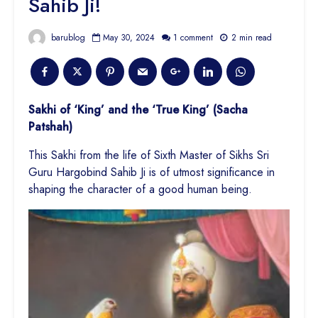
Sahib Ji!
barublog
May 30, 2024
1 comment
2 min read
Sakhi of ‘King’ and the ‘True King’ (Sacha
Patshah)
This Sakhi from the life of Sixth Master of Sikhs Sri
Guru Hargobind Sahib Ji is of utmost significance in
shaping the character of a good
human being.