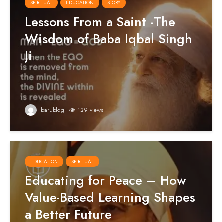
SPIRITUAL
EDUCATION
STORY
Lessons From a Saint -The
Wisdom of Baba Iqbal Singh
Ji
barublog
129 views
EDUCATION
SPIRITUAL
Educating for Peace – How
Value-Based Learning Shapes
a Better Future