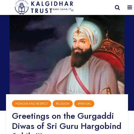
HONOUR AND RESPECT
RELIGION
SPIRITUAL
Greetings on the Gurgaddi
Diwas of Sri Guru Hargobind