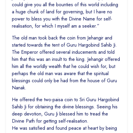
could give you all the bounties of this world including
a huge chunk of land for governing, but I have no
power to bless you with the Divine Name for self-
realisation, for which I myself am a seeker.”
The old man took back the coin from Jehangir and
started towards the tent of Guru Hargobind Sahib Ji.
The Emperor offered several inducements and told
him that this was an insult to the king. Jehangir offered
him all the worldly wealth that he could wish for, but
perhaps the old man was aware that the spiritual
blessings could only be had from the house of Guru
Nanak.
He offered the two-paisa coin to Sri Guru Hargobind
Sahib Ji for obtaining the divine blessings. Seeing his
deep devotion, Guru Ji blessed him to tread the
Divine Path for getting self-realisation.
He was satisfied and found peace at heart by being