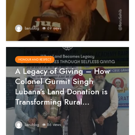
barublog
69 views
HONOUR AND RESPECT
A Legacy of Giving – How
Colonel Gurmit Singh
Lubana’s Land Donation is
Transforming Rural...
barublog
86 views