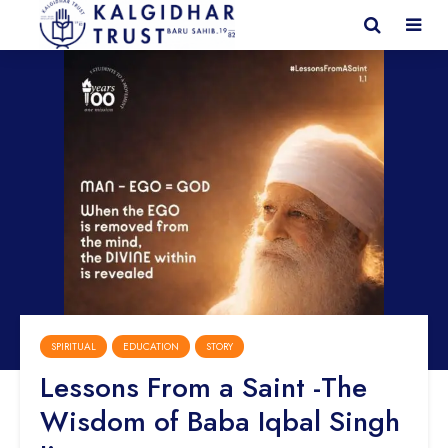
SPIRITUAL
EDUCATION
STORY
Lessons From a Saint -The
Wisdom of Baba Iqbal Singh