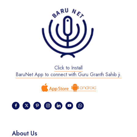
Click to Install
BaruNet App to connect with Guru Granth Sahib ji.
About Us