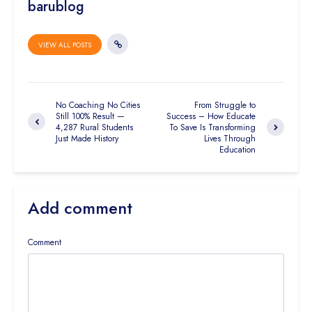
barublog
VIEW ALL POSTS
No Coaching No Cities
From Struggle to
Still 100% Result —
Success – How Educate
4,287 Rural Students
To Save Is Transforming
Just Made History
Lives Through
Education
Add comment
Comment