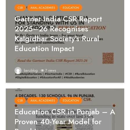
CSR
AKAL ACADEMIES
EDUCATION
Gartner India CSR Report
2025–26 Recognises
Kalgidhar Society’s Rural
Education Impact
barublog
7 views
CSR
AKAL ACADEMIES
EDUCATION
Education CSR in Punjab – A
Proven 40-Year Model for