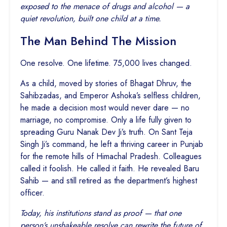
exposed to the menace of drugs and alcohol — a
quiet revolution, built one child at a time.
The Man Behind The Mission
One resolve. One lifetime. 75,000 lives changed.
As a child, moved by stories of Bhagat Dhruv, the
Sahibzadas, and Emperor Ashoka’s selfless children,
he made a decision most would never dare — no
marriage, no compromise. Only a life fully given to
spreading Guru Nanak Dev Ji’s truth. On Sant Teja
Singh Ji’s command, he left a thriving career in Punjab
for the remote hills of Himachal Pradesh. Colleagues
called it foolish. He called it faith. He revealed Baru
Sahib — and still retired as the department’s highest
officer.
Today, his institutions stand as proof — that one
person’s unshakeable resolve can rewrite the future of