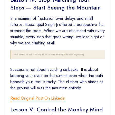
Steps — Start Seeing the Mountain
In a moment of frustration over delays and small
failures, Baba Iqbal Singh Ji offered a perspective that
silenced the room. When we are obsessed with every
stumble, every step that goes wrong, we lose sight of
why we are climbing at all.
Success is not about avoiding setbacks. It is about
keeping your eyes on the summit even when the path
beneath your feet is rocky. The climber who stares at
the ground will miss the mountain entirely.
Read Original Post On Linkedin
Lesson V: Control the Monkey Mind