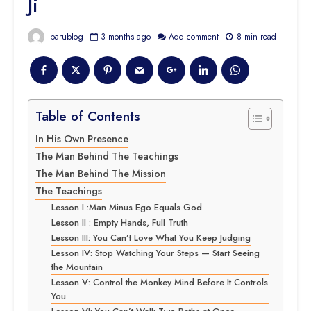
Ji
barublog
3 months ago
Add comment
8 min read
Table of Contents
In His Own Presence
The Man Behind The Teachings
The Man Behind The Mission
The Teachings
Lesson I :Man Minus Ego Equals God
Lesson II : Empty Hands, Full Truth
Lesson III: You Can’t Love What You Keep Judging
Lesson IV: Stop Watching Your Steps — Start Seeing
the Mountain
Lesson V: Control the Monkey Mind Before It Controls
You