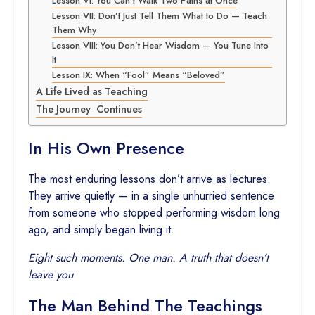
Lesson VI: You Can’t Walk Two Paths at Once
Lesson VII: Don’t Just Tell Them What to Do — Teach
Them Why
Lesson VIII: You Don’t Hear Wisdom — You Tune Into
It
Lesson IX: When “Fool” Means “Beloved”
A Life Lived as Teaching
The Journey Continues
In His Own Presence
The most enduring lessons don’t arrive as lectures.
They arrive quietly — in a single unhurried sentence
from someone who stopped performing wisdom long
ago, and simply began living it.
Eight such moments. One man. A truth that doesn’t
leave you
The Man Behind The Teachings