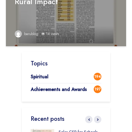
Rural Impact
barublog
14 views
Topics
Spiritual
194
Achievements and Awards
197
Recent posts
r Education in
Solar CSR for Schools
F