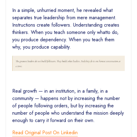
In a simple, unhurried moment, he revealed what
separates true leadership from mere management.
Instructions create followers. Understanding creates
thinkers. When you teach someone only whatto do,
you produce dependency. When you teach them
why, you produce capability.
Real growth — in an institution, in a family, in a
community — happens not by increasing the number
of people following orders, but by increasing the
number of people who understand the mission deeply
enough to carry it forward on their own.
Read Original Post On Linkedin