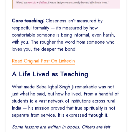
Core teaching:
Closeness isn’t measured by
respectful formality — it’s measured by how
comfortable someone is being informal, even harsh,
with you. The rougher the word from someone who
loves you, the deeper the bond.
Read Original Post On Linkedin
A Life Lived as Teaching
What made Baba Iqbal Singh Ji remarkable was not
just what he said, but how he lived. From a handful of
students to a vast network of institutions across rural
India — his mission proved that true spirituality is not
separate from service. It is expressed through it.
Some lessons are written in books. Others are felt