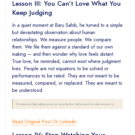
Lesson III: You Can’t Love What You
Keep Judging
In a quiet moment at Baru Sahib, he turned to a simple
but devastating observation about human
relationships. We measure people. We compare
them. We file them against a standard of our own
making — and then wonder why love feels distant.
True love, he reminded, cannot exist where judgment
lives. People are not equations to be solved or
performances to be rated. They are not meant to be
measured, compared, or replaced. They are meant to
be understood.
Read Original Post On Linkedin
Lesson IV: Stop Watching Your