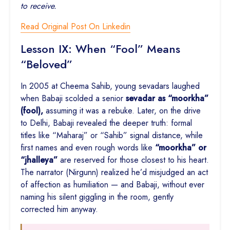
to receive.
Read Original Post On Linkedin
Lesson IX: When “Fool” Means
“Beloved”
In 2005 at Cheema Sahib, young sevadars laughed
when Babaji scolded a senior
sevadar as “moorkha”
(fool),
assuming it was a rebuke. Later, on the drive
to Delhi, Babaji revealed the deeper truth: formal
titles like “Maharaj” or “Sahib” signal distance, while
first names and even rough words like
“moorkha” or
“jhalleya”
are reserved for those closest to his heart.
The narrator (Nirgunn) realized he’d misjudged an act
of affection as humiliation — and Babaji, without ever
naming his silent giggling in the room, gently
corrected him anyway.