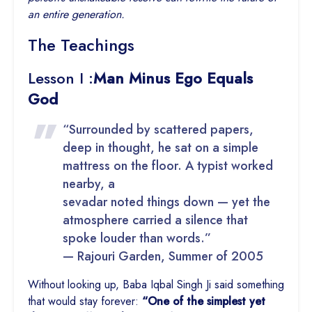
an entire generation.
The Teachings
Lesson I :
Man Minus Ego Equals
God
“Surrounded by scattered papers,
deep in thought, he sat on a simple
mattress on the floor. A typist worked
nearby, a
sevadar noted things down — yet the
atmosphere carried a silence that
spoke louder than words.”
— Rajouri Garden, Summer of 2005
Without looking up, Baba Iqbal Singh Ji said something
that would stay forever:
“One of the simplest yet