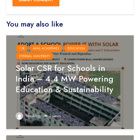
You may also like
CSR
AKAL ACADEMIES
EDUCATION
ETERNAL UNIVERSITY
Solar CSR for Schools in
India – 4.4 MW Powering
Education & Sustainability
barublog
3 views