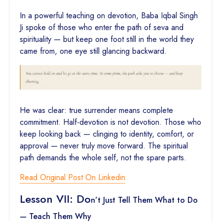
In a powerful teaching on devotion, Baba Iqbal Singh
Ji spoke of those who enter the path of seva and
spirituality — but keep one foot still in the world they
came from, one eye still glancing backward.
He was clear: true surrender means complete
commitment. Half-devotion is not devotion. Those who
keep looking back — clinging to identity, comfort, or
approval — never truly move forward. The spiritual
path demands the whole self, not the spare parts.
Read Original Post On Linkedin
Lesson VII: Do
n’t Just Tell Them What to Do
— Teach Them Why