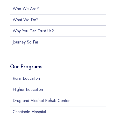
Who We Are?
What We Do?
Why You Can Trust Us?
Journey So Far
Our Programs
Rural Education
Higher Education
Drug and Alcohol Rehab Center
Charitable Hospital