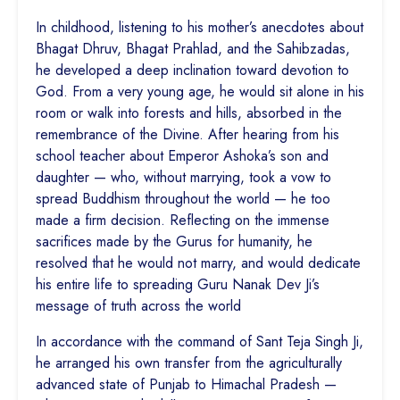
In childhood, listening to his mother’s anecdotes about
Bhagat Dhruv, Bhagat Prahlad, and the Sahibzadas,
he developed a deep inclination toward devotion to
God. From a very young age, he would sit alone in his
room or walk into forests and hills, absorbed in the
remembrance of the Divine. After hearing from his
school teacher about Emperor Ashoka’s son and
daughter — who, without marrying, took a vow to
spread Buddhism throughout the world — he too
made a firm decision. Reflecting on the immense
sacrifices made by the Gurus for humanity, he
resolved that he would not marry, and would dedicate
his entire life to spreading Guru Nanak Dev Ji’s
message of truth across the world
In accordance with the command of Sant Teja Singh Ji,
he arranged his own transfer from the agriculturally
advanced state of Punjab to Himachal Pradesh —