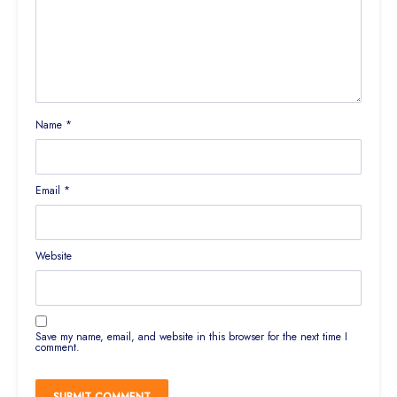
Name
*
Email
*
Website
Save my name, email, and website in this browser for the next time I
comment.