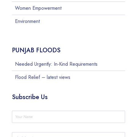
Women Empowerment
Environment
PUNJAB FLOODS
Needed Urgently: In-Kind Requirements
Flood Relief – latest views
Subscribe Us