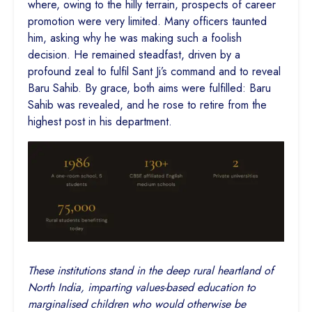
where, owing to the hilly terrain, prospects of career
promotion were very limited. Many officers taunted
him, asking why he was making such a foolish
decision. He remained steadfast, driven by a
profound zeal to fulfil Sant Ji’s command and to reveal
Baru Sahib. By grace, both aims were fulfilled: Baru
Sahib was revealed, and he rose to retire from the
highest post in his department.
These institutions stand in the deep rural heartland of
North India, imparting values-based education to
marginalised children who would otherwise be