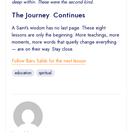
deep within. These were the second kind.
The Journey Continues
A Saint’s wisdom has no last page. These eight
lessons are only the beginning. More teachings, more
moments, more words that quietly change everything
— are on their way. Stay close.
Follow Baru Sahib for the next lesson
education
spiritual