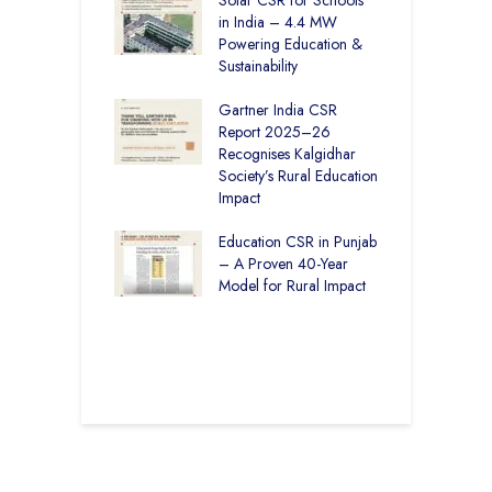
– How The
in India – 4.4 MW
P
har Society and
Powering Education &
B
s India Ltd. Are
Sustainability
H
g Better Learning
Gartner India CSR
H
Report 2025–26
S
vironmental
Recognises Kalgidhar
P
bility Initiatives in
Society’s Rural Education
A
– How The
Impact
E
ar Society is
g 6.73 Lakh
Education CSR in Punjab
T
Through
– A Proven 40-Year
W
ion
Model for Rural Impact
f
C
r Rural Education
S
onics Builds a
r Future