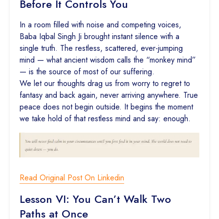
Before It Controls You
In a room filled with noise and competing voices,
Baba Iqbal Singh Ji brought instant silence with a
single truth. The restless, scattered, ever-jumping
mind — what ancient wisdom calls the “monkey mind”
— is the source of most of our suffering.
We let our thoughts drag us from worry to regret to
fantasy and back again, never arriving anywhere. True
peace does not begin outside. It begins the moment
we take hold of that restless mind and say: enough.
Read Original Post On Linkedin
Lesson VI: You Can’t Walk Two
Paths at Once