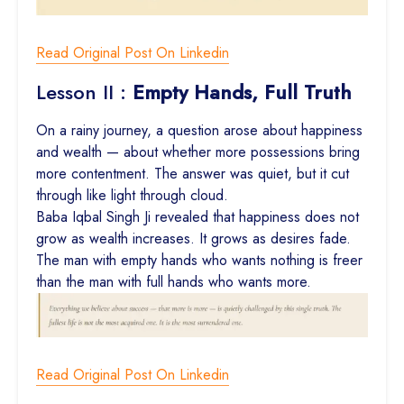
Read Original Post On Linkedin
Lesson II :
Empty Hands, Full Truth
On a rainy journey, a question arose about happiness
and wealth — about whether more possessions bring
more contentment. The answer was quiet, but it cut
through like light through cloud.
Baba Iqbal Singh Ji revealed that happiness does not
grow as wealth increases. It grows as desires fade.
The man with empty hands who wants nothing is freer
than the man with full hands who wants more.
Read Original Post On Linkedin