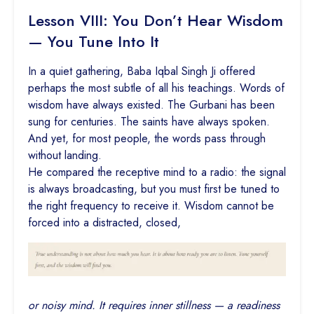
Lesson VIII: You Don’t Hear Wisdom
— You Tune Into It
In a quiet gathering, Baba Iqbal Singh Ji offered
perhaps the most subtle of all his teachings. Words of
wisdom have always existed. The Gurbani has been
sung for centuries. The saints have always spoken.
And yet, for most people, the words pass through
without landing.
He compared the receptive mind to a radio: the signal
is always broadcasting, but you must first be tuned to
the right frequency to receive it. Wisdom cannot be
forced into a distracted, closed,
or noisy mind. It requires inner stillness — a readiness