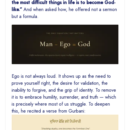
the most difficult things in life is to become God-
like.”
And when asked how, he offered not a sermon
but a formula.
Ego is not always loud. It shows up as the need to
prove yourself right, the desire for validation, the
inability to forgive, and the grip of identity. To remove
it is to embrace humility, surrender, and truth — which
is precisely where most of us struggle. To deepen
this, he recited a verse from Gurbani: