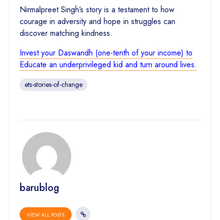
Nirmalpreet Singh’s story is a testament to how
courage in adversity and hope in struggles can
discover matching kindness.
Invest your Daswandh (one-tenth of your income) to
Educate an underprivileged kid and turn around lives.
ets-stories-of-change
barublog
VIEW ALL POSTS