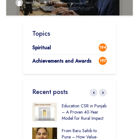
barublog
12 views
Topics
Spiritual
194
Achievements and Awards
197
Recent posts
r Rural Education
Education CSR in Punjab
T
onics Builds a
– A Proven 40-Year
W
r Future
Model for Rural Impact
f
C
 Education and
From Baru Sahib to
S
care –
Pune – How Value-