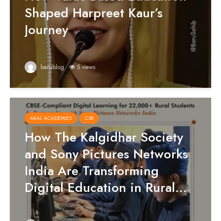
Shaped Harpreet Kaur’s
Journey
barublog
5 views
AKAL ACADEMIES
CSR
How The Kalgidhar Society
and Sony Pictures Networks
India Are Transforming
Digital Education in Rural...