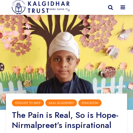
EDUCATE TO SAVE
AKAL ACADEMIES
EDUCATION
The Pain is Real, So is Hope-
Nirmalpreet’s inspirational