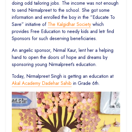
doing odd tailoring jobs. The income was not enough
to send Nirmalpreet to the school. She got some
information and enrolled the boy in the “Educate To
Save” initiative of
The Kalgidhar Society
which
provides Free Education to needy kids and letr find
Sponsors for such deserving beneficiaries.
An angelic sponsor, Nirmal Kaur, lent her a helping
hand to open the doors of hope and dreams by
sponsoring young Nirmalpreet’s education.
Today, Nirmalpreet Singh is getting an education at
Akal Academy Dadehar Sahib
in Grade 6th.