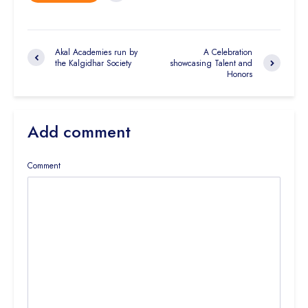
Akal Academies run by
A Celebration
the Kalgidhar Society
showcasing Talent and
Honors
Add comment
Comment