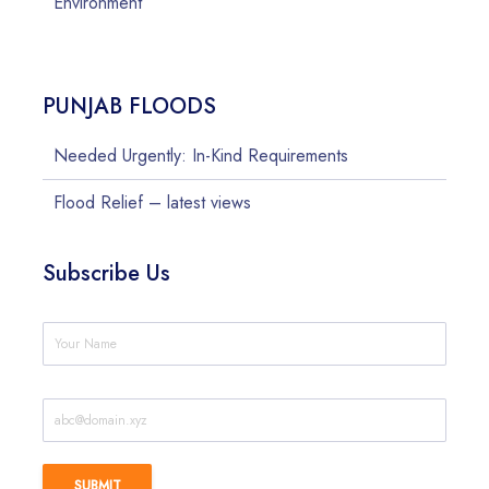
Environment
PUNJAB FLOODS
Needed Urgently: In-Kind Requirements
Flood Relief – latest views
Subscribe Us