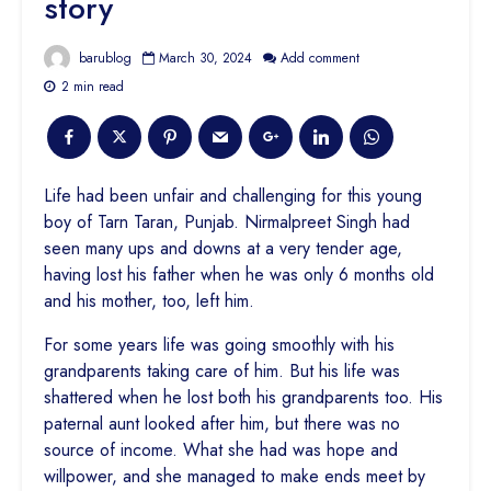
story
barublog
March 30, 2024
Add comment
2 min read
Life had been unfair and challenging for this young
boy of Tarn Taran, Punjab. Nirmalpreet Singh had
seen many ups and downs at a very tender age,
having lost his father when he was only 6 months old
and his mother, too, left him.
For some years life was going smoothly with his
grandparents taking care of him. But his life was
shattered when he lost both his grandparents too. His
paternal aunt looked after him, but there was no
source of income. What she had was hope and
willpower, and she managed to make ends meet by