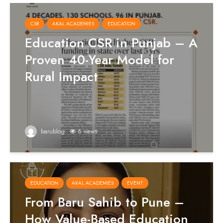
CSR
AKAL ACADEMIES
EDUCATION
Education CSR in Punjab – A
Proven 40-Year Model for
Rural Impact
barublog
6 views
EDUCATION
AKAL ACADEMIES
EVENT
From Baru Sahib to Pune –
How Value-Based Education