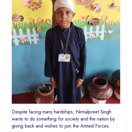
Despite facing many hardships, Nirmalpreet Singh
wants to do something for society and the nation by
giving back and wishes to join the Armed Forces.