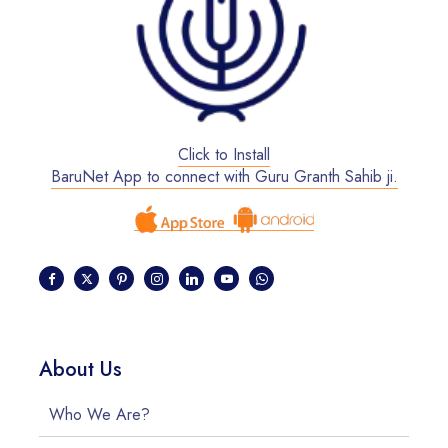
Click to Install
BaruNet App to connect with Guru Granth Sahib ji.
About Us
Who We Are?