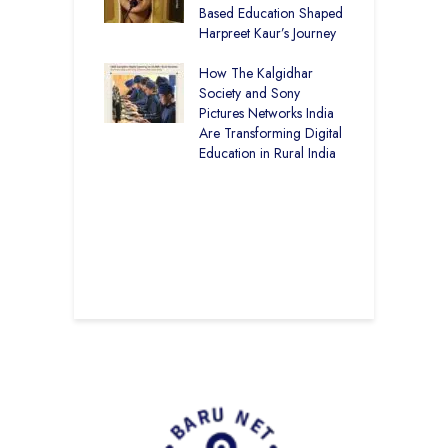
art Visits
Based Education Shaped
C
har Society
Harpreet Kaur’s Journey
I
K
mputer Lab at
How The Kalgidhar
U
cademy Ratia
Society and Sony
B
rs 1,248 Rural
Pictures Networks India
S
s with Digital
Are Transforming Digital
ng
Education in Rural India
C
S
I
K
G
T
E