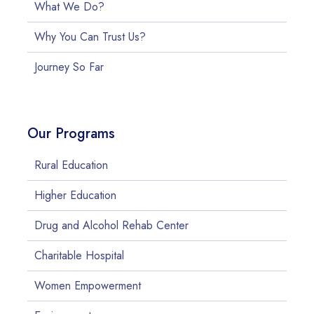
What We Do?
Why You Can Trust Us?
Journey So Far
Our Programs
Rural Education
Higher Education
Drug and Alcohol Rehab Center
Charitable Hospital
Women Empowerment