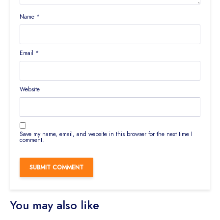
Name
*
Email
*
Website
Save my name, email, and website in this browser for the next time I
comment.
You may also like