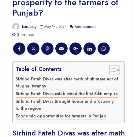
prosperity to the farmers of
Punjab?
barublog
May 14, 2024
Add comment
2 min read
Table of Contents
Sirhind Fateh Divas was after math of ultimate act of
Mughal tyranny
Sirhind Fateh Divas established the first Sikh empire
Sirhind Fateh Divas Brought honor and prosperity
to the region
Economic opportunities for farmers in Punjab
Sirhind Fateh Divas was after math