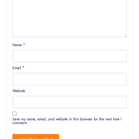
Name
*
Email
*
Website
Save my name, email, and website in this browser for the next time I
comment.