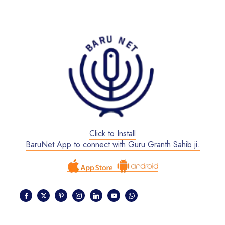
Click to Install
BaruNet App to connect with Guru Granth Sahib ji.