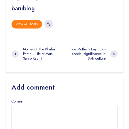
barublog
VIEW ALL POSTS
Mother of The Khalsa
How Mother’s Day holds
Panth ~ Life of Mata
special significance in
Sahib Kaur Ji
Sikh culture
Add comment
Comment