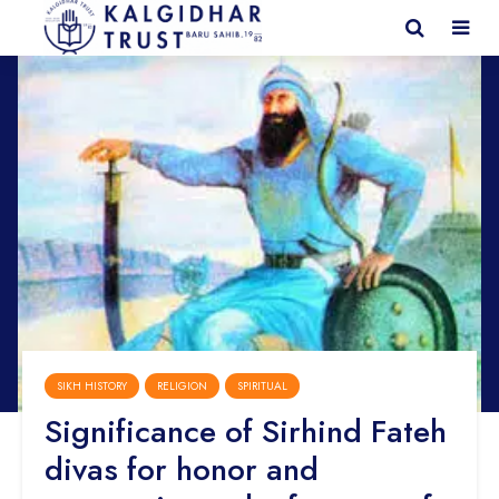
SIKH HISTORY
RELIGION
SPIRITUAL
Significance of Sirhind Fateh
divas for honor and