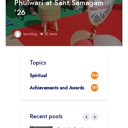
Phulwari at Sant Samagam
’26
barublog
50 views
Topics
Spiritual
194
Achievements and Awards
197
Recent posts