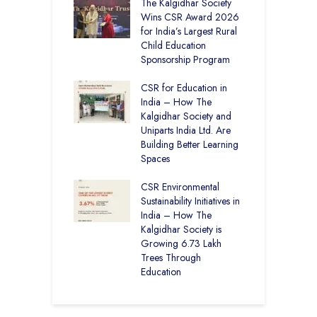
 District Toppers
The Kalgidhar Society
C
– How Two Girls
Wins CSR Award 2026
–
kal Academy
for India’s Largest Rural
B
Kalan Topped
Child Education
12
Sponsorship Program
C
H
Academy CBSE
CSR for Education in
D
 Rural Punjab
India – How The
K
op the Nation
Kalgidhar Society and
Uniparts India Ltd. Are
C
lgidhar Society –
Building Better Learning
A
roes Behind Baru
Spaces
E
S
CSR Environmental
L
Sustainability Initiatives in
India – How The
Kalgidhar Society is
Growing 6.73 Lakh
Trees Through
Education