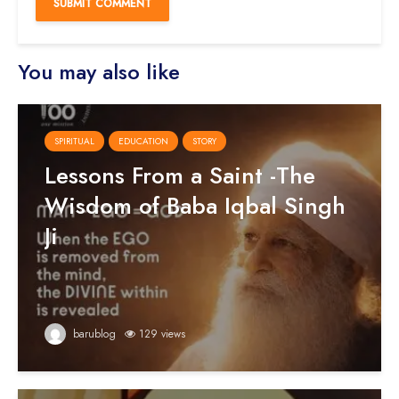
You may also like
SPIRITUAL
EDUCATION
STORY
Lessons From a Saint -The
Wisdom of Baba Iqbal Singh
Ji
barublog
129 views