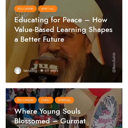
EDUCATION
SPIRITUAL
Educating for Peace – How
Value-Based Learning Shapes
a Better Future
barublog
69 views
EDUCATION
EVENT
SPIRITUAL
Where Young Souls
Blossomed – Gurmat