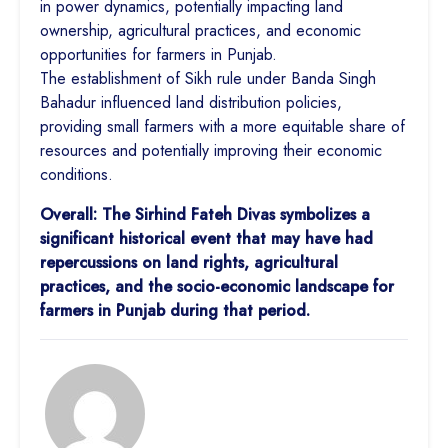
in power dynamics, potentially impacting land
ownership, agricultural practices, and economic
opportunities for farmers in Punjab.
The establishment of Sikh rule under Banda Singh
Bahadur influenced land distribution policies,
providing small farmers with a more equitable share of
resources and potentially improving their economic
conditions.
Overall: The Sirhind Fateh Divas symbolizes a
significant historical event that may have had
repercussions on land rights, agricultural
practices, and the socio-economic landscape for
farmers in Punjab during that period.