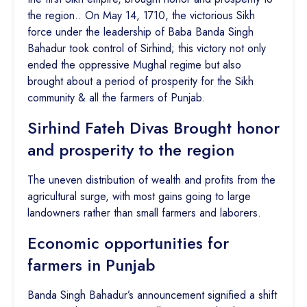
the region.. On May 14, 1710, the victorious Sikh
force under the leadership of Baba Banda Singh
Bahadur took control of Sirhind; this victory not only
ended the oppressive Mughal regime but also
brought about a period of prosperity for the Sikh
community & all the farmers of Punjab.
Sirhind Fateh Divas Brought honor
and prosperity to the region
The uneven distribution of wealth and profits from the
agricultural surge, with most gains going to large
landowners rather than small farmers and laborers.
Economic opportunities for
farmers in Punjab
Banda Singh Bahadur’s announcement signified a shift