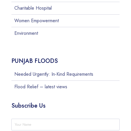
Charitable Hospital
Women Empowerment
Environment
PUNJAB FLOODS
Needed Urgently: In-Kind Requirements
Flood Relief – latest views
Subscribe Us