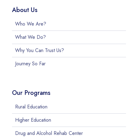
About Us
Who We Are?
What We Do?
Why You Can Trust Us?
Journey So Far
Our Programs
Rural Education
Higher Education
Drug and Alcohol Rehab Center