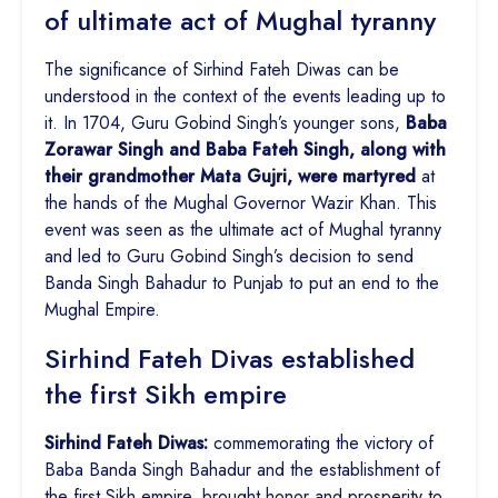
of ultimate act of Mughal tyranny
The significance of Sirhind Fateh Diwas can be
understood in the context of the events leading up to
it. In 1704, Guru Gobind Singh’s younger sons,
Baba
Zorawar Singh and Baba Fateh Singh, along with
their grandmother Mata Gujri, were martyred
at
the hands of the Mughal Governor Wazir Khan. This
event was seen as the ultimate act of Mughal tyranny
and led to Guru Gobind Singh’s decision to send
Banda Singh Bahadur to Punjab to put an end to the
Mughal Empire.
Sirhind Fateh Divas established
the first Sikh empire
Sirhind Fateh Diwas:
commemorating the victory of
Baba Banda Singh Bahadur and the establishment of
the first Sikh empire, brought honor and prosperity to