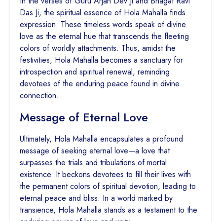
In the verses of Guru Arjan Dev Ji and Bhagat Ravi
Das Ji, the spiritual essence of Hola Mahalla finds
expression. These timeless words speak of divine
love as the eternal hue that transcends the fleeting
colors of worldly attachments. Thus, amidst the
festivities, Hola Mahalla becomes a sanctuary for
introspection and spiritual renewal, reminding
devotees of the enduring peace found in divine
connection.
Message of Eternal Love
Ultimately, Hola Mahalla encapsulates a profound
message of seeking eternal love—a love that
surpasses the trials and tribulations of mortal
existence. It beckons devotees to fill their lives with
the permanent colors of spiritual devotion, leading to
eternal peace and bliss. In a world marked by
transience, Hola Mahalla stands as a testament to the