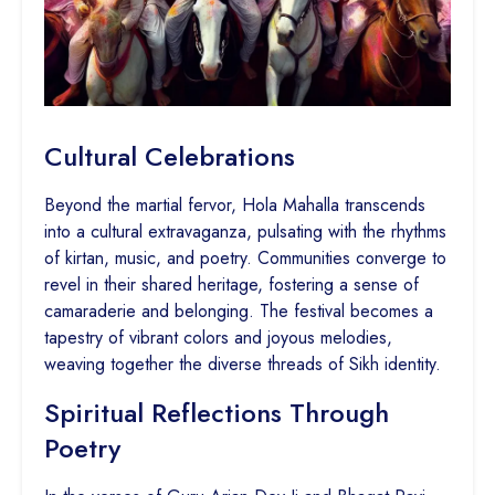
Cultural Celebrations
Beyond the martial fervor, Hola Mahalla transcends
into a cultural extravaganza, pulsating with the rhythms
of kirtan, music, and poetry. Communities converge to
revel in their shared heritage, fostering a sense of
camaraderie and belonging. The festival becomes a
tapestry of vibrant colors and joyous melodies,
weaving together the diverse threads of Sikh identity.
Spiritual Reflections Through
Poetry