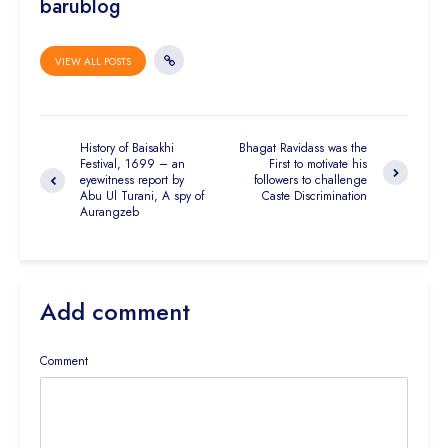
barublog
VIEW ALL POSTS
History of Baisakhi
Bhagat Ravidass was the
Festival, 1699 – an
First to motivate his
eyewitness report by
followers to challenge
Abu Ul Turani, A spy of
Caste Discrimination
Aurangzeb
Add comment
Comment