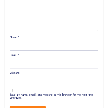
Name
*
Email
*
Website
Save my name, email, and website in this browser for the next time I
comment.