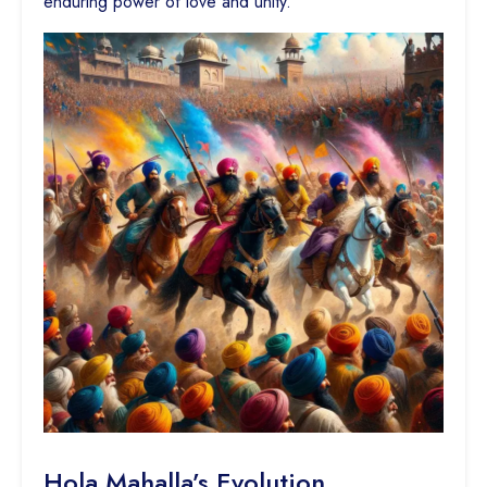
enduring power of love and unity.
Hola Mahalla’s Evolution