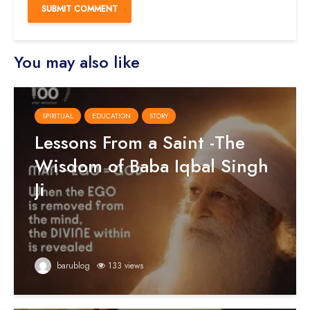
You may also like
SPIRITUAL
EDUCATION
STORY
Lessons From a Saint -The
Wisdom of Baba Iqbal Singh
Ji
barublog
133 views