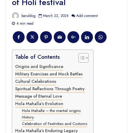
of Holi festival
barublog
March 22, 2024
Add comment
4 min read
Table of Contents
Origins and Significance
Military Exercises and Mock Battles
Cultural Celebrations
Spiritual Reflections Through Poetry
Message of Eternal Love
Hola Mahalla’s Evolution
Hola Mahalla – the martial origins
History
Celebration of Festivities and Customs
Hola Mahalla’s Enduring Legacy