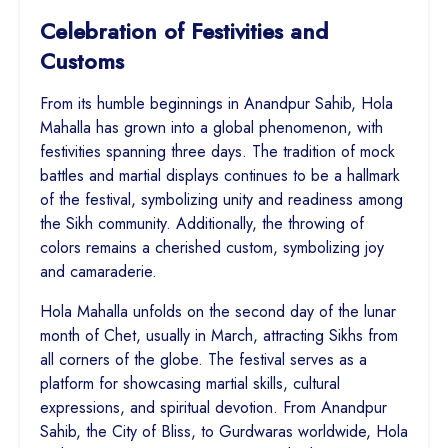
Celebration of Festivities and
Customs
From its humble beginnings in Anandpur Sahib, Hola
Mahalla has grown into a global phenomenon, with
festivities spanning three days. The tradition of mock
battles and martial displays continues to be a hallmark
of the festival, symbolizing unity and readiness among
the Sikh community. Additionally, the throwing of
colors remains a cherished custom, symbolizing joy
and camaraderie.
Hola Mahalla unfolds on the second day of the lunar
month of Chet, usually in March, attracting Sikhs from
all corners of the globe. The festival serves as a
platform for showcasing martial skills, cultural
expressions, and spiritual devotion. From Anandpur
Sahib, the City of Bliss, to Gurdwaras worldwide, Hola