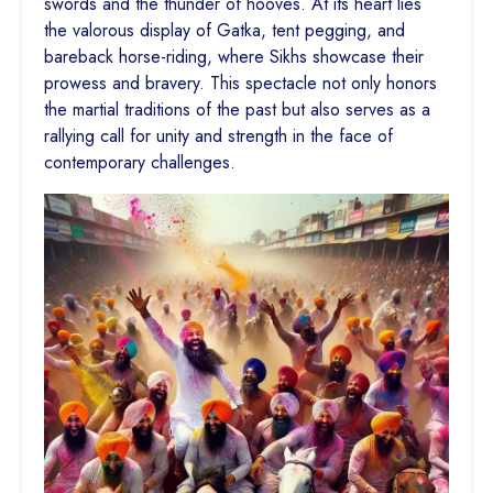
swords and the thunder of hooves. At its heart lies
the valorous display of Gatka, tent pegging, and
bareback horse-riding, where Sikhs showcase their
prowess and bravery. This spectacle not only honors
the martial traditions of the past but also serves as a
rallying call for unity and strength in the face of
contemporary challenges.