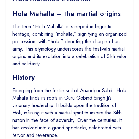
Hola Mahalla – the martial origins
The term “Hola Mahalla” is steeped in linguistic
heritage, combining “mohalla,” signifying an organized
procession, with “hola,” denoting the charge of an
army. This etymology underscores the festival’s martial
origins and its evolution into a celebration of Sikh valor
and solidarity.
History
Emerging from the fertile soil of Anandpur Sahib, Hola
Mahalla finds its roots in Guru Gobind Singh Ji’s
visionary leadership. It builds upon the tradition of
Holi, infusing it with a martial spirit to inspire the Sikh
nation in the face of adversity. Over the centuries, it
has evolved into a grand spectacle, celebrated with
fervor and reverence.