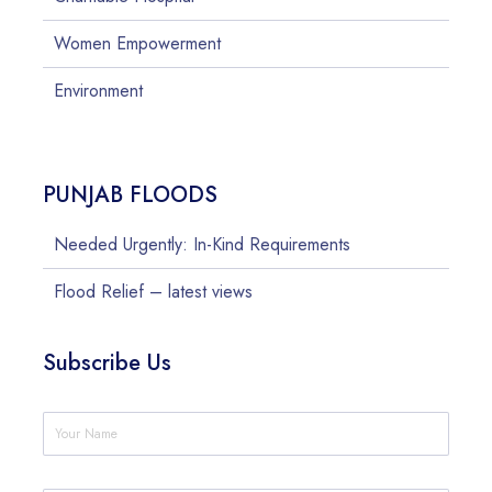
Women Empowerment
Environment
PUNJAB FLOODS
Needed Urgently: In-Kind Requirements
Flood Relief – latest views
Subscribe Us