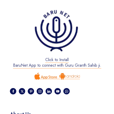
Click to Install
BaruNet App to connect with Guru Granth Sahib ji.