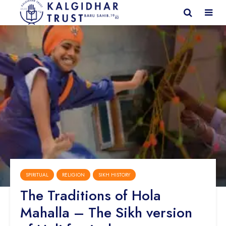
SPIRITUAL
RELIGION
SIKH HISTORY
The Traditions of Hola
Mahalla – The Sikh version