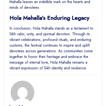
Mahalla leaves an indelible mark on the hearts and
minds of devotees.
Hola Mahalla’s Enduring Legacy
In conclusion, Hola Mahalla stands as a testament to
Sikh valor, unity, and spiritual devotion. Through its
vibrant celebrations, profound rituals, and enduring
customs, the festival continues to inspire and uplift
devotees across generations. As communities come
together to honor their heritage and embrace the
message of eternal love, Hola Mahalla remains a
vibrant expression of Sikh identity and resilience.