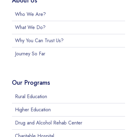
About Us
Who We Are?
What We Do?
Why You Can Trust Us?
Journey So Far
Our Programs
Rural Education
Higher Education
Drug and Alcohol Rehab Center
Charitable Hospital