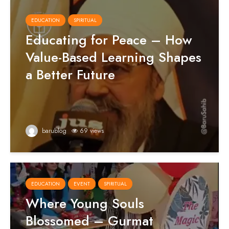
EDUCATION
SPIRITUAL
Educating for Peace – How
Value-Based Learning Shapes
a Better Future
barublog
69 views
EDUCATION
EVENT
SPIRITUAL
Where Young Souls
Blossomed – Gurmat