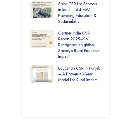
r Education in
Solar CSR for Schools
F
– How The
in India – 4.4 MW
P
har Society and
Powering Education &
B
s India Ltd. Are
Sustainability
H
g Better Learning
Gartner India CSR
H
Report 2025–26
S
vironmental
Recognises Kalgidhar
P
bility Initiatives in
Society’s Rural Education
A
– How The
Impact
E
ar Society is
g 6.73 Lakh
Education CSR in Punjab
T
Through
– A Proven 40-Year
W
ion
Model for Rural Impact
f
C
r Rural Education
S
onics Builds a
r Future