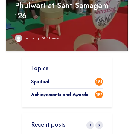
Phulwari at Sant Samagam
’26
barublog
51 views
Topics
Spiritual
194
Achievements and Awards
197
Recent posts