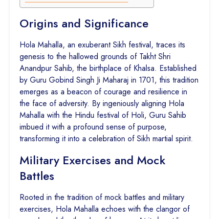
Origins and Significance
Hola Mahalla, an exuberant Sikh festival, traces its
genesis to the hallowed grounds of Takht Shri
Anandpur Sahib, the birthplace of Khalsa. Established
by Guru Gobind Singh Ji Maharaj in 1701, this tradition
emerges as a beacon of courage and resilience in
the face of adversity. By ingeniously aligning Hola
Mahalla with the Hindu festival of Holi, Guru Sahib
imbued it with a profound sense of purpose,
transforming it into a celebration of Sikh martial spirit.
Military Exercises and Mock
Battles
Rooted in the tradition of mock battles and military
exercises, Hola Mahalla echoes with the clangor of