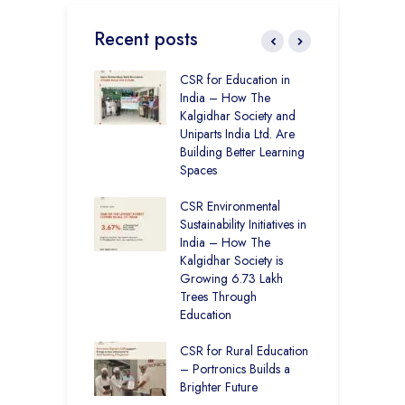
Recent posts
Academy CBSE
CSR for Education in
C
 Rural Punjab
India – How The
H
op the Nation
Kalgidhar Society and
D
Uniparts India Ltd. Are
K
lgidhar Society –
Building Better Learning
roes Behind Baru
Spaces
C
A
CSR Environmental
E
ching No Cities
Sustainability Initiatives in
S
100% Result —
India – How The
L
ural Students Just
Kalgidhar Society is
istory
Growing 6.73 Lakh
B
Trees Through
2
Education
f
M
CSR for Rural Education
C
– Portronics Builds a
Brighter Future