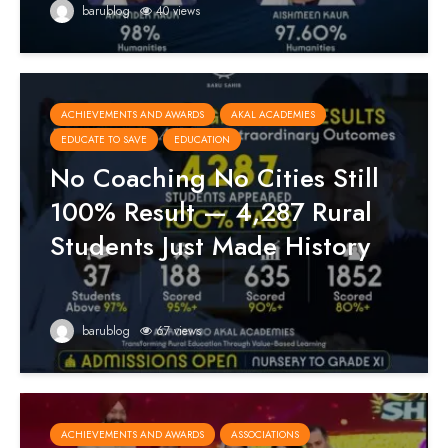
barublog
40 views
ACHIEVEMENTS AND AWARDS
AKAL ACADEMIES
EDUCATE TO SAVE
EDUCATION
No Coaching No Cities Still
100% Result — 4,287 Rural
Students Just Made History
barublog
67 views
ACHIEVEMENTS AND AWARDS
ASSOCIATIONS