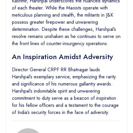
Kashmir, Harshpal underscores the nuanced dynamics
of each theater. While the Maoists operate with
meticulous planning and stealth, the militants in J&K
possess greater firepower and unwavering
determination. Despite these challenges, Harshpal’s
resolve remains unshaken as he continues to serve on
the front lines of counter-insurgency operations.
An Inspiration Amidst Adversity
Director General CRPF RR Bhatnagar lauds
Harshpal’s exemplary service, emphasizing the rarity
and significance of his numerous gallantry awards.
Harshpal’s indomitable spirit and unwavering
commitment to duty serve as a beacon of inspiration
for his fellow officers and a testament to the courage
of India’s security forces in the face of adversity.