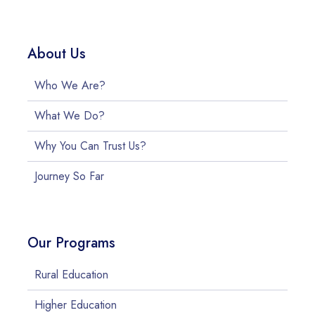
About Us
Who We Are?
What We Do?
Why You Can Trust Us?
Journey So Far
Our Programs
Rural Education
Higher Education