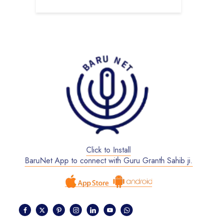
Click to Install
BaruNet App to connect with Guru Granth Sahib ji.