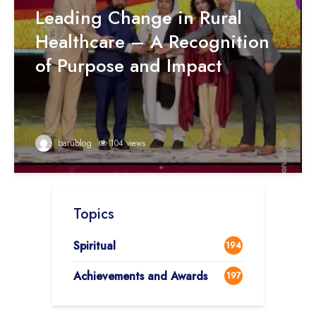
Leading Change in Rural
Healthcare – A Recognition
of Purpose and Impact
barublog
104 views
Topics
Spiritual
194
Achievements and Awards
197