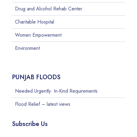
Drug and Alcohol Rehab Center
Charitable Hospital
Women Empowerment
Environment
PUNJAB FLOODS
Needed Urgently: In-Kind Requirements
Flood Relief – latest views
Subscribe Us