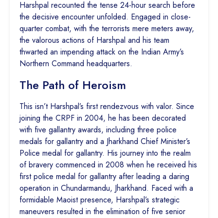
Harshpal recounted the tense 24-hour search before
the decisive encounter unfolded. Engaged in close-
quarter combat, with the terrorists mere meters away,
the valorous actions of Harshpal and his team
thwarted an impending attack on the Indian Army’s
Northern Command headquarters.
The Path of Heroism
This isn’t Harshpal’s first rendezvous with valor. Since
joining the CRPF in 2004, he has been decorated
with five gallantry awards, including three police
medals for gallantry and a Jharkhand Chief Minister’s
Police medal for gallantry. His journey into the realm
of bravery commenced in 2008 when he received his
first police medal for gallantry after leading a daring
operation in Chundarmandu, Jharkhand. Faced with a
formidable Maoist presence, Harshpal’s strategic
maneuvers resulted in the elimination of five senior