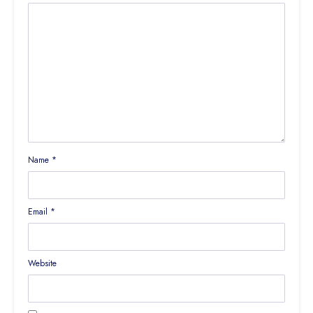
Name
*
Email
*
Website