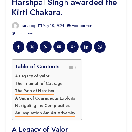
Harshpal Singh awarded the
Kirti Chakara.
barublog
May 18, 2024
Add comment
3 min read
Table of Contents
A Legacy of Valor
The Triumph of Courage
The Path of Heroism
A Saga of Courageous Exploits
Navigating the Complexities
An Inspiration Amidst Adversity
A Legacy of Valor