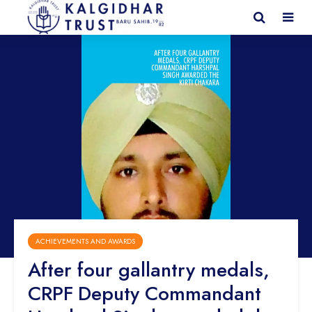
ACHIEVEMENTS AND AWARDS
After four gallantry medals,
CRPF Deputy Commandant