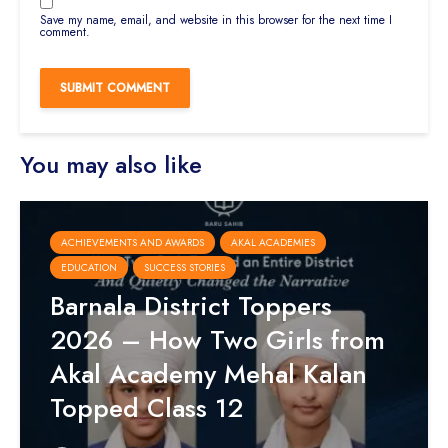
Save my name, email, and website in this browser for the next time I
comment.
You may also like
ACHIEVEMENTS AND AWARDS
AKAL ACADEMIES
EDUCATION
SUCCESS STORIES
Barnala District Toppers
2026 – How Two Girls from
Akal Academy Mehal Kalan
Topped Class 12