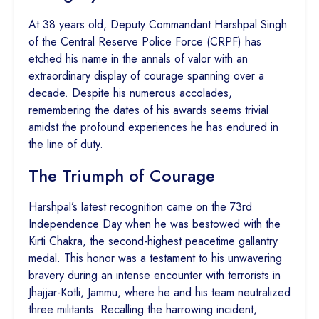
At 38 years old, Deputy Commandant Harshpal Singh
of the Central Reserve Police Force (CRPF) has
etched his name in the annals of valor with an
extraordinary display of courage spanning over a
decade. Despite his numerous accolades,
remembering the dates of his awards seems trivial
amidst the profound experiences he has endured in
the line of duty.
The Triumph of Courage
Harshpal’s latest recognition came on the 73rd
Independence Day when he was bestowed with the
Kirti Chakra, the second-highest peacetime gallantry
medal. This honor was a testament to his unwavering
bravery during an intense encounter with terrorists in
Jhajjar-Kotli, Jammu, where he and his team neutralized
three militants. Recalling the harrowing incident,