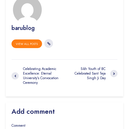
barublog
VIEW ALL POSTS
Celebrating Academic
Sikh Youth of BC
Excellence: Eternal
Celebrated Sant Teja
University’s Convocation
Singh Ji Day
Ceremony
Add comment
Comment