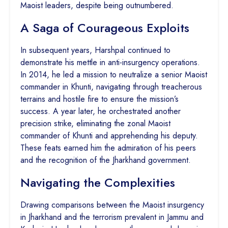
Maoist leaders, despite being outnumbered.
A Saga of Courageous Exploits
In subsequent years, Harshpal continued to
demonstrate his mettle in anti-insurgency operations.
In 2014, he led a mission to neutralize a senior Maoist
commander in Khunti, navigating through treacherous
terrains and hostile fire to ensure the mission’s
success. A year later, he orchestrated another
precision strike, eliminating the zonal Maoist
commander of Khunti and apprehending his deputy.
These feats earned him the admiration of his peers
and the recognition of the Jharkhand government.
Navigating the Complexities
Drawing comparisons between the Maoist insurgency
in Jharkhand and the terrorism prevalent in Jammu and