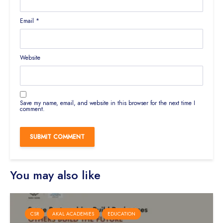
Email
*
Website
Save my name, email, and website in this browser for the next time I
comment.
You may also like
CSR
AKAL ACADEMIES
EDUCATION