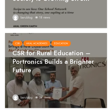
barublog
18 views
CSR
AKAL ACADEMIES
EDUCATION
CSR for Rural Education –
Portronics Builds a Brighter
Future
barublog
34 views