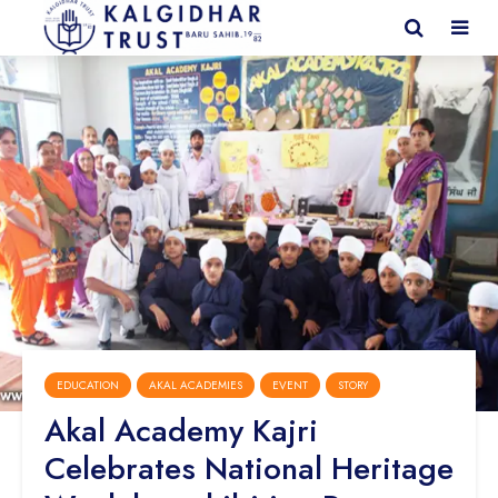
EDUCATION
AKAL ACADEMIES
EVENT
STORY
Akal Academy Kajri
Celebrates National Heritage