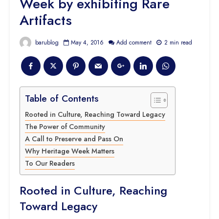
Week by exhibiting Rare
Artifacts
barublog
May 4, 2016
Add comment
2 min read
Table of Contents
Rooted in Culture, Reaching Toward Legacy
The Power of Community
A Call to Preserve and Pass On
Why Heritage Week Matters
To Our Readers
Rooted in Culture, Reaching
Toward Legacy