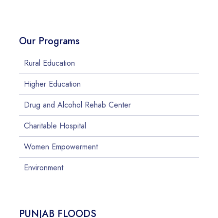
Our Programs
Rural Education
Higher Education
Drug and Alcohol Rehab Center
Charitable Hospital
Women Empowerment
Environment
PUNJAB FLOODS