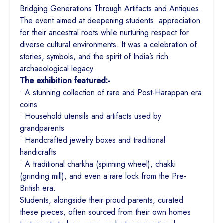
Bridging Generations Through Artifacts and Antiques.
The event aimed at deepening students appreciation
for their ancestral roots while nurturing respect for
diverse cultural environments. It was a celebration of
stories, symbols, and the spirit of India’s rich
archaeological legacy.
The exhibition featured:-
• A stunning collection of rare and Post-Harappan era
coins
• Household utensils and artifacts used by
grandparents
• Handcrafted jewelry boxes and traditional
handicrafts
• A traditional charkha (spinning wheel), chakki
(grinding mill), and even a rare lock from the Pre-
British era.
Students, alongside their proud parents, curated
these pieces, often sourced from their own homes