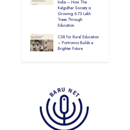
100% Result —
India – How The
L
ural Students Just
Kalgidhar Society is
istory
Growing 6.73 Lakh
B
Trees Through
2
Education
f
M
CSR for Rural Education
C
– Portronics Builds a
Brighter Future