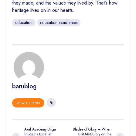
they made, and the values they lived by. That’s how
heritage lives on in our hearts.
education
education-academies
barublog
VIEW ALL POSTS
Akal Academy Bilga
Blades of Glory – When
Students Excel at
Grit Met Glory on the