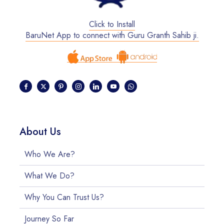
Click to Install
BaruNet App to connect with Guru Granth Sahib ji.
About Us
Who We Are?
What We Do?
Why You Can Trust Us?
Journey So Far