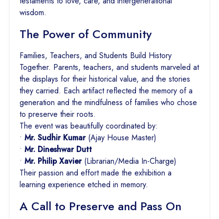
testaments to love, care, and intergenerational
wisdom.
The Power of Community
Families, Teachers, and Students Build History
Together. Parents, teachers, and students marveled at
the displays for their historical value, and the stories
they carried. Each artifact reflected the memory of a
generation and the mindfulness of families who chose
to preserve their roots.
The event was beautifully coordinated by:
•
Mr. Sudhir Kumar
(Ajay House Master)
•
Mr. Dineshwar Dutt
•
Mr. Philip Xavier
(Librarian/Media In-Charge)
Their passion and effort made the exhibition a
learning experience etched in memory.
A Call to Preserve and Pass On