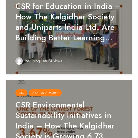
CSR for Education in India –
How The Kalgidhar Society
and Uniparts India Ltd. Are
Building Better Learning...
barublog
24 views
CSR
AKAL ACADEMIES
CSR Environmental
Sustainability Initiatives in
India – How The Kalgidhar
Society is Growing 6.73...