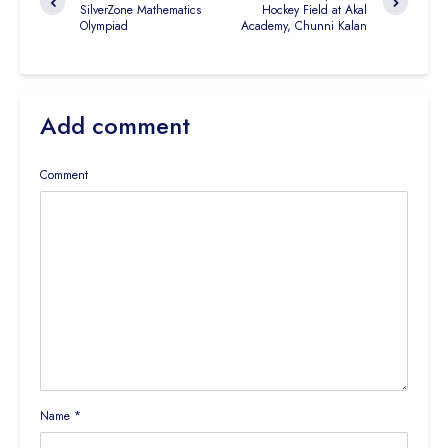
SilverZone Mathematics
Hockey Field at Akal
Olympiad
Academy, Chunni Kalan
Add comment
Comment
Name
*