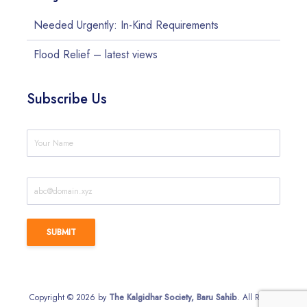
Needed Urgently: In-Kind Requirements
Flood Relief – latest views
Subscribe Us
Copyright © 2026 by
The Kalgidhar Society, Baru Sahib
. All Rights