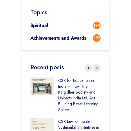
Topics
Spiritual
194
Achievements and Awards
197
Recent posts
Academy CBSE
CSR for Education in
C
 Rural Punjab
India – How The
H
op the Nation
Kalgidhar Society and
D
Uniparts India Ltd. Are
K
lgidhar Society –
Building Better Learning
roes Behind Baru
Spaces
C
A
CSR Environmental
E
ching No Cities
Sustainability Initiatives in
S