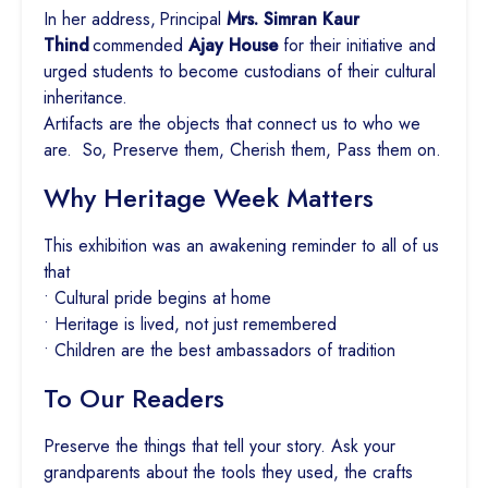
In her address, Principal
Mrs. Simran Kaur
Thind
commended
Ajay House
for their initiative and
urged students to become custodians of their cultural
inheritance.
Artifacts are the objects that connect us to who we
are. So, Preserve them, Cherish them, Pass them on.
Why Heritage Week Matters
This exhibition was an awakening reminder to all of us
that
• Cultural pride begins at home
• Heritage is lived, not just remembered
• Children are the best ambassadors of tradition
To Our Readers
Preserve the things that tell your story. Ask your
grandparents about the tools they used, the crafts