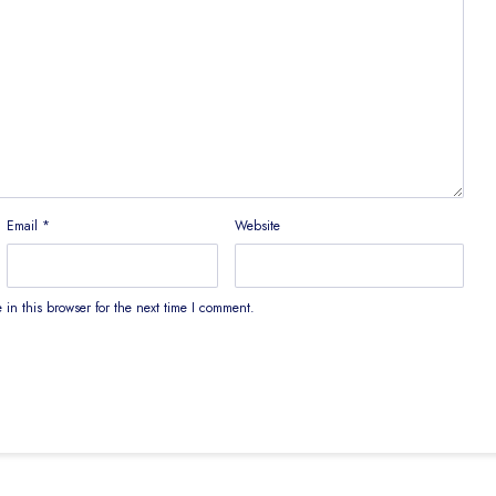
Email
*
Website
in this browser for the next time I comment.