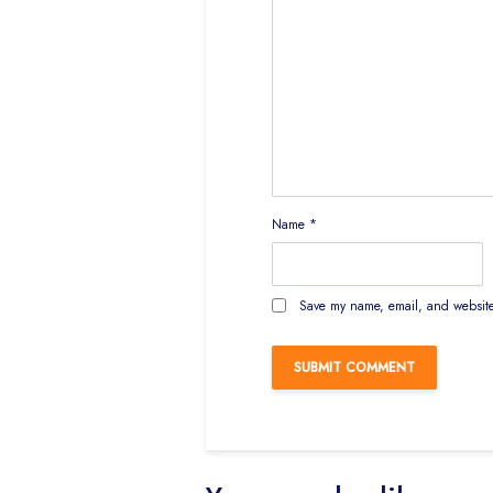
Name
*
Save my name, email, and website 