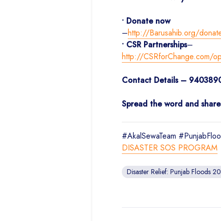
• Donate now
–
http://Barusahib.org/donat
• CSR Partnerships
–
http://CSRforChange.com/oppo
Contact Details – 940389
Spread the word and share t
#AkalSewaTeam #PunjabFloo
DISASTER SOS PROGRAM
Disaster Relief: Punjab Floods 2