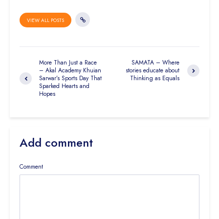
VIEW ALL POSTS
More Than Just a Race
SAMATA – Where
– Akal Academy Khuian
stories educate about
Sarwar’s Sports Day That
Thinking as Equals
Sparked Hearts and
Hopes
Add comment
Comment