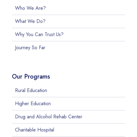
Who We Are?
What We Do?
Why You Can Trust Us?
Journey So Far
Our Programs
Rural Education
Higher Education
Drug and Alcohol Rehab Center
Charitable Hospital