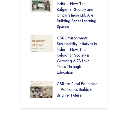
 Rural Punjab
India – How The
H
op the Nation
Kalgidhar Society and
D
Uniparts India Ltd. Are
K
lgidhar Society –
Building Better Learning
roes Behind Baru
Spaces
C
A
CSR Environmental
E
ching No Cities
Sustainability Initiatives in
S
100% Result —
India – How The
L
ural Students Just
Kalgidhar Society is
istory
Growing 6.73 Lakh
B
Trees Through
2
Education
f
M
CSR for Rural Education
C
– Portronics Builds a
Brighter Future