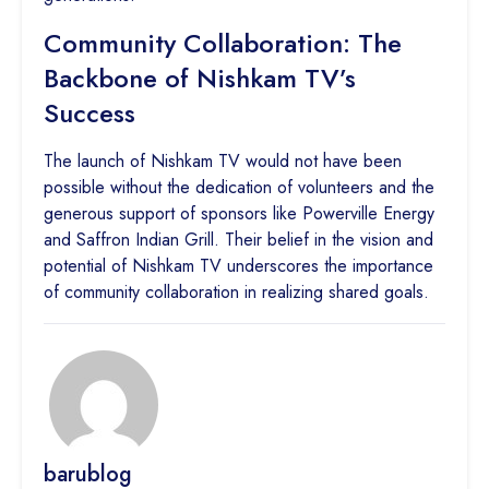
Community Collaboration: The
Backbone of Nishkam TV’s
Success
The launch of Nishkam TV would not have been
possible without the dedication of volunteers and the
generous support of sponsors like Powerville Energy
and Saffron Indian Grill. Their belief in the vision and
potential of Nishkam TV underscores the importance
of community collaboration in realizing shared goals.
barublog