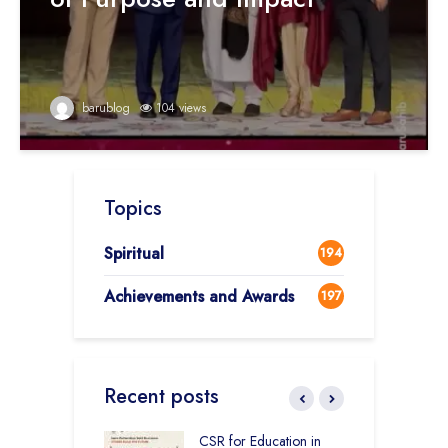
barublog
104 views
Topics
Spiritual
194
Achievements and Awards
197
Recent posts
Academy CBSE
CSR for Education in
C