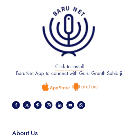
Click to Install
BaruNet App to connect with Guru Granth Sahib ji.
About Us