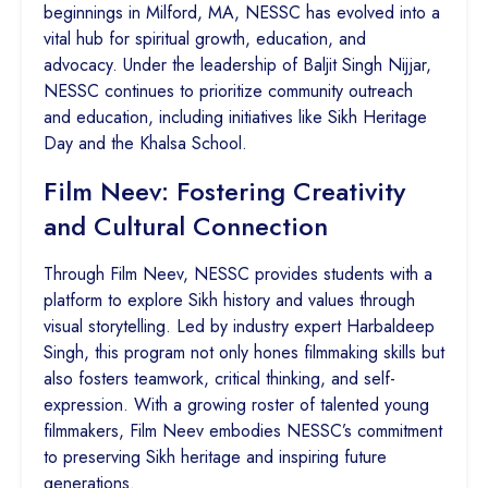
beginnings in Milford, MA, NESSC has evolved into a
vital hub for spiritual growth, education, and
advocacy. Under the leadership of Baljit Singh Nijjar,
NESSC continues to prioritize community outreach
and education, including initiatives like Sikh Heritage
Day and the Khalsa School.
Film Neev: Fostering Creativity
and Cultural Connection
Through Film Neev, NESSC provides students with a
platform to explore Sikh history and values through
visual storytelling. Led by industry expert Harbaldeep
Singh, this program not only hones filmmaking skills but
also fosters teamwork, critical thinking, and self-
expression. With a growing roster of talented young
filmmakers, Film Neev embodies NESSC’s commitment
to preserving Sikh heritage and inspiring future
generations.