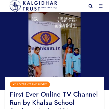
ACHIEVEMENTS AND AWARDS
First-Ever Online TV Channel
Run by Khalsa School