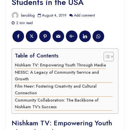
Students in the USA
barublog
August 4, 2019
Add comment
2 min read
Table of Contents
Nishkam TV: Empowering Youth Through Media
NESSC: A Legacy of Community Service and
Growth
Film Neev: Fostering Creativity and Cultural
Connection
Community Collaboration: The Backbone of
Nishkam TV’s Success
Nishkam TV: Empowering Youth