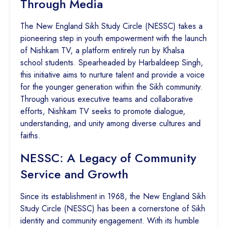
Through Media
The New England Sikh Study Circle (NESSC) takes a
pioneering step in youth empowerment with the launch
of Nishkam TV, a platform entirely run by Khalsa
school students. Spearheaded by Harbaldeep Singh,
this initiative aims to nurture talent and provide a voice
for the younger generation within the Sikh community.
Through various executive teams and collaborative
efforts, Nishkam TV seeks to promote dialogue,
understanding, and unity among diverse cultures and
faiths.
NESSC: A Legacy of Community
Service and Growth
Since its establishment in 1968, the New England Sikh
Study Circle (NESSC) has been a cornerstone of Sikh
identity and community engagement. With its humble