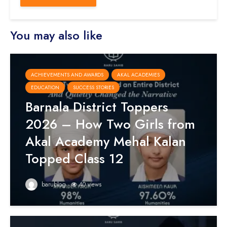
You may also like
ACHIEVEMENTS AND AWARDS
AKAL ACADEMIES
EDUCATION
SUCCESS STORIES
Barnala District Toppers
2026 – How Two Girls from
Akal Academy Mehal Kalan
Topped Class 12
barublog
40 views