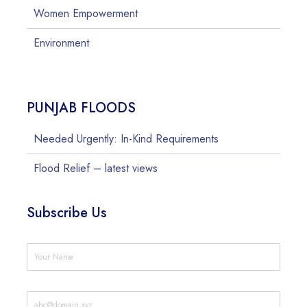
Women Empowerment
Environment
PUNJAB FLOODS
Needed Urgently: In-Kind Requirements
Flood Relief – latest views
Subscribe Us