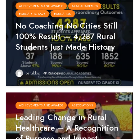
ACHIEVEMENTS AND AWARDS
AKAL ACADEMIES
EDUCATE TO SAVE
EDUCATION
No Coaching No Cities Still
100% Result — 4,287 Rural
Students Just Made History
barublog
67 views
ACHIEVEMENTS AND AWARDS
ASSOCIATIONS
Leading Change in Rural
Healthcare – A Recognition
of Purpose and Impact