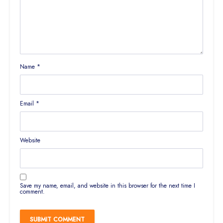
Name
*
Email
*
Website
Save my name, email, and website in this browser for the next time I
comment.