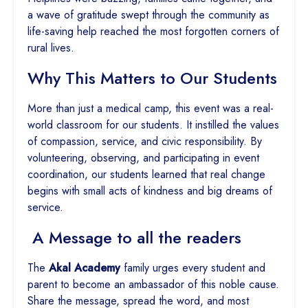
a wave of gratitude swept through the community as
life-saving help reached the most forgotten corners of
rural lives.
Why This Matters to Our Students
More than just a medical camp, this event was a real-
world classroom for our students. It instilled the values
of compassion, service, and civic responsibility. By
volunteering, observing, and participating in event
coordination, our students learned that real change
begins with small acts of kindness and big dreams of
service.
A Message to all the readers
The
Akal Academy
family urges every student and
parent to become an ambassador of this noble cause.
Share the message, spread the word, and most