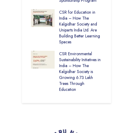
12
Sponsorship Program
C
H
Academy CBSE
CSR for Education in
D
 Rural Punjab
India – How The
K
op the Nation
Kalgidhar Society and
Uniparts India Ltd. Are
C
lgidhar Society –
Building Better Learning
A
roes Behind Baru
Spaces
E
S
CSR Environmental
L
Sustainability Initiatives in
India – How The
Kalgidhar Society is
Growing 6.73 Lakh
Trees Through
Education