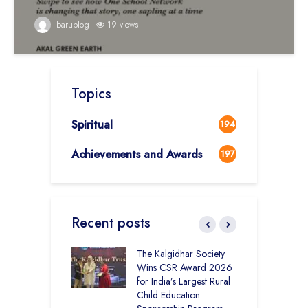
barublog
19 views
Topics
Spiritual
194
Achievements and Awards
197
Recent posts
 District Toppers
The Kalgidhar Society
C
– How Two Girls
Wins CSR Award 2026
–
kal Academy
for India’s Largest Rural
B
Kalan Topped
Child Education