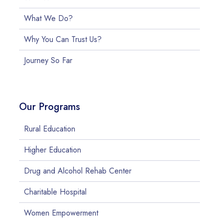
What We Do?
Why You Can Trust Us?
Journey So Far
Our Programs
Rural Education
Higher Education
Drug and Alcohol Rehab Center
Charitable Hospital
Women Empowerment