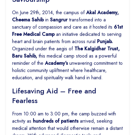
On June 29th, 2014, the campus of
Akal Academy,
Cheema Sahib
in
Sangrur
transformed into a
sanctuary of compassion and care as it hosted its
61st
Free Medical Camp
an initiative dedicated to serving
heart and brain patients from across rural
Punjab.
Organized under the aegis of
The Kalgidhar Trust,
Baru Sahib,
this medical camp stood as a powerful
reminder of the
Academy’s
unwavering commitment to
holistic community upliftment where healthcare,
education, and spirituality walk hand in hand.
Lifesaving Aid – Free and
Fearless
From 10:00 am to 3:00 pm, the camp buzzed with
activity as
hundreds of patients
arrived, seeking
medical attention that would otherwise remain a distant