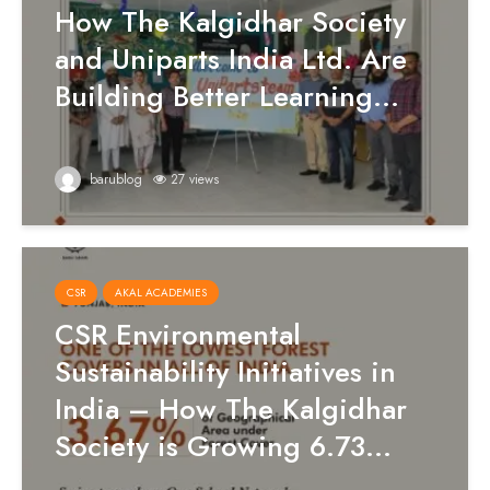
How The Kalgidhar Society
and Uniparts India Ltd. Are
Building Better Learning...
barublog
27 views
CSR
AKAL ACADEMIES
CSR Environmental
Sustainability Initiatives in
India – How The Kalgidhar
Society is Growing 6.73...