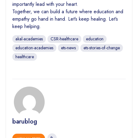
importantly lead with your heart.
Together, we can build a future where education and
empathy go hand in hand. Let’s keep healing. Let’s
keep helping.
akal-academies
CSR-healthcare
education
education-academies
ets-news
ets-stories-of-change
healthcare
barublog