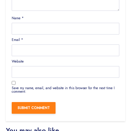
Name
*
Email
*
Website
Save my name, email, and website in this browser for the next time I
comment.
You may also like