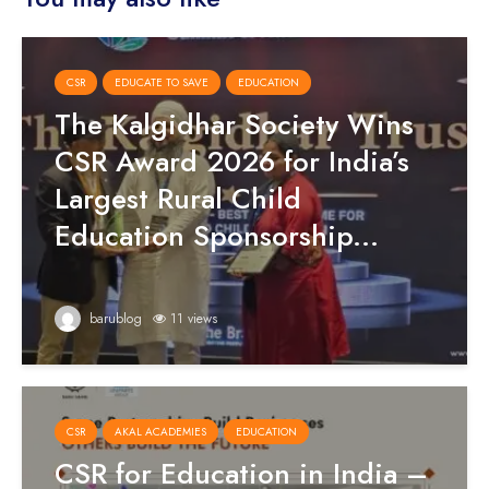
CSR
EDUCATE TO SAVE
EDUCATION
The Kalgidhar Society Wins
CSR Award 2026 for India’s
Largest Rural Child
Education Sponsorship...
barublog
11 views
CSR
AKAL ACADEMIES
EDUCATION
CSR for Education in India –