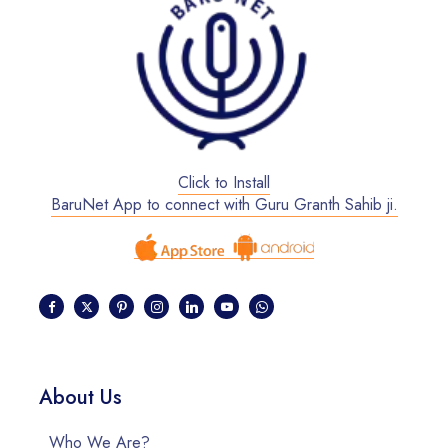
Click to Install
BaruNet App to connect with Guru Granth Sahib ji.
About Us
Who We Are?