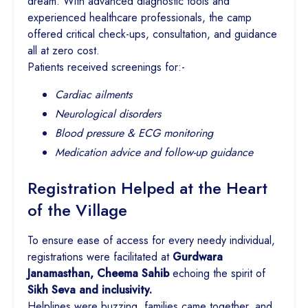
dream. With advanced diagnostic tools and
experienced healthcare professionals, the camp
offered critical check-ups, consultation, and guidance
all at zero cost.
Patients received screenings for:-
Cardiac ailments
Neurological disorders
Blood pressure & ECG monitoring
Medication advice and follow-up guidance
Registration Helped at the Heart
of the Village
To ensure ease of access for every needy individual,
registrations were facilitated at
Gurdwara
Janamasthan, Cheema Sahib
echoing the spirit of
Sikh Seva and inclusivity.
Helplines were buzzing, families came together, and