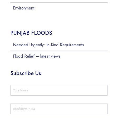
Environment
PUNJAB FLOODS
Needed Urgently: In-Kind Requirements
Flood Relief – latest views
Subscribe Us