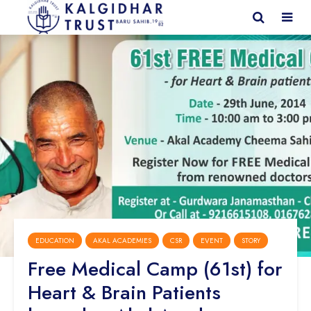
EDUCATION
AKAL ACADEMIES
CSR
EVENT
STORY
Free Medical Camp (61st) for
Heart & Brain Patients