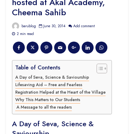
hosted at Akal Academy,
Cheema Sahib
barublog
June 30, 2014
Add comment
2 min read
Table of Contents
A Day of Seva, Science & Saviourship
Lifesaving Aid – Free and Fearless
Registration Helped at the Heart of the Village
Why This Matters to Our Students
A Message to all the readers
A Day of Seva, Science &
Saviourship