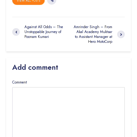
VIEW ALL POSTS
Against All Odds – The
Amrinder Singh – From
Unstoppable Journey of
Akal Academy Muktsar
Poonam Kumari
to Assistant Manager at
Hero MotoCorp
Add comment
Comment