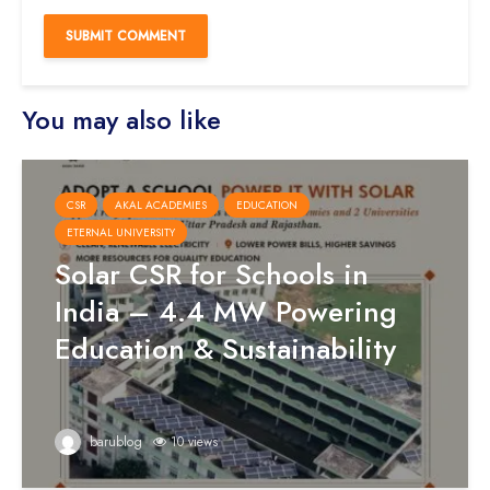
You may also like
CSR
AKAL ACADEMIES
EDUCATION
ETERNAL UNIVERSITY
Solar CSR for Schools in
India – 4.4 MW Powering
Education & Sustainability
barublog
10 views