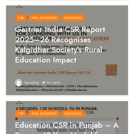
CSR
AKAL ACADEMIES
EDUCATION
Gartner India CSR Report
2025–26 Recognises
Kalgidhar Society’s Rural
Education Impact
barublog
26 views
CSR
AKAL ACADEMIES
EDUCATION
Education CSR in Punjab – A