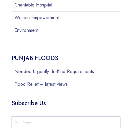
Charitable Hospital
Women Empowerment
Environment
PUNJAB FLOODS
Needed Urgently: In-Kind Requirements
Flood Relief – latest views
Subscribe Us