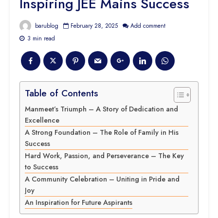
Inspiring JEE Mains Success
barublog
February 28, 2025
Add comment
3 min read
Table of Contents
Manmeet’s Triumph – A Story of Dedication and
Excellence
A Strong Foundation – The Role of Family in His
Success
Hard Work, Passion, and Perseverance – The Key
to Success
A Community Celebration – Uniting in Pride and
Joy
An Inspiration for Future Aspirants