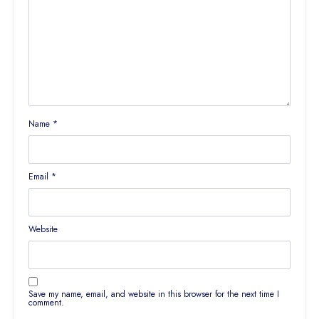
Name
*
Email
*
Website
Save my name, email, and website in this browser for the next time I
comment.