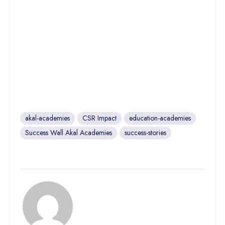
akal-academies
CSR Impact
education-academies
Success Wall Akal Academies
success-stories