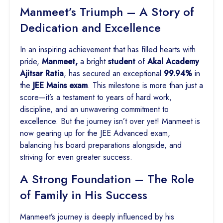
Manmeet’s Triumph – A Story of
Dedication and Excellence
In an inspiring achievement that has filled hearts with
pride,
Manmeet,
a bright
student
of
Akal Academy
Ajitsar Ratia
, has secured an exceptional
99.94%
in
the
JEE Mains exam
. This milestone is more than just a
score—it’s a testament to years of hard work,
discipline, and an unwavering commitment to
excellence. But the journey isn’t over yet! Manmeet is
now gearing up for the JEE Advanced exam,
balancing his board preparations alongside, and
striving for even greater success.
A Strong Foundation – The Role
of Family in His Success
Manmeet’s journey is deeply influenced by his