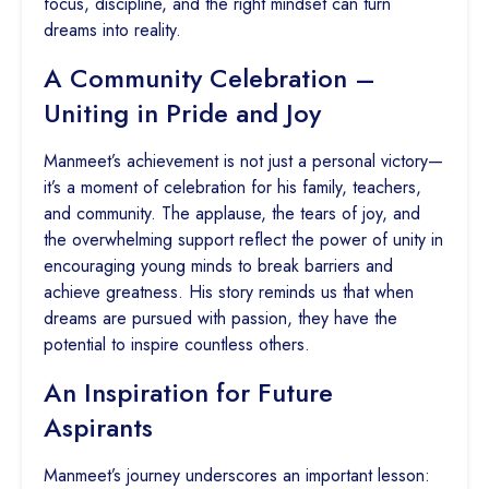
focus, discipline, and the right mindset can turn
dreams into reality.
A Community Celebration –
Uniting in Pride and Joy
Manmeet’s achievement is not just a personal victory—
it’s a moment of celebration for his family, teachers,
and community. The applause, the tears of joy, and
the overwhelming support reflect the power of unity in
encouraging young minds to break barriers and
achieve greatness. His story reminds us that when
dreams are pursued with passion, they have the
potential to inspire countless others.
An Inspiration for Future
Aspirants
Manmeet’s journey underscores an important lesson: