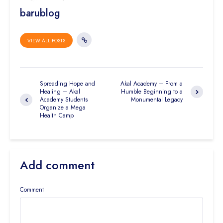
barublog
VIEW ALL POSTS
Spreading Hope and
Akal Academy – From a
Healing – Akal
Humble Beginning to a
Academy Students
Monumental Legacy
Organize a Mega
Health Camp
Add comment
Comment