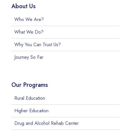
About Us
Who We Are?
What We Do?
Why You Can Trust Us?
Journey So Far
Our Programs
Rural Education
Higher Education
Drug and Alcohol Rehab Center