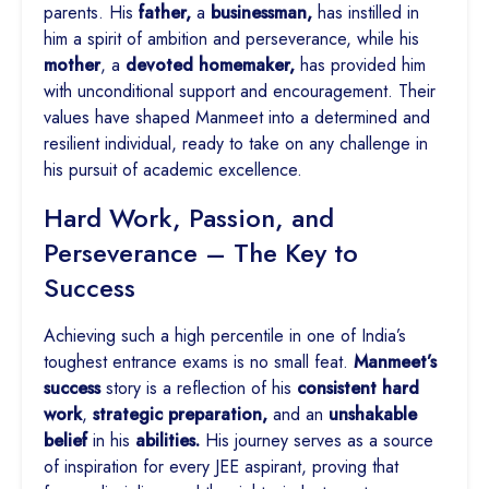
parents. His
father,
a
businessman,
has instilled in
him a spirit of ambition and perseverance, while his
mother
, a
devoted homemaker,
has provided him
with unconditional support and encouragement. Their
values have shaped Manmeet into a determined and
resilient individual, ready to take on any challenge in
his pursuit of academic excellence.
Hard Work, Passion, and
Perseverance – The Key to
Success
Achieving such a high percentile in one of India’s
toughest entrance exams is no small feat.
Manmeet’s
success
story is a reflection of his
consistent hard
work
,
strategic preparation,
and an
unshakable
belief
in his
abilities.
His journey serves as a source
of inspiration for every JEE aspirant, proving that