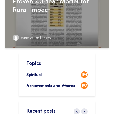
Proven 40-Year Model for
Rural Impact
barublog
18 views
Topics
Spiritual
194
Achievements and Awards
197
Recent posts