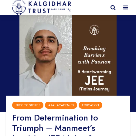
SUCCESS STORIES
AKAL ACADEMIES
EDUCATION
From Determination to
Triumph – Manmeet’s