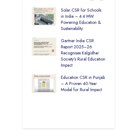
r Education in
Solar CSR for Schools
F
– How The
in India – 4.4 MW
P
har Society and
Powering Education &
B
s India Ltd. Are
Sustainability
H
g Better Learning
Gartner India CSR
H
Report 2025–26
S
vironmental
Recognises Kalgidhar
P
bility Initiatives in
Society’s Rural Education
A
– How The
Impact
E
ar Society is
g 6.73 Lakh
Education CSR in Punjab
T
Through
– A Proven 40-Year
W
ion
Model for Rural Impact
f
C
r Rural Education
S
onics Builds a
r Future