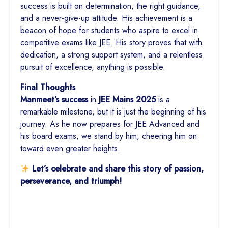
success is built on determination, the right guidance,
and a never-give-up attitude. His achievement is a
beacon of hope for students who aspire to excel in
competitive exams like JEE. His story proves that with
dedication, a strong support system, and a relentless
pursuit of excellence, anything is possible.
Final Thoughts
Manmeet’s success
in
JEE Mains
2025
is a
remarkable milestone, but it is just the beginning of his
journey. As he now prepares for JEE Advanced and
his board exams, we stand by him, cheering him on
toward even greater heights.
Let’s celebrate and share this story of passion,
perseverance, and triumph!