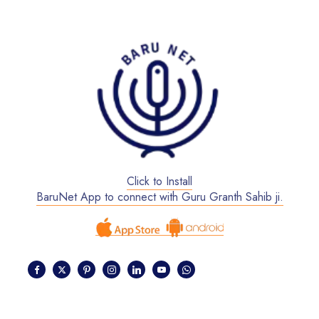
Click to Install
BaruNet App to connect with Guru Granth Sahib ji.