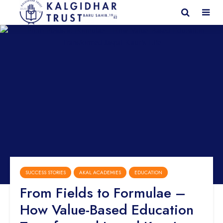
SUCCESS STORIES
AKAL ACADEMIES
EDUCATION
From Fields to Formulae –
How Value-Based Education