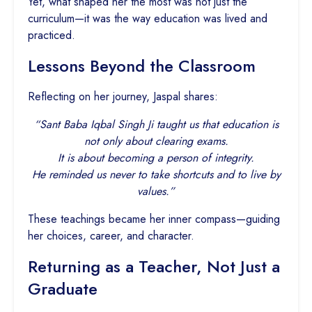
Yet, what shaped her the most was not just the
curriculum—it was the way education was lived and
practiced.
Lessons Beyond the Classroom
Reflecting on her journey, Jaspal shares:
“Sant Baba Iqbal Singh Ji taught us that education is
not only about clearing exams.
It is about becoming a person of integrity.
He reminded us never to take shortcuts and to live by
values.”
These teachings became her inner compass—guiding
her choices, career, and character.
Returning as a Teacher, Not Just a
Graduate