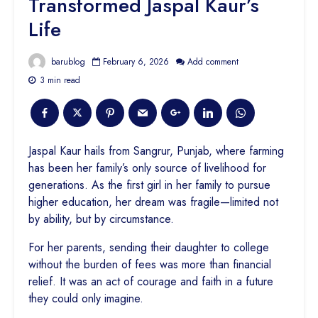
Transformed Jaspal Kaur’s
Life
barublog
February 6, 2026
Add comment
3 min read
Jaspal Kaur hails from Sangrur, Punjab, where farming
has been her family’s only source of livelihood for
generations. As the first girl in her family to pursue
higher education, her dream was fragile—limited not
by ability, but by circumstance.
For her parents, sending their daughter to college
without the burden of fees was more than financial
relief. It was an act of courage and faith in a future
they could only imagine.