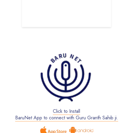
har Society
U
B
S
Click to Install
BaruNet App to connect with Guru Granth Sahib ji.