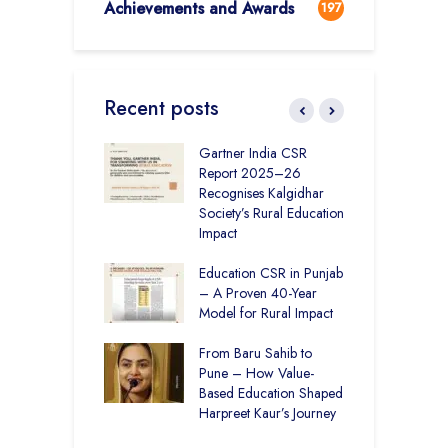
Achievements and Awards
197
Recent posts
vironmental
Gartner India CSR
H
bility Initiatives in
Report 2025–26
S
– How The
Recognises Kalgidhar
P
ar Society is
Society’s Rural Education
A
g 6.73 Lakh
Impact
E
Through
ion
Education CSR in Punjab
T
– A Proven 40-Year
W
r Rural Education
Model for Rural Impact
f
onics Builds a
C
r Future
From Baru Sahib to
S
Pune – How Value-
 Education and
Based Education Shaped
C
care –
Harpreet Kaur’s Journey
I
art Visits
K