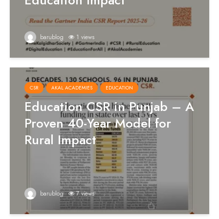
Education Impact
barublog
1 views
CSR
AKAL ACADEMIES
EDUCATION
Education CSR in Punjab – A
Proven 40-Year Model for
Rural Impact
barublog
7 views