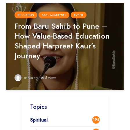
EDUCATION
AKAL ACADEMIES
EVENT
From Baru Sahib to Pune –
How Value-Based Education
Shaped Harpreet Kaur’s
Journey
barublog
5 views
Topics
Spiritual
194