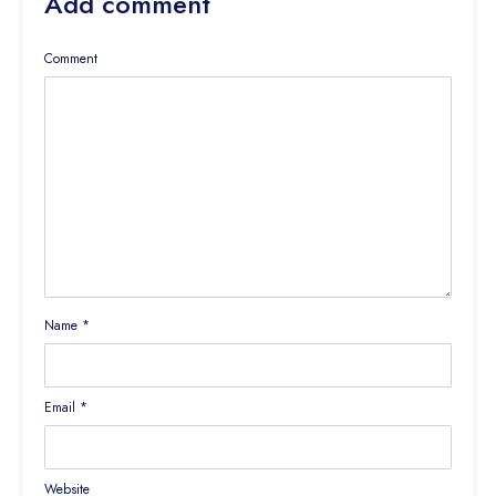
Add comment
Comment
Name
*
Email
*
Website