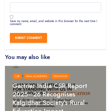
Save my name, email, and website in this browser for the next time I
comment.
You may also like
CSR
AKAL ACADEMIES
EDUCATION
Gartner India CSR Report
2025–26 Recognises
Kalgidhar Society’s Rural