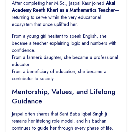
After completing her M.Sc., Jaspal Kaur joined
Akal
Academy Reeth Kheri as a Mathematics Teacher
—
returning to serve within the very educational
ecosystem that once uplifted her.
From a young girl hesitant to speak English, she
became a teacher explaining logic and numbers with
confidence.
From a farmer’s daughter, she became a professional
educator.
From a beneficiary of education, she became a
contributor to society.
Mentorship, Values, and Lifelong
Guidance
Jaspal often shares that Sant Baba Iqbal Singh Ji
remains her lifelong role model, and his bachan
continues to guide her through every phase of life.