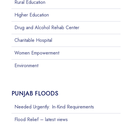
Rural Education
Higher Education
Drug and Alcohol Rehab Center
Charitable Hospital
Women Empowerment
Environment
PUNJAB FLOODS
Needed Urgently: In-Kind Requirements
Flood Relief – latest views