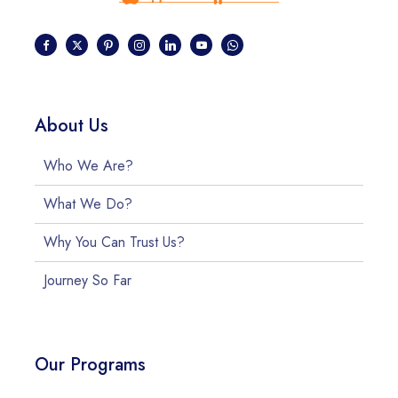
About Us
Who We Are?
What We Do?
Why You Can Trust Us?
Journey So Far
Our Programs