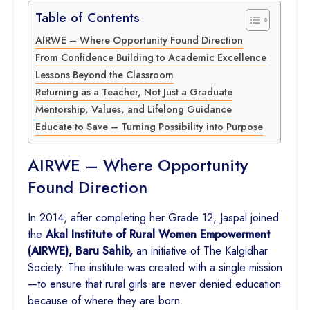
Table of Contents
AIRWE – Where Opportunity Found Direction
From Confidence Building to Academic Excellence
Lessons Beyond the Classroom
Returning as a Teacher, Not Just a Graduate
Mentorship, Values, and Lifelong Guidance
Educate to Save – Turning Possibility into Purpose
AIRWE – Where Opportunity
Found Direction
In 2014, after completing her Grade 12, Jaspal joined
the
Akal Institute of Rural Women Empowerment
(AIRWE), Baru Sahib,
an initiative of The Kalgidhar
Society. The institute was created with a single mission
—to ensure that rural girls are never denied education
because of where they are born.