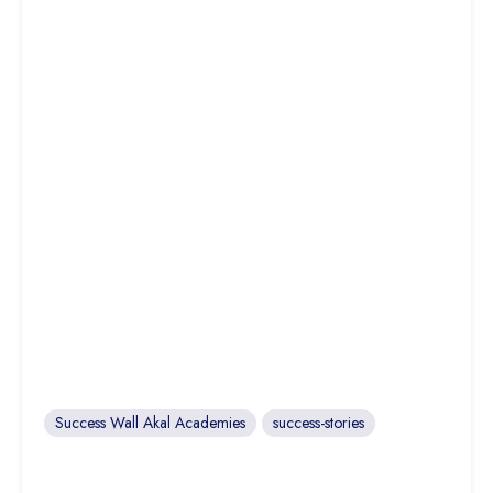
Success Wall Akal Academies
success-stories