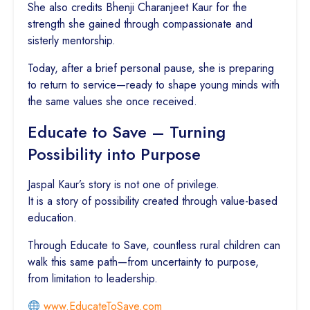
She also credits Bhenji Charanjeet Kaur for the
strength she gained through compassionate and
sisterly mentorship.
Today, after a brief personal pause, she is preparing
to return to service—ready to shape young minds with
the same values she once received.
Educate to Save – Turning
Possibility into Purpose
Jaspal Kaur’s story is not one of privilege.
It is a story of possibility created through value-based
education.
Through Educate to Save, countless rural children can
walk this same path—from uncertainty to purpose,
from limitation to leadership.
www.EducateToSave.com