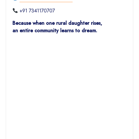
+91 7341170707
Because when one rural daughter rises,
an entire community learns to dream.