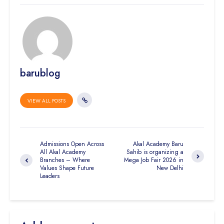
barublog
VIEW ALL POSTS
Admissions Open Across
Akal Academy Baru
All Akal Academy
Sahib is organizing a
Branches – Where
Mega Job Fair 2026 in
Values Shape Future
New Delhi
Leaders