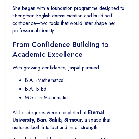
She began with a foundation programme designed to
strengthen English communication and build self-
confidence—two tools that would later shape her
professional identity.
From Confidence Building to
Academic Excellence
With growing confidence, Jaspal pursued:
B.A. (Mathematics)
B.A. B.Ed.
M.Sc. in Mathematics
All her degrees were completed at
Eternal
University, Baru Sahib, Sirmour,
a space that
nurtured both intellect and inner strength.