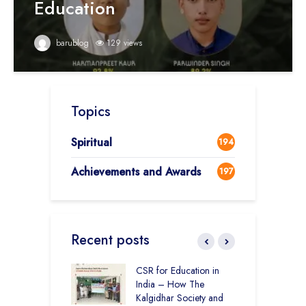
Education
barublog
129 views
Topics
Spiritual
194
Achievements and Awards
197
Recent posts
Academy CBSE
CSR for Education in
C
 Rural Punjab
India – How The
H
op the Nation
Kalgidhar Society and
D