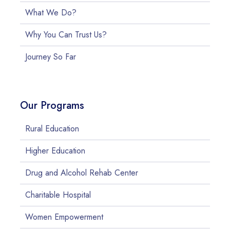
What We Do?
Why You Can Trust Us?
Journey So Far
Our Programs
Rural Education
Higher Education
Drug and Alcohol Rehab Center
Charitable Hospital
Women Empowerment