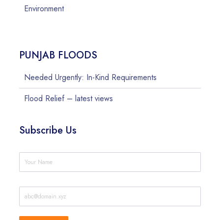
Environment
PUNJAB FLOODS
Needed Urgently: In-Kind Requirements
Flood Relief – latest views
Subscribe Us