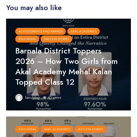
You may also like
ACHIEVEMENTS AND AWARDS
AKAL ACADEMIES
EDUCATION
SUCCESS STORIES
Barnala District Toppers
2026 – How Two Girls from
Akal Academy Mehal Kalan
Topped Class 12
barublog
40 views
EDUCATION
AKAL ACADEMIES
SUCCESS STORIES