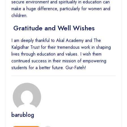
secure environment and spirituality in education can
make a huge difference, particularly for women and
children.
Gratitude and Well Wishes
I am deeply thankful to Akal Academy and The
Kalgidhar Trust for their tremendous work in shaping
lives through education and values. I wish them
continued success in their mission of empowering
students for a better future. Gur-Fateh!
barublog