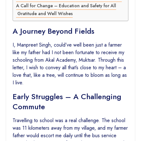
A Call for Change – Education and Safety for All
Gratitude and Well Wishes
A Journey Beyond Fields
I, Manpreet Singh, could’ve well been just a farmer
like my father had I not been fortunate to receive my
schooling from Akal Academy, Muktsar. Through this
letter, I wish to convey all that’s close to my heart – a
love that, like a tree, will continue to bloom as long as
I live.
Early Struggles – A Challenging
Commute
Travelling to school was a real challenge. The school
was 11 kilometers away from my village, and my farmer
father would escort me daily until the bus service