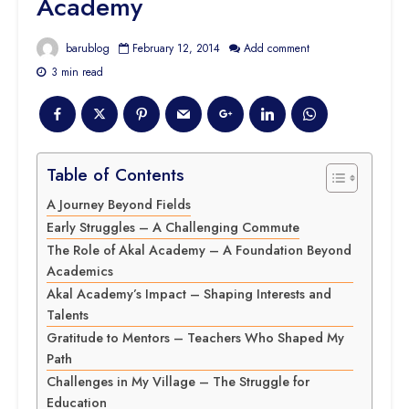
Academy
barublog
February 12, 2014
Add comment
3 min read
Table of Contents
A Journey Beyond Fields
Early Struggles – A Challenging Commute
The Role of Akal Academy – A Foundation Beyond
Academics
Akal Academy’s Impact – Shaping Interests and
Talents
Gratitude to Mentors – Teachers Who Shaped My
Path
Challenges in My Village – The Struggle for
Education