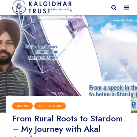
GENERAL
SUCCESS STORIES
From Rural Roots to Stardom
– My Journey with Akal