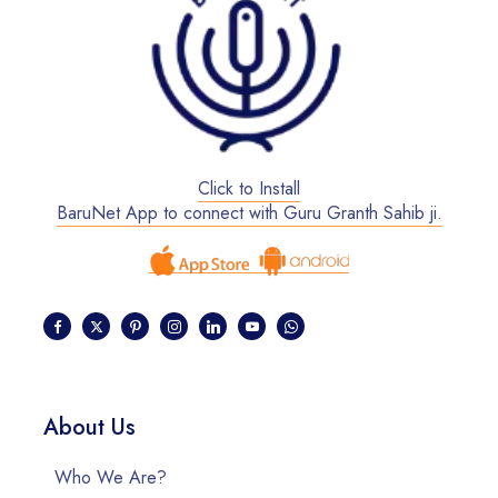
Click to Install
BaruNet App to connect with Guru Granth Sahib ji.
About Us
Who We Are?