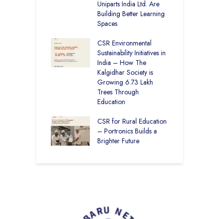
Uniparts India Ltd. Are
K
lgidhar Society –
Building Better Learning
roes Behind Baru
Spaces
C
A
CSR Environmental
E
ching No Cities
Sustainability Initiatives in
S
100% Result —
India – How The
L
ural Students Just
Kalgidhar Society is
istory
Growing 6.73 Lakh
B
Trees Through
2
Education
f
M
CSR for Rural Education
C
– Portronics Builds a
Brighter Future