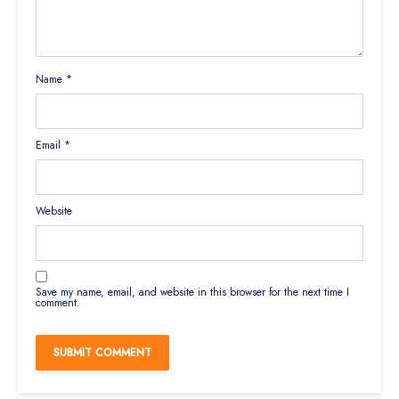
Name
*
Email
*
Website
Save my name, email, and website in this browser for the next time I
comment.