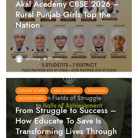
Akal Academy CBSE 2026 –
Rural Punjab Girls Top the
Nation
barublog
82 views
EDUCATE TO SAVE
AKAL ACADEMIES
EDUCATION
SUCCESS STORIES
From Struggle to Success –
How Educate To Save Is
Transforming Lives Through