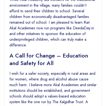
environment in the village, many families couldn’t
afford to send their children to school. Several
children from economically disadvantaged families
remained out of school. I am pleased to learn that
Akal Academies now run programs like DeedaDay.in
and other initiatives to sponsor the education of
underprivileged children, which can truly make a
difference.
A Call for Change – Education
and Safety for All
I wish for a safer society, especially in rural areas and
for women, where drug and alcohol abuse cause
much harm. I believe more Akal Academies and similar
institutions should be established, and government
schools should adopt a values-based education
system like the one run by The Kalgidhar Trust. A