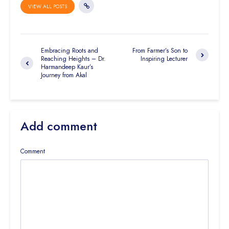
VIEW ALL POSTS
Embracing Roots and
From Farmer’s Son to
Reaching Heights – Dr.
Inspiring Lecturer
Harmandeep Kaur’s
Journey from Akal
Add comment
Comment