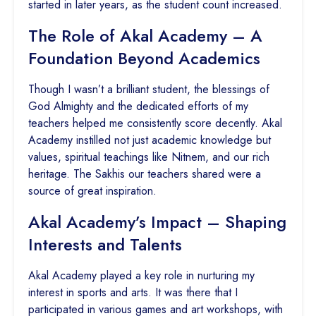
started in later years, as the student count increased.
The Role of Akal Academy – A
Foundation Beyond Academics
Though I wasn’t a brilliant student, the blessings of
God Almighty and the dedicated efforts of my
teachers helped me consistently score decently. Akal
Academy instilled not just academic knowledge but
values, spiritual teachings like Nitnem, and our rich
heritage. The Sakhis our teachers shared were a
source of great inspiration.
Akal Academy’s Impact – Shaping
Interests and Talents
Akal Academy played a key role in nurturing my
interest in sports and arts. It was there that I
participated in various games and art workshops, with