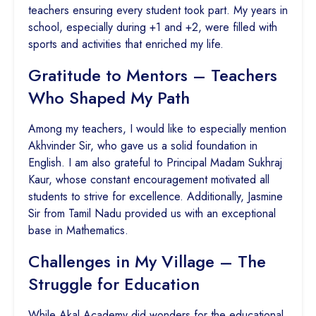
teachers ensuring every student took part. My years in
school, especially during +1 and +2, were filled with
sports and activities that enriched my life.
Gratitude to Mentors – Teachers
Who Shaped My Path
Among my teachers, I would like to especially mention
Akhvinder Sir, who gave us a solid foundation in
English. I am also grateful to Principal Madam Sukhraj
Kaur, whose constant encouragement motivated all
students to strive for excellence. Additionally, Jasmine
Sir from Tamil Nadu provided us with an exceptional
base in Mathematics.
Challenges in My Village – The
Struggle for Education
While Akal Academy did wonders for the educational