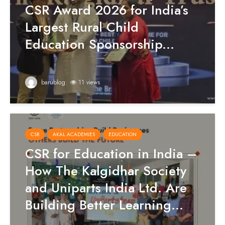
CSR Award 2026 for India’s
Largest Rural Child
Education Sponsorship...
barublog
11 views
CSR
AKAL ACADEMIES
EDUCATION
CSR for Education in India –
How The Kalgidhar Society
and Uniparts India Ltd. Are
Building Better Learning...