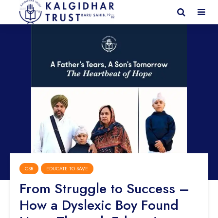
CSR
EDUCATE TO SAVE
From Struggle to Success –
How a Dyslexic Boy Found