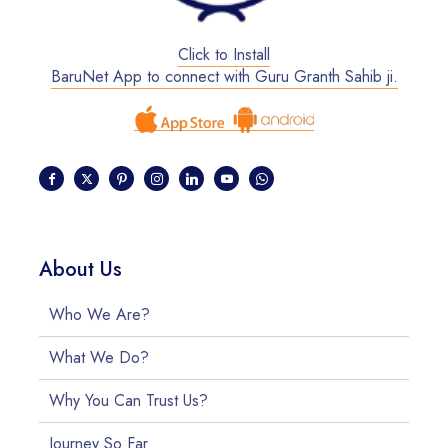
Click to Install
BaruNet App to connect with Guru Granth Sahib ji.
About Us
Who We Are?
What We Do?
Why You Can Trust Us?
Journey So Far