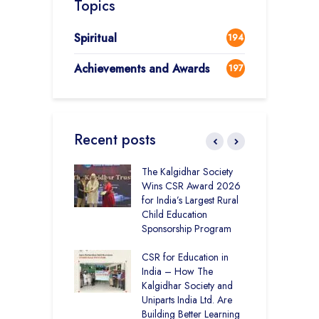
Topics
Spiritual
194
Achievements and Awards
197
Recent posts
 District Toppers
The Kalgidhar Society
C
– How Two Girls
Wins CSR Award 2026
–
kal Academy
for India’s Largest Rural
B
Kalan Topped
Child Education
12
Sponsorship Program
C
H
Academy CBSE
CSR for Education in
D
 Rural Punjab
India – How The
K
op the Nation
Kalgidhar Society and
Uniparts India Ltd. Are
C
lgidhar Society –
Building Better Learning
A