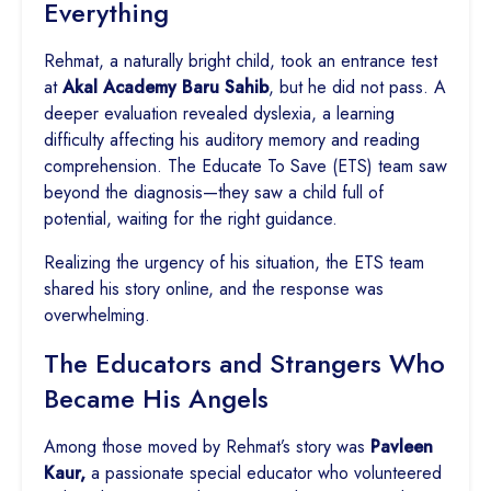
Everything
Rehmat, a naturally bright child, took an entrance test
at
Akal Academy Baru Sahib
, but he did not pass. A
deeper evaluation revealed dyslexia, a learning
difficulty affecting his auditory memory and reading
comprehension. The Educate To Save (ETS) team saw
beyond the diagnosis—they saw a child full of
potential, waiting for the right guidance.
Realizing the urgency of his situation, the ETS team
shared his story online, and the response was
overwhelming.
The Educators and Strangers Who
Became His Angels
Among those moved by Rehmat’s story was
Pavleen
Kaur,
a passionate special educator who volunteered