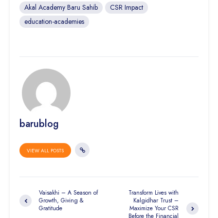
Akal Academy Baru Sahib
CSR Impact
education-academies
barublog
VIEW ALL POSTS
Vaisakhi – A Season of
Transform Lives with
Growth, Giving &
Kalgidhar Trust –
Gratitude
Maximize Your CSR
Before the Financial