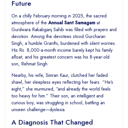
Future
On a chilly February morning in 2025, the sacred
atmosphere of the
Annual Sant Samagam
at
Gurdwara Rakabganj Sahib was filled with prayers and
devotion. Among the devotees stood Gurcharan
Singh, a humble Granthi, burdened with silent worries.
His Rs. 8,000-a-month income barely kept his family
afloat, and his greatest concern was his 8-year-old
son, Rehmat Singh.
Nearby, his wife, Simran Kaur, clutched her faded
shawl, her sleepless eyes reflecting her fears. “He’s
eight,” she murmured, “and already the world feels
too heavy for him.” Their son, an intelligent and
curious boy, was struggling in school, battling an
unseen challenge—dyslexia.
A Diagnosis That Changed