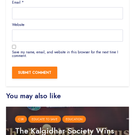
Email
*
Website
Save my name, email, and website in this browser for the next time I
comment.
You may also like
CSR
EDUCATE TO SAVE
EDUCATION
The Kalgidhar Society Wins