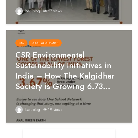
barublog
27 views
CSR
AKAL ACADEMIES
CSR Environmental
Sustainability Initiatives in
India – How The Kalgidhar
Society is Growing 6.73...
barublog
19 views