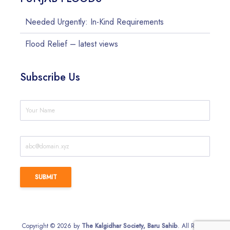
Needed Urgently: In-Kind Requirements
Flood Relief – latest views
Subscribe Us
Copyright © 2026 by
The Kalgidhar Society, Baru Sahib
. All Rights