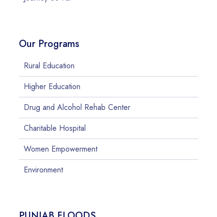
Our Programs
Rural Education
Higher Education
Drug and Alcohol Rehab Center
Charitable Hospital
Women Empowerment
Environment
PUNJAB FLOODS