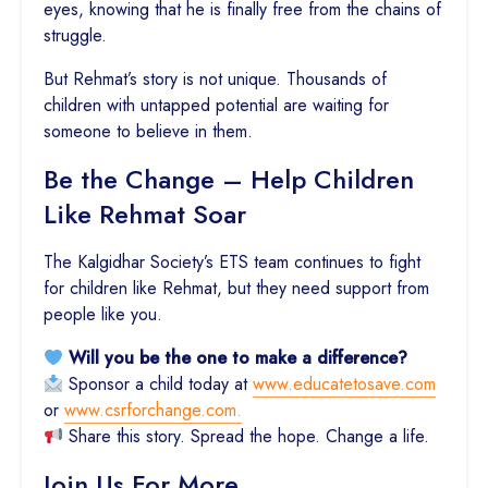
eyes, knowing that he is finally free from the chains of
struggle.
But Rehmat’s story is not unique. Thousands of
children with untapped potential are waiting for
someone to believe in them.
Be the Change – Help Children
Like Rehmat Soar
The Kalgidhar Society’s ETS team continues to fight
for children like Rehmat, but they need support from
people like you.
Will you be the one to make a difference?
Sponsor a child today at
www.educatetosave.com
or
www.csrforchange.com.
Share this story. Spread the hope. Change a life.
Join Us For More