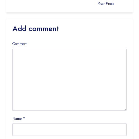
Year Ends
Add comment
Comment
Name
*