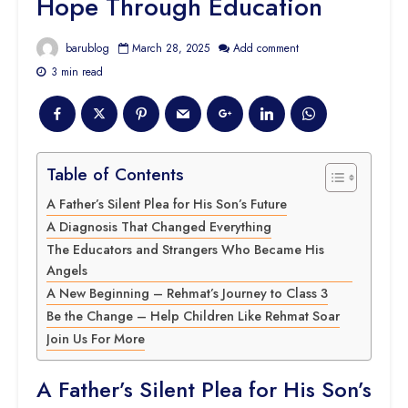
Hope Through Education
barublog
March 28, 2025
Add comment
3 min read
Table of Contents
A Father’s Silent Plea for His Son’s Future
A Diagnosis That Changed Everything
The Educators and Strangers Who Became His
Angels
A New Beginning – Rehmat’s Journey to Class 3
Be the Change – Help Children Like Rehmat Soar
Join Us For More
A Father’s Silent Plea for His Son’s