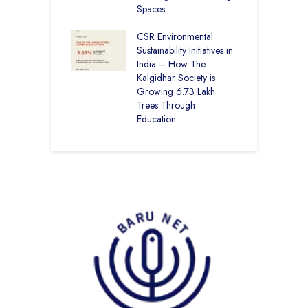
roes Behind Baru
Spaces
E
S
CSR Environmental
L
Sustainability Initiatives in
India – How The
Kalgidhar Society is
Growing 6.73 Lakh
Trees Through
Education