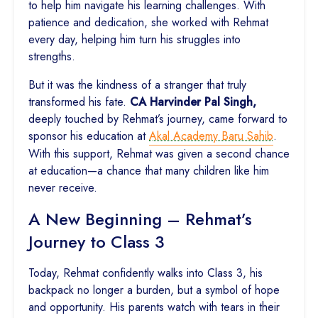
to help him navigate his learning challenges. With
patience and dedication, she worked with Rehmat
every day, helping him turn his struggles into
strengths.
But it was the kindness of a stranger that truly
transformed his fate.
CA Harvinder Pal Singh,
deeply touched by Rehmat’s journey, came forward to
sponsor his education at
Akal Academy Baru Sahib
.
With this support, Rehmat was given a second chance
at education—a chance that many children like him
never receive.
A New Beginning – Rehmat’s
Journey to Class 3
Today, Rehmat confidently walks into Class 3, his
backpack no longer a burden, but a symbol of hope
and opportunity. His parents watch with tears in their