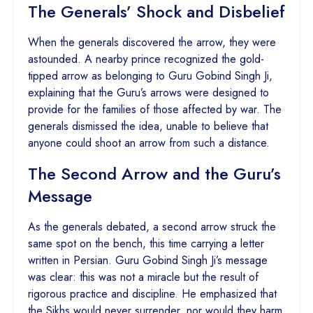
The Generals’ Shock and Disbelief
When the generals discovered the arrow, they were
astounded. A nearby prince recognized the gold-
tipped arrow as belonging to Guru Gobind Singh Ji,
explaining that the Guru’s arrows were designed to
provide for the families of those affected by war. The
generals dismissed the idea, unable to believe that
anyone could shoot an arrow from such a distance.
The Second Arrow and the Guru’s
Message
As the generals debated, a second arrow struck the
same spot on the bench, this time carrying a letter
written in Persian. Guru Gobind Singh Ji’s message
was clear: this was not a miracle but the result of
rigorous practice and discipline. He emphasized that
the Sikhs would never surrender, nor would they harm