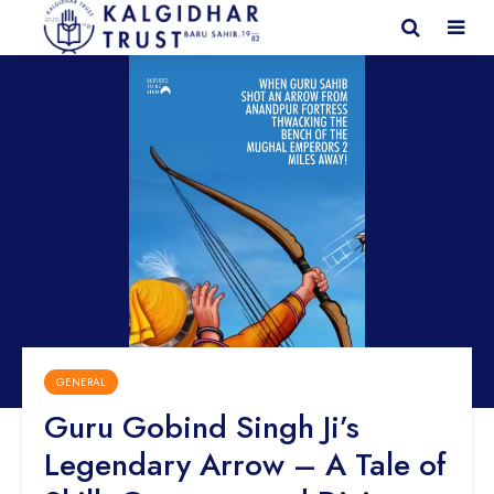
GENERAL
Guru Gobind Singh Ji’s
Legendary Arrow – A Tale of