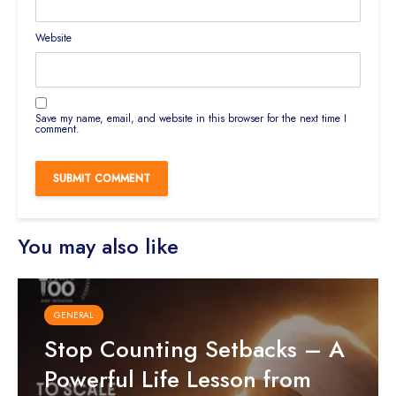
Website
Save my name, email, and website in this browser for the next time I
comment.
You may also like
GENERAL
Stop Counting Setbacks – A
Powerful Life Lesson from