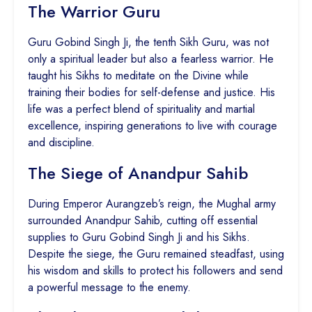
The Warrior Guru
Guru Gobind Singh Ji, the tenth Sikh Guru, was not
only a spiritual leader but also a fearless warrior. He
taught his Sikhs to meditate on the Divine while
training their bodies for self-defense and justice. His
life was a perfect blend of spirituality and martial
excellence, inspiring generations to live with courage
and discipline.
The Siege of Anandpur Sahib
During Emperor Aurangzeb’s reign, the Mughal army
surrounded Anandpur Sahib, cutting off essential
supplies to Guru Gobind Singh Ji and his Sikhs.
Despite the siege, the Guru remained steadfast, using
his wisdom and skills to protect his followers and send
a powerful message to the enemy.