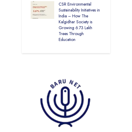
CSR Environmental
L
Sustainability Initiatives in
India – How The
Kalgidhar Society is
Growing 6.73 Lakh
Trees Through
Education