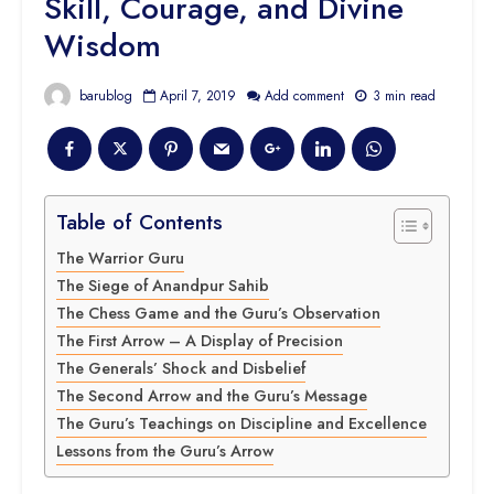
Skill, Courage, and Divine
Wisdom
barublog
April 7, 2019
Add comment
3 min read
Table of Contents
The Warrior Guru
The Siege of Anandpur Sahib
The Chess Game and the Guru’s Observation
The First Arrow – A Display of Precision
The Generals’ Shock and Disbelief
The Second Arrow and the Guru’s Message
The Guru’s Teachings on Discipline and Excellence
Lessons from the Guru’s Arrow