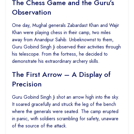
The Chess Game and the Guru’s
Observation
One day, Mughal generals Zabardast Khan and Wajir
Khan were playing chess in their camp, two miles
away from Anandpur Sahib. Unbeknownst to them,
Guru Gobind Singh Ji observed their activities through
his telescope. From the fortress, he decided to
demonstrate his extraordinary archery skills.
The First Arrow – A Display of
Precision
Guru Gobind Singh Ji shot an arrow high into the sky.
It soared gracefully and struck the leg of the bench
where the generals were seated. The camp erupted
in panic, with soldiers scrambling for safety, unaware
of the source of the attack.