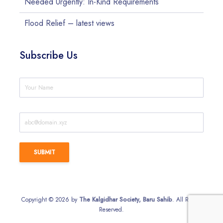
Needed Urgently: In-Kind Requirements
Flood Relief – latest views
Subscribe Us
Copyright © 2026 by
The Kalgidhar Society, Baru Sahib
. All Rights
Reserved.