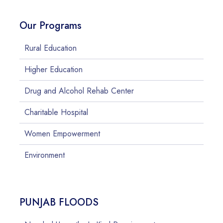
Our Programs
Rural Education
Higher Education
Drug and Alcohol Rehab Center
Charitable Hospital
Women Empowerment
Environment
PUNJAB FLOODS