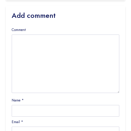
Add comment
Comment
Name
*
Email
*