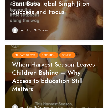
Sant Baba Iqbal Singh Ji on
Success and Focus
barublog
75 views
EDUCATE TO SAVE
EDUCATION
GENERAL
When Harvest Season Leaves
Children Behind – Why
Access to Education Still
Matters
barublog
69 views