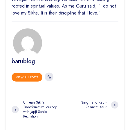
rooted in spiritual values. As the Guru said, “I do not
love my Sikhs. It is their discipline that I love.”
barublog
VIEW ALL POSTS
Chilean Sikh’s
Singh and Kaur-
Transformative Journey
Ramneet Kaur
with Japji Sahib
Recitation