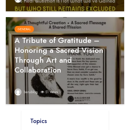
GENERAL
A Tribute of Gratitude –
Honoring a Sacred Vision
Through Art and
Collaboration
barublog
51 views
Topics