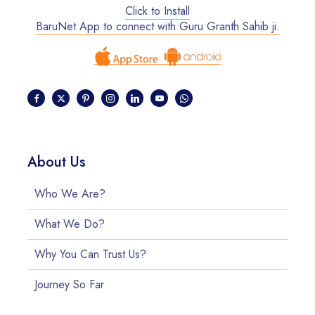
Click to Install
BaruNet App to connect with Guru Granth Sahib ji.
About Us
Who We Are?
What We Do?
Why You Can Trust Us?
Journey So Far