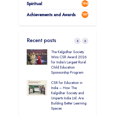
Spiritual
194
Achievements and Awards
197
Recent posts
 District Toppers
The Kalgidhar Society
C
– How Two Girls
Wins CSR Award 2026
–
kal Academy
for India’s Largest Rural
B
Kalan Topped
Child Education
12
Sponsorship Program
C
H
Academy CBSE
CSR for Education in
D
 Rural Punjab
India – How The
K
op the Nation
Kalgidhar Society and
Uniparts India Ltd. Are
C
lgidhar Society –
Building Better Learning
A
roes Behind Baru
Spaces
E
S