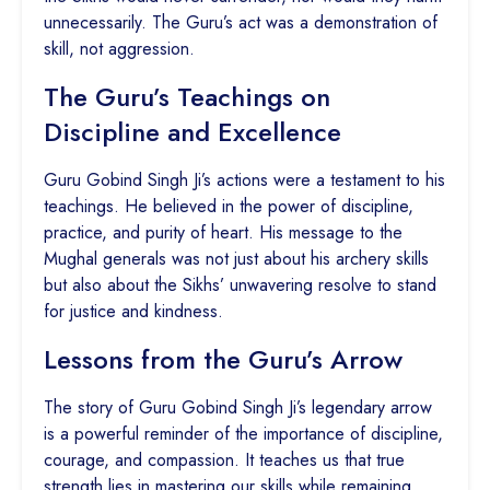
unnecessarily. The Guru’s act was a demonstration of
skill, not aggression.
The Guru’s Teachings on
Discipline and Excellence
Guru Gobind Singh Ji’s actions were a testament to his
teachings. He believed in the power of discipline,
practice, and purity of heart. His message to the
Mughal generals was not just about his archery skills
but also about the Sikhs’ unwavering resolve to stand
for justice and kindness.
Lessons from the Guru’s Arrow
The story of Guru Gobind Singh Ji’s legendary arrow
is a powerful reminder of the importance of discipline,
courage, and compassion. It teaches us that true
strength lies in mastering our skills while remaining