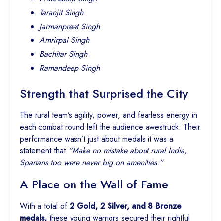
Taranjit Singh
Jarmanpreet Singh
Amrirpal Singh
Bachitar Singh
Ramandeep Singh
Strength that Surprised the City
The rural team’s agility, power, and fearless energy in
each combat round left the audience awestruck. Their
performance wasn’t just about medals it was a
statement that
“Make no mistake about rural India,
Spartans too were never big on amenities.”
A Place on the Wall of Fame
With a total of
2 Gold, 2 Silver, and 8 Bronze
medals,
these young warriors secured their rightful