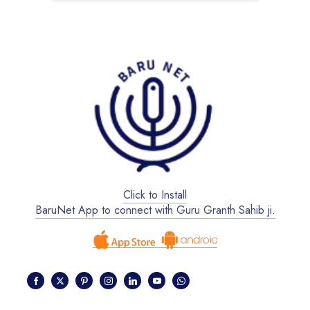
Click to Install
BaruNet App to connect with Guru Granth Sahib ji.