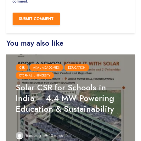
comment.
You may also like
CSR
AKAL ACADEMIES
EDUCATION
ETERNAL UNIVERSITY
Solar CSR for Schools in
India – 4.4 MW Powering
Education & Sustainability
barublog
10 views