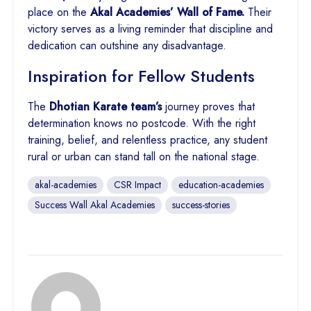
place on the
Akal Academies’ Wall of Fame.
Their
victory serves as a living reminder that discipline and
dedication can outshine any disadvantage.
Inspiration for Fellow Students
The
Dhotian Karate team’s
journey proves that
determination knows no postcode. With the right
training, belief, and relentless practice, any student
rural or urban can stand tall on the national stage.
akal-academies
CSR Impact
education-academies
Success Wall Akal Academies
success-stories