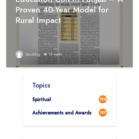
Proven 40-Year Model for
Rural Impact
barublog
18 views
Topics
Spiritual
194
Achievements and Awards
197