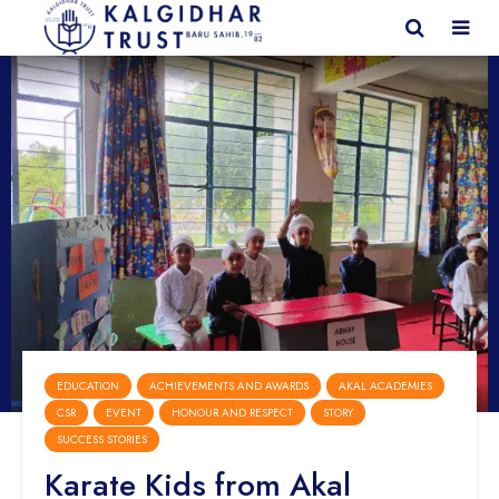
EDUCATION
ACHIEVEMENTS AND AWARDS
AKAL ACADEMIES
CSR
EVENT
HONOUR AND RESPECT
STORY
SUCCESS STORIES
Karate Kids from Akal