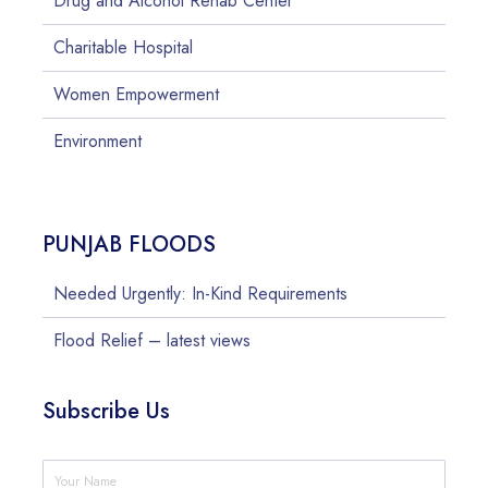
Drug and Alcohol Rehab Center
Charitable Hospital
Women Empowerment
Environment
PUNJAB FLOODS
Needed Urgently: In-Kind Requirements
Flood Relief – latest views
Subscribe Us