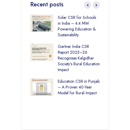
Recent posts
r Education in
Solar CSR for Schools
F
– How The
in India – 4.4 MW
P
har Society and
Powering Education &
B
s India Ltd. Are
Sustainability
H
g Better Learning
Gartner India CSR
H
Report 2025–26
S
vironmental
Recognises Kalgidhar
P
bility Initiatives in
Society’s Rural Education
A
– How The
Impact
E
ar Society is
g 6.73 Lakh
Education CSR in Punjab
T
Through
– A Proven 40-Year
W
ion
Model for Rural Impact
f
C
r Rural Education
S
onics Builds a
r Future