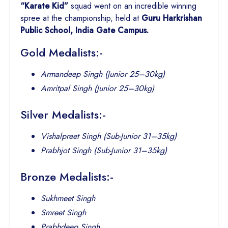
“Karate Kid”
squad went on an incredible winning
spree at the championship, held at
Guru Harkrishan
Public School, India Gate Campus.
Gold Medalists:-
Armandeep Singh (Junior 25–30kg)
Amritpal Singh (Junior 25–30kg)
Silver Medalists:-
Vishalpreet Singh (Sub-Junior 31–35kg)
Prabhjot Singh (Sub-Junior 31–35kg)
Bronze Medalists:-
Sukhmeet Singh
Smreet Singh
Prabhdeep Singh