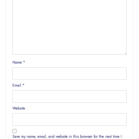
Name
*
Email
*
Website
Save my name, email, and website in this browser for the next time I