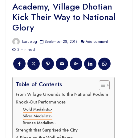
Academy, Village Dhotian
Kick Their Way to National
Glory
barublog
September 28, 2013
Add comment
2 min read
Table of Contents
From Village Grounds to the National Podium
Knock-Out Performances
Gold Medalists:-
Silver Medalists:-
Bronze Medalists:-
Strength that Surprised the City
A Place on the Wall of Fame