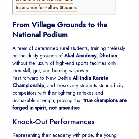
Inspiration for Fellow Students
From Village Grounds to the
National Podium
A team of determined rural students, training tirelessly
on the dusty grounds of
Akal Academy, Dhotian
,
without the luxury of high-end sports facilities only
their skill, grit, and burning willpower.
Fast forward to New Delhi’s
All India Karate
Championship
, and these very students stunned city
competitors with their lightning reflexes and
unshakable strength, proving that
true champions are
forged in spirit, not amenities
.
Knock-Out Performances
Representing their academy with pride, the young