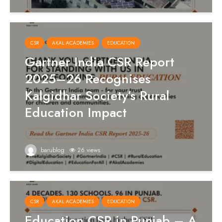
CSR
AKAL ACADEMIES
EDUCATION
Gartner India CSR Report
2025–26 Recognises
Kalgidhar Society’s Rural
Education Impact
barublog
26 views
CSR
AKAL ACADEMIES
EDUCATION
Education CSR in Punjab – A