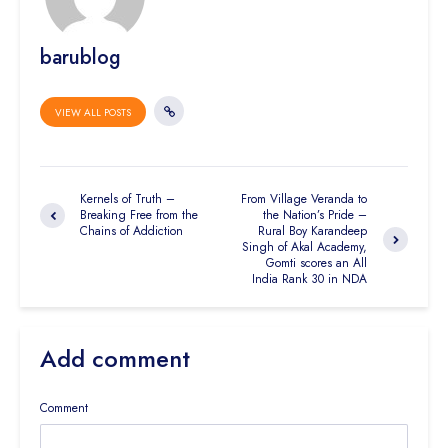
barublog
VIEW ALL POSTS
Kernels of Truth –
From Village Veranda to
Breaking Free from the
the Nation’s Pride –
Chains of Addiction
Rural Boy Karandeep
Singh of Akal Academy,
Gomti scores an All
India Rank 30 in NDA
Add comment
Comment