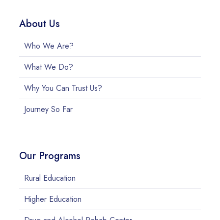
About Us
Who We Are?
What We Do?
Why You Can Trust Us?
Journey So Far
Our Programs
Rural Education
Higher Education