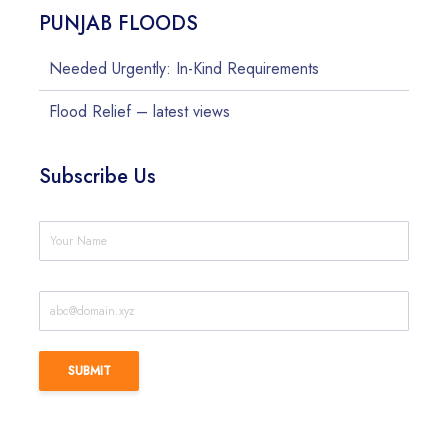
PUNJAB FLOODS
Needed Urgently: In-Kind Requirements
Flood Relief – latest views
Subscribe Us