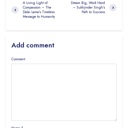
A Living Light of
Dream Big, Work Hard
Compassion – The
– Sukhjinder Singh’s
Dalai Lama’s Timeless
Path to Success
Message to Humanity
Add comment
Comment