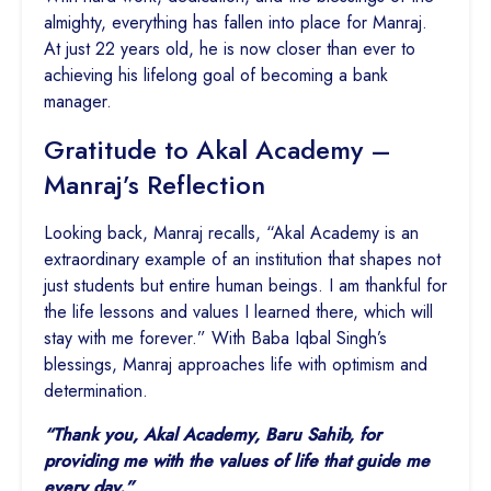
almighty, everything has fallen into place for Manraj.
At just 22 years old, he is now closer than ever to
achieving his lifelong goal of becoming a bank
manager.
Gratitude to Akal Academy –
Manraj’s Reflection
Looking back, Manraj recalls, “Akal Academy is an
extraordinary example of an institution that shapes not
just students but entire human beings. I am thankful for
the life lessons and values I learned there, which will
stay with me forever.” With Baba Iqbal Singh’s
blessings, Manraj approaches life with optimism and
determination.
“Thank you, Akal Academy, Baru Sahib, for
providing me with the values of life that guide me
every day.”