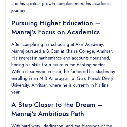
and his spiritual growth complemented his academic
journey.
Pursuing Higher Education –
Manraj’s Focus on Academics
After completing his schooling at Akal Academy,
Manraj pursued a B.Com at Khalsa College, Amritsar.
His interest in mathematics and accounts flourished,
honing his skills for a future in the banking sector.
With a clear vision in mind, he furthered his studies by
enrolling in an M.B.A. program at Guru Nanak Dev Ji
University, Amritsar, where he is currently in his final
year.
A Step Closer to the Dream –
Manraj’s Ambitious Path
With hard work, dedication, and the blessings of the