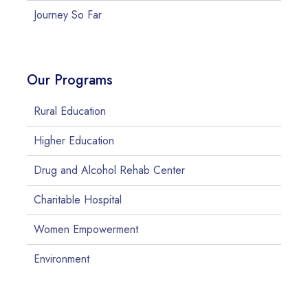
Journey So Far
Our Programs
Rural Education
Higher Education
Drug and Alcohol Rehab Center
Charitable Hospital
Women Empowerment
Environment