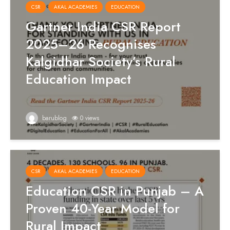
CSR
AKAL ACADEMIES
EDUCATION
Gartner India CSR Report
2025–26 Recognises
Kalgidhar Society’s Rural
Education Impact
barublog
0 views
CSR
AKAL ACADEMIES
EDUCATION
Education CSR in Punjab – A
Proven 40-Year Model for
Rural Impact