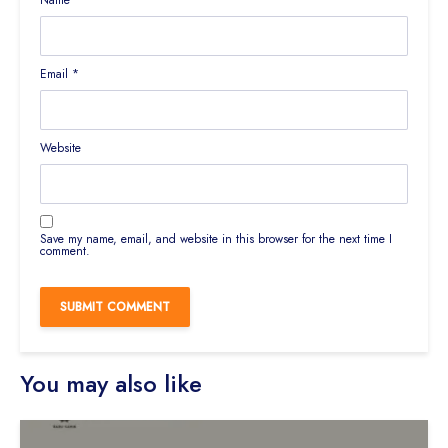
Name
*
Email
*
Website
Save my name, email, and website in this browser for the next time I
comment.
You may also like