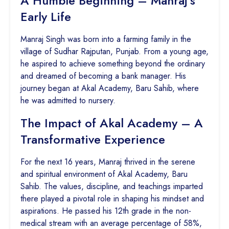
A Humble Beginning – Manraj’s
Early Life
Manraj Singh was born into a farming family in the
village of Sudhar Rajputan, Punjab. From a young age,
he aspired to achieve something beyond the ordinary
and dreamed of becoming a bank manager. His
journey began at Akal Academy, Baru Sahib, where
he was admitted to nursery.
The Impact of Akal Academy – A
Transformative Experience
For the next 16 years, Manraj thrived in the serene
and spiritual environment of Akal Academy, Baru
Sahib. The values, discipline, and teachings imparted
there played a pivotal role in shaping his mindset and
aspirations. He passed his 12th grade in the non-
medical stream with an average percentage of 58%,