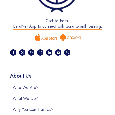
Click to Install
BaruNet App to connect with Guru Granth Sahib ji.
About Us
Who We Are?
What We Do?
Why You Can Trust Us?