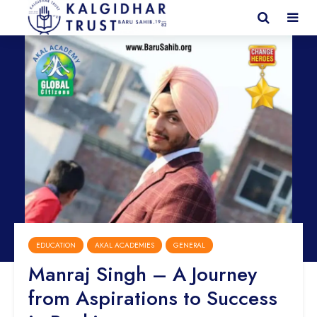
EDUCATION
AKAL ACADEMIES
GENERAL
Manraj Singh – A Journey
from Aspirations to Success