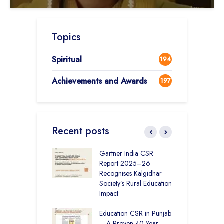
Topics
Spiritual
194
Achievements and Awards
197
Recent posts
vironmental
Gartner India CSR
H
bility Initiatives in
Report 2025–26
S
– How The
Recognises Kalgidhar
P
ar Society is
Society’s Rural Education
A
g 6.73 Lakh
Impact
E
Through
ion
Education CSR in Punjab
T
– A Proven 40-Year
W