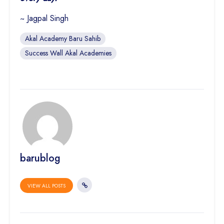
~ Jagpal Singh
Akal Academy Baru Sahib
Success Wall Akal Academies
barublog
VIEW ALL POSTS