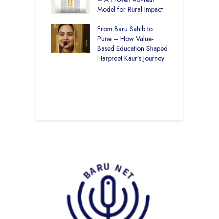
r Rural Education
Model for Rural Impact
f
onics Builds a
C
r Future
From Baru Sahib to
S
Pune – How Value-
 Education and
Based Education Shaped
C
care –
Harpreet Kaur’s Journey
I
art Visits
K
har Society
U
B
S