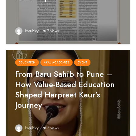
barublog
7 views
EDUCATION
AKAL ACADEMIES
EVENT
From Baru Sahib to Pune –
How Value-Based Education
Shaped Harpreet Kaur’s
Journey
barublog
5 views