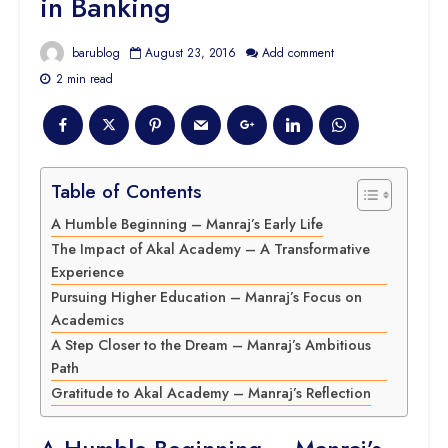
in Banking
barublog
August 23, 2016
Add comment
2 min read
Table of Contents
A Humble Beginning – Manraj’s Early Life
The Impact of Akal Academy – A Transformative
Experience
Pursuing Higher Education – Manraj’s Focus on
Academics
A Step Closer to the Dream – Manraj’s Ambitious
Path
Gratitude to Akal Academy – Manraj’s Reflection