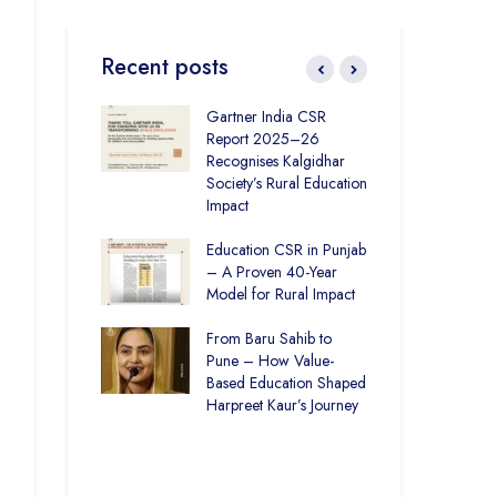
Recent posts
ronmental
Gartner India CSR
How
ity Initiatives in
Report 2025–26
Soc
How The
Recognises Kalgidhar
Pic
 Society is
Society’s Rural Education
Are
6.73 Lakh
Impact
Edu
rough
n
Education CSR in Punjab
The
– A Proven 40-Year
Win
Rural Education
Model for Rural Impact
for 
ics Builds a
Chi
Future
From Baru Sahib to
Spo
Pune – How Value-
ducation and
Based Education Shaped
CSR
re –
Harpreet Kaur’s Journey
Ind
t Visits
Kal
 Society
Uni
Bui
Spa