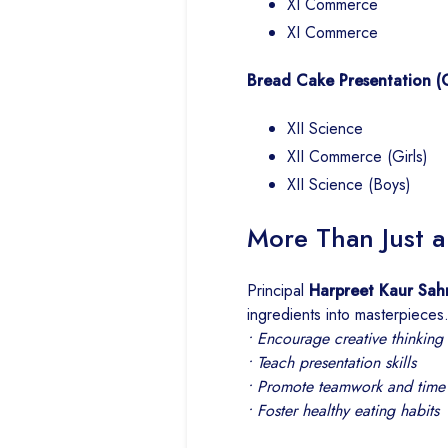
XI Commerce
XI Commerce
Bread Cake Presentation (Cl
XII Science
XII Commerce (Girls)
XII Science (Boys)
More Than Just 
Principal
Harpreet Kaur Sah
ingredients into masterpieces
• Encourage creative thinking
• Teach presentation skills
• Promote teamwork and tim
• Foster healthy eating habits