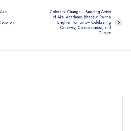
 Akal
Colors of Change – Budding Artists
of Akal Academy, Bhadaur Paint a
Devotion
Brighter Tomorrow Celebrating
Creativity, Consciousness, and
Culture