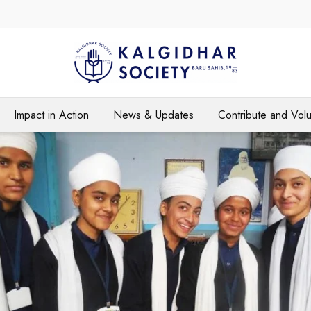
Impact in Action
News & Updates
Contribute and Vol