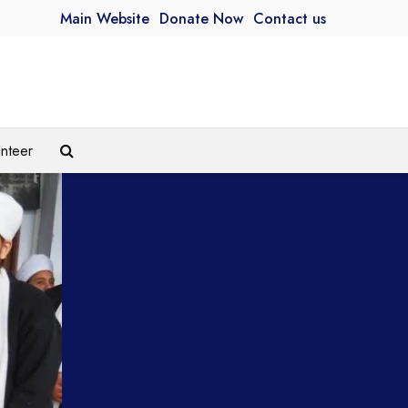
Main Website
Donate Now
Contact us
unteer