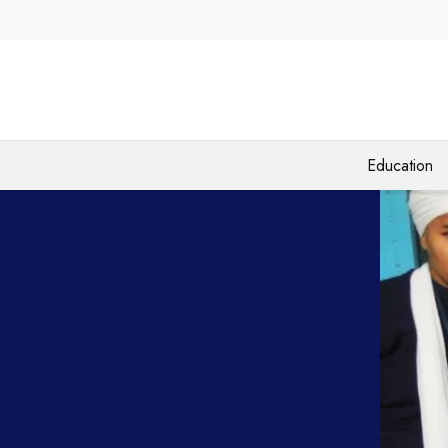
Education