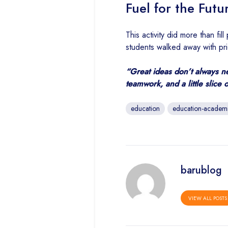
Fuel for the Futu
This activity did more than fi
students walked away with prid
“Great ideas don’t always n
teamwork, and a little slice 
education
education-academ
barublog
VIEW ALL POSTS