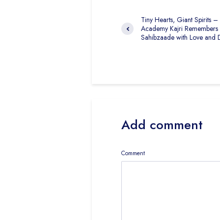
Tiny Hearts, Giant Spirits –
Academy Kajri Remembers
Sahibzaade with Love and 
Add comment
Comment