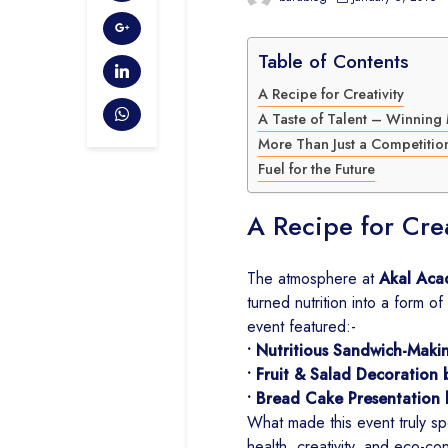
Table of Contents
A Recipe for Creativity
A Taste of Talent – Winnin
More Than Just a Competitio
Fuel for the Future
A Recipe for Crea
The atmosphere at
Akal Aca
turned nutrition into a form of
event featured:-
• Nutritious Sandwich-Maki
• Fruit & Salad Decoration 
• Bread Cake Presentation 
What made this event truly spe
health, creativity, and eco-c