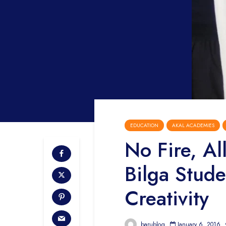
EDUCATION
AKAL ACADEMIES
No Fire, Al
Bilga Stude
Creativity
barublog
January 6, 2016