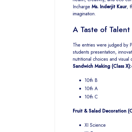
Incharge
Ms. Inderjit Kaur
, 
imagination.
A Taste of Tale
The entries were judged by P
students presentation, innovat
nutritional choices and visual c
Sandwich Making (Class X):
10th B
10th A
10th C
Fruit & Salad Decoration (Cl
XI Science