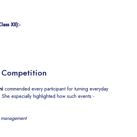
ass XII):-
a Competition
ni
commended every participant for turning everyday
. She especially highlighted how such events:-
e management