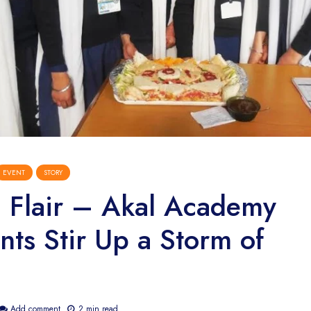
EVENT
STORY
l Flair – Akal Academy
nts Stir Up a Storm of
Add comment
2 min read