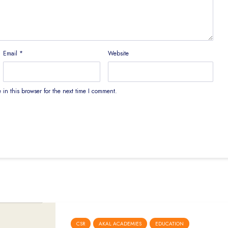
Email
*
Website
in this browser for the next time I comment.
CSR
AKAL ACADEMIES
EDUCATION