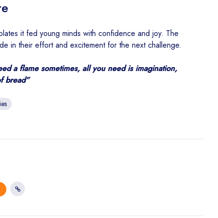
re
ll plates it fed young minds with confidence and joy. The
e in their effort and excitement for the next challenge.
eed a flame sometimes, all you need is imagination,
of bread”
ies