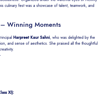
this culinary fest was a showcase of talent, teamwork, and
nt – Winning Moments
rincipal
Harpreet Kaur Sahni
, who was delighted by the
ion, and sense of aesthetics. She praised all the thoughtful
reativity.
-
ass XI):