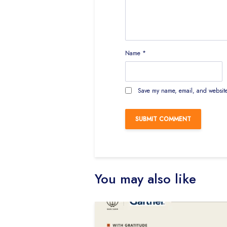
Name
*
Save my name, email, and website 
You may also like