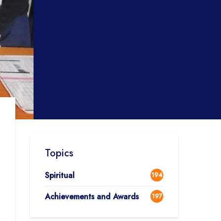
Topics
Spiritual
194
Achievements and Awards
197