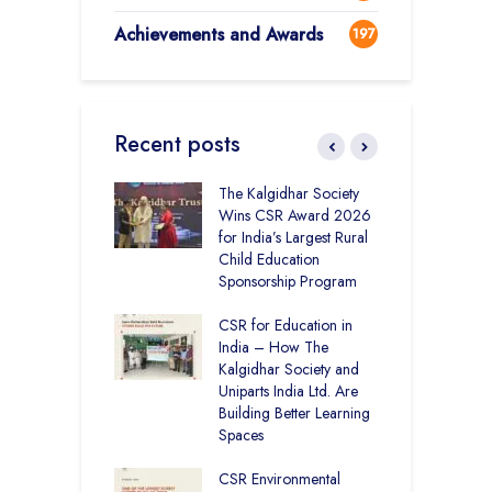
Achievements and Awards
197
Recent posts
 District Toppers
The Kalgidhar Society
C
– How Two Girls
Wins CSR Award 2026
–
kal Academy
for India’s Largest Rural
B
Kalan Topped
Child Education
12
Sponsorship Program
C
H
Academy CBSE
CSR for Education in
D
 Rural Punjab
India – How The
K
op the Nation
Kalgidhar Society and
Uniparts India Ltd. Are
C
lgidhar Society –
Building Better Learning
A
roes Behind Baru
Spaces
E
S
CSR Environmental
L