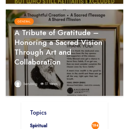
GENERAL
A Tribute of Gratitude –
Honoring a Sacred Vision
Through Art and
Collaboration
barublog
51 views
Topics
Spiritual
194