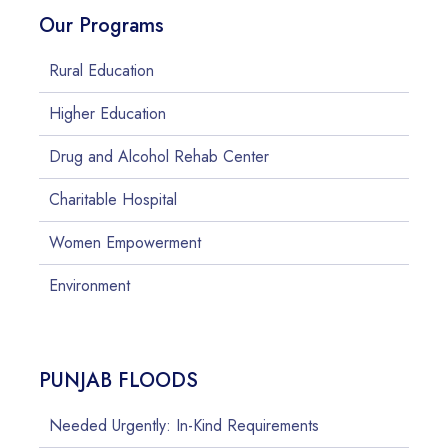
Our Programs
Rural Education
Higher Education
Drug and Alcohol Rehab Center
Charitable Hospital
Women Empowerment
Environment
PUNJAB FLOODS
Needed Urgently: In-Kind Requirements