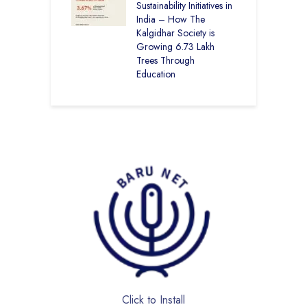
Sustainability Initiatives in
India – How The
Kalgidhar Society is
Growing 6.73 Lakh
Trees Through
Education
Click to Install