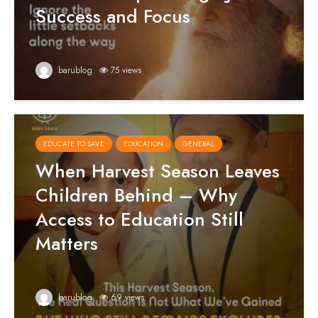
Success and Focus
barublog
75 views
EDUCATE TO SAVE
EDUCATION
GENERAL
When Harvest Season Leaves
Children Behind – Why
Access to Education Still
Matters
barublog
69 views