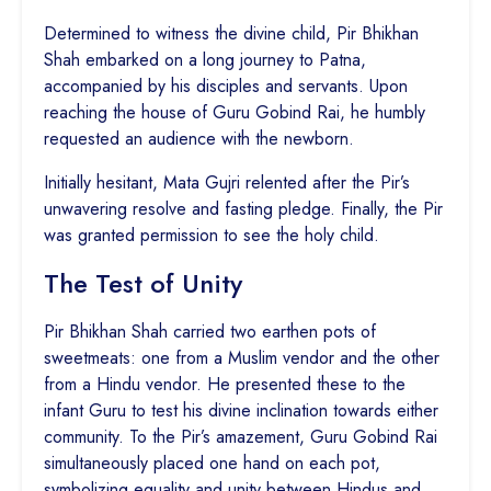
Determined to witness the divine child, Pir Bhikhan
Shah embarked on a long journey to Patna,
accompanied by his disciples and servants. Upon
reaching the house of Guru Gobind Rai, he humbly
requested an audience with the newborn.
Initially hesitant, Mata Gujri relented after the Pir’s
unwavering resolve and fasting pledge. Finally, the Pir
was granted permission to see the holy child.
The Test of Unity
Pir Bhikhan Shah carried two earthen pots of
sweetmeats: one from a Muslim vendor and the other
from a Hindu vendor. He presented these to the
infant Guru to test his divine inclination towards either
community. To the Pir’s amazement, Guru Gobind Rai
simultaneously placed one hand on each pot,
symbolizing equality and unity between Hindus and