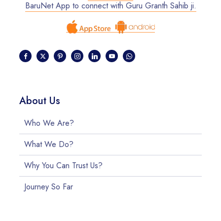
BaruNet App to connect with Guru Granth Sahib ji.
About Us
Who We Are?
What We Do?
Why You Can Trust Us?
Journey So Far