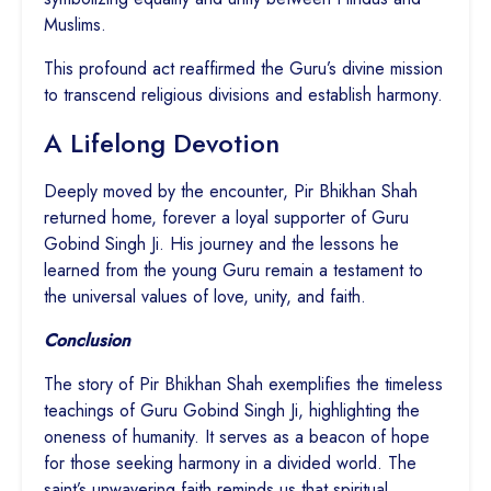
Muslims.
This profound act reaffirmed the Guru’s divine mission
to transcend religious divisions and establish harmony.
A Lifelong Devotion
Deeply moved by the encounter, Pir Bhikhan Shah
returned home, forever a loyal supporter of Guru
Gobind Singh Ji. His journey and the lessons he
learned from the young Guru remain a testament to
the universal values of love, unity, and faith.
Conclusion
The story of Pir Bhikhan Shah exemplifies the timeless
teachings of Guru Gobind Singh Ji, highlighting the
oneness of humanity. It serves as a beacon of hope
for those seeking harmony in a divided world. The
saint’s unwavering faith reminds us that spiritual