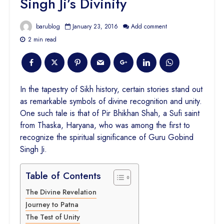
Singh Ji’s Divinity
barublog
January 23, 2016
Add comment
2 min read
In the tapestry of Sikh history, certain stories stand out
as remarkable symbols of divine recognition and unity.
One such tale is that of Pir Bhikhan Shah, a Sufi saint
from Thaska, Haryana, who was among the first to
recognize the spiritual significance of Guru Gobind
Singh Ji.
Table of Contents
The Divine Revelation
Journey to Patna
The Test of Unity