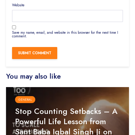
Website
Save my name, email, and website in this browser for the next time I
comment.
You may also like
GENERAL
Stop Counting Setbacks – A
Powerful Life Lesson from
Sant Baba Iqbal Singh Ji on