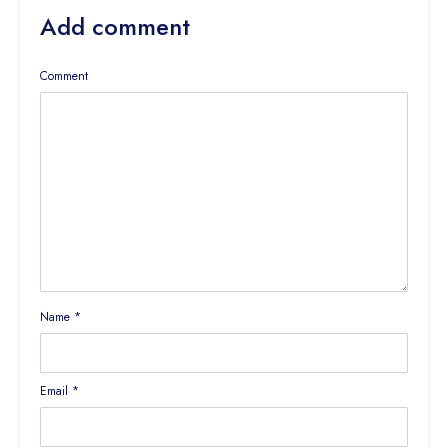
Add comment
Comment
Name
*
Email
*