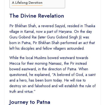
A Lifelong Devotion
The Divine Revelation
Pir Bhikhan Shah, a revered Sayyid, resided in Thaska
village in Karnal, now a part of Haryana. On the day
Guru Gobind Rai (later Guru Gobind Singh Ji) was
born in Patna, Pir Bhikhan Shah performed an act that
left his disciples and fellow villagers astounded.
While the local Muslims bowed westward towards
Mecca for their morning Namaaz, the Pir instead
bowed eastward, in the direction of Patna. When
questioned, he explained, “A beloved of God, a saint
and a hero, has been born today. He will rise to
destroy sin and falsehood and will establish the rule of
truth and virtue.”
Journey to Patna