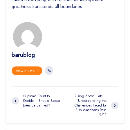
greatness transcends all boundaries.
barublog
VIEW ALL POSTS
Supreme Court to
Rising Above Hate –
Decide – Should Sardar
Understanding the
Jokes Be Banned?
Challenges Faced by
Sikh Americans Post-
9/11