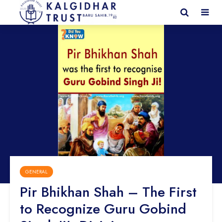
GENERAL
Pir Bhikhan Shah – The First
to Recognize Guru Gobind