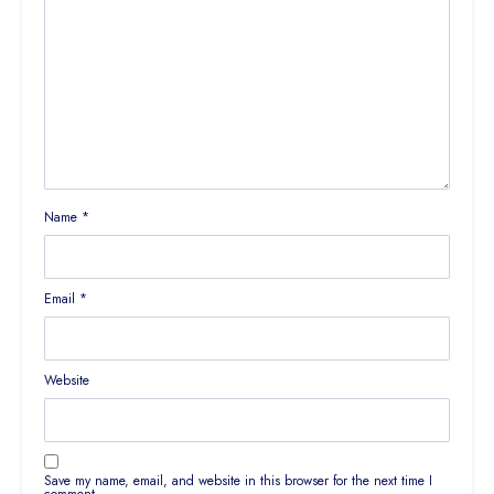
Name
*
Email
*
Website
Save my name, email, and website in this browser for the next time I