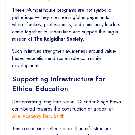
These Mumbai house programs are not symbolic
gatherings — they are meaningful engagements
where families, professionals, and community leaders
come together to understand and support the larger
mission of
The Kalgidhar Society
.
Such initiatives strengthen awareness around value-
based education and sustainable community
development.
Supporting Infrastructure for
Ethical Education
Demonstrating long-term vision, Gurinder Singh Bawa
contributed towards the construction of a room at
Akal Academy Baru Sahib
.
This contribution reflects more than infrastructure