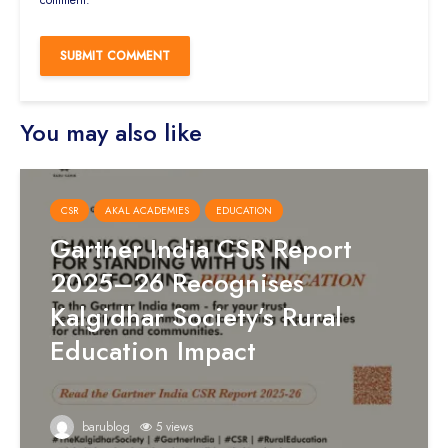
comment.
You may also like
CSR
AKAL ACADEMIES
EDUCATION
Gartner India CSR Report
2025–26 Recognises
Kalgidhar Society’s Rural
Education Impact
barublog
5 views