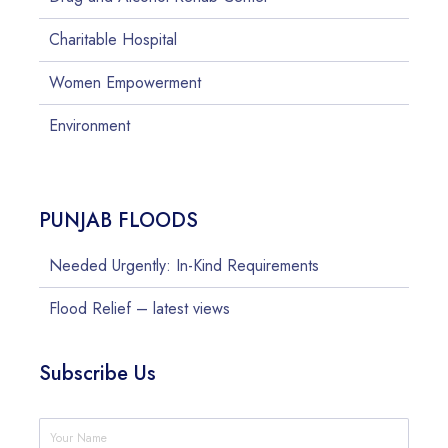
Charitable Hospital
Women Empowerment
Environment
PUNJAB FLOODS
Needed Urgently: In-Kind Requirements
Flood Relief – latest views
Subscribe Us