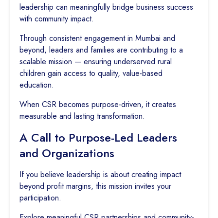
leadership can meaningfully bridge business success
with community impact.
Through consistent engagement in Mumbai and
beyond, leaders and families are contributing to a
scalable mission — ensuring underserved rural
children gain access to quality, value-based
education.
When CSR becomes purpose-driven, it creates
measurable and lasting transformation.
A Call to Purpose-Led Leaders
and Organizations
If you believe leadership is about creating impact
beyond profit margins, this mission invites your
participation.
Explore meaningful CSR partnerships and community-