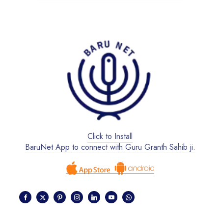
Click to Install
BaruNet App to connect with Guru Granth Sahib ji.