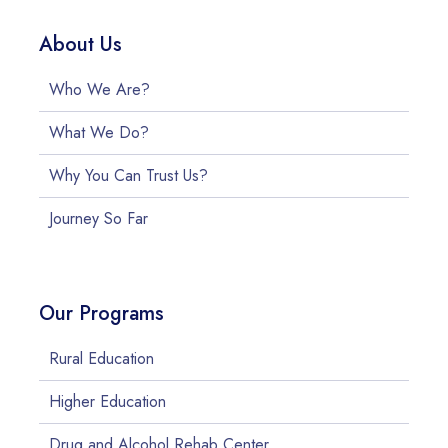
About Us
Who We Are?
What We Do?
Why You Can Trust Us?
Journey So Far
Our Programs
Rural Education
Higher Education
Drug and Alcohol Rehab Center