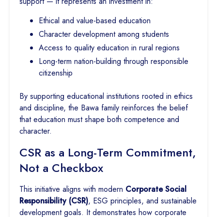
support — it represents an investment in:
Ethical and value-based education
Character development among students
Access to quality education in rural regions
Long-term nation-building through responsible
citizenship
By supporting educational institutions rooted in ethics
and discipline, the Bawa family reinforces the belief
that education must shape both competence and
character.
CSR as a Long-Term Commitment,
Not a Checkbox
This initiative aligns with modern
Corporate Social
Responsibility (CSR)
, ESG principles, and sustainable
development goals. It demonstrates how corporate