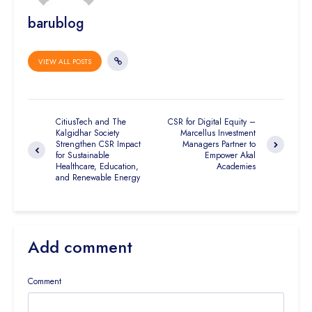
barublog
VIEW ALL POSTS
CitiusTech and The
CSR for Digital Equity –
Kalgidhar Society
Marcellus Investment
Strengthen CSR Impact
Managers Partner to
for Sustainable
Empower Akal
Healthcare, Education,
Academies
and Renewable Energy
Add comment
Comment