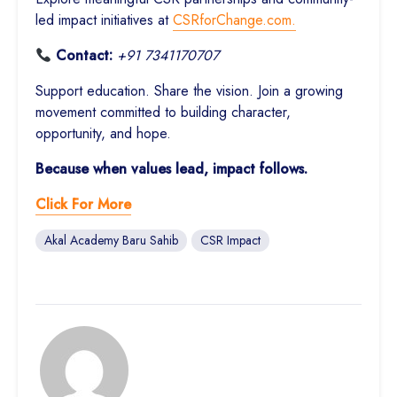
led impact initiatives at
CSRforChange.com.
Contact:
+91 7341170707
Support education. Share the vision. Join a growing
movement committed to building character,
opportunity, and hope.
Because when values lead, impact follows.
Click For More
Akal Academy Baru Sahib
CSR Impact