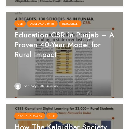
CSR
AKAL ACADEMIES
EDUCATION
Education CSR in Punjab – A
Proven 40-Year Model for
Rural Impact
barublog
14 views
AKAL ACADEMIES
CSR
How The Kalgidhar Society