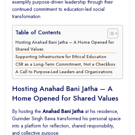
exemplify purpose-driven leadership through their
continued commitment to education-led social
transformation.
Table of Contents
Hosting Anahad Bani Jatha – A Home Opened for
Shared Values
Supporting Infrastructure for Ethical Education
CSR as a Long-Term Commitment, Not a Checkbox
A Call to Purpose-Led Leaders and Organizations
Hosting Anahad Bani Jatha – A
Home Opened for Shared Values
By hosting the
Anahad Bani Jatha
at his residence,
Gurinder Singh Bawa transformed his personal space
into a platform for reflection, shared responsibility,
and collective purpose.