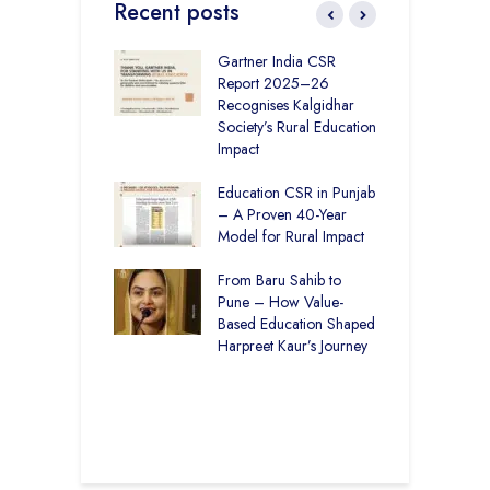
Recent posts
vironmental
Gartner India CSR
H
bility Initiatives in
Report 2025–26
S
– How The
Recognises Kalgidhar
P
ar Society is
Society’s Rural Education
A
g 6.73 Lakh
Impact
E
Through
ion
Education CSR in Punjab
T
– A Proven 40-Year
W
r Rural Education
Model for Rural Impact
f
onics Builds a
C
r Future
From Baru Sahib to
S
Pune – How Value-
 Education and
Based Education Shaped
C
care –
Harpreet Kaur’s Journey
I
art Visits
K
har Society
U
B
S