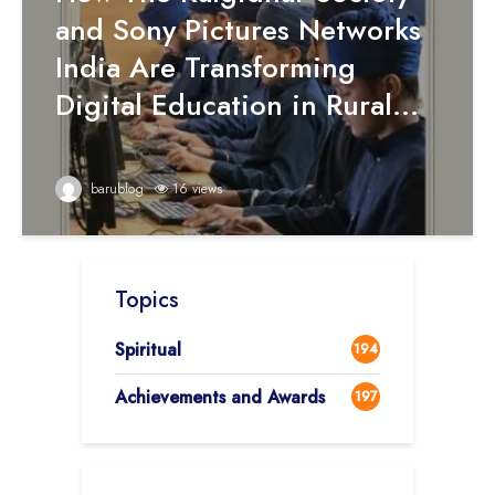
and Sony Pictures Networks
India Are Transforming
Digital Education in Rural...
barublog
16 views
Topics
Spiritual
194
Achievements and Awards
197