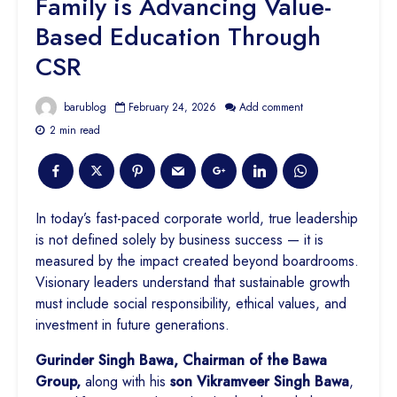
Family is Advancing Value-
Based Education Through
CSR
barublog
February 24, 2026
Add comment
2 min read
In today’s fast-paced corporate world, true leadership
is not defined solely by business success — it is
measured by the impact created beyond boardrooms.
Visionary leaders understand that sustainable growth
must include social responsibility, ethical values, and
investment in future generations.
Gurinder Singh Bawa, Chairman of the Bawa
Group,
along with his
son Vikramveer Singh Bawa
,