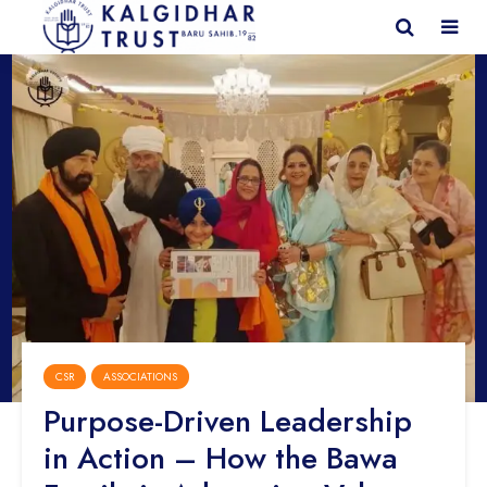
CSR
ASSOCIATIONS
Purpose-Driven Leadership
in Action – How the Bawa