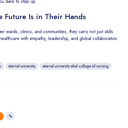
you dare to step up.
 Future Is in Their Hands
ir wards, clinics, and communities, they carry not just skills
ft healthcare with empathy, leadership, and global collaboration.
y
eternal-university
eternal-university-akal-college-of-nursing