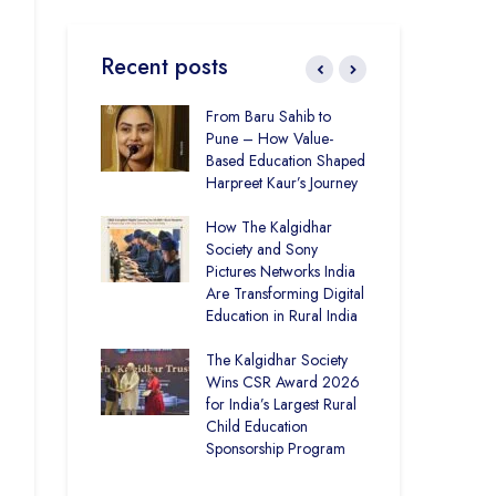
Recent posts
ducation and
From Baru Sahib to
CSR
re –
Pune – How Value-
Ind
t Visits
Based Education Shaped
Kal
 Society
Harpreet Kaur’s Journey
Uni
Bui
uter Lab at
How The Kalgidhar
Spa
demy Ratia
Society and Sony
 1,248 Rural
Pictures Networks India
CSR
with Digital
Are Transforming Digital
Sust
Education in Rural India
Ind
Kal
istrict Toppers
The Kalgidhar Society
Gro
How Two Girls
Wins CSR Award 2026
Tre
al Academy
for India’s Largest Rural
Edu
lan Topped
Child Education
Sponsorship Program
CSR
– P
Bri