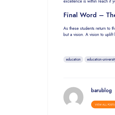
excellence is within reach if 
Final Word – The
As these students return to the
but a vision. A vision to upli
education
education-universit
barublog
VIEW ALL POSTS