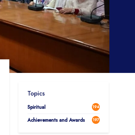
Topics
Spiritual
194
Achievements and Awards
197