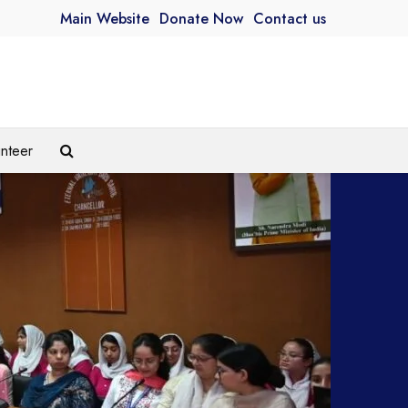
Main Website
Donate Now
Contact us
unteer