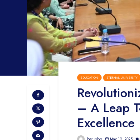
EDUCATION
ETERNAL UNIVERSITY
Revolution
– A Leap T
Excellence
barublog
May 19, 2025