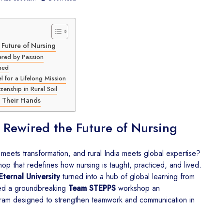
Future of Nursing
CSR for Education in
CSR in E
ered by Passion
India – How The
Healthca
ned
Kalgidhar Society and
DonateKar
 for a Lifelong Mission
Uniparts India Ltd. Are
Kalgidhar
zenship in Rural Soil
Building Better Learning
Spaces
CSR Comp
n Their Hands
Akal Aca
CSR Environmental
Empowers
 Rewired the Future of Nursing
Sustainability Initiatives in
Students 
India – How The
Learning
Kalgidhar Society is
eets transformation, and rural India meets global expertise?
Growing 6.73 Lakh
Barnala D
p that redefines how nursing is taught, practiced, and lived.
Trees Through
2026 – 
Eternal University
turned into a hub of global learning from
Education
from Ak
Mehal Ka
ted a groundbreaking
Team STEPPS
workshop an
CSR for Rural Education
Class 12
ogram designed to strengthen teamwork and communication in
– Portronics Builds a
Brighter Future