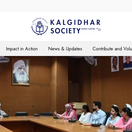
Impact in Action
News & Updates
Contribute and Vol