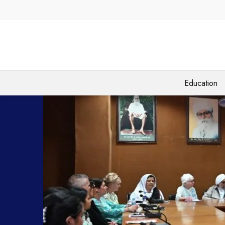
Education