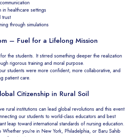
 communication
n in healthcare settings
 trust
ing through simulations
m – Fuel for a Lifelong Mission
for the students. It stirred something deeper the realization
rough rigorous training and moral purpose.
our students were more confident, more collaborative, and
g patient care.
obal Citizenship in Rural Soil
ve rural institutions can lead global revolutions and this event
connecting our students to world-class educators and best
ant leap toward international standards of nursing education.
 Whether you’re in New York, Philadelphia, or Baru Sahib