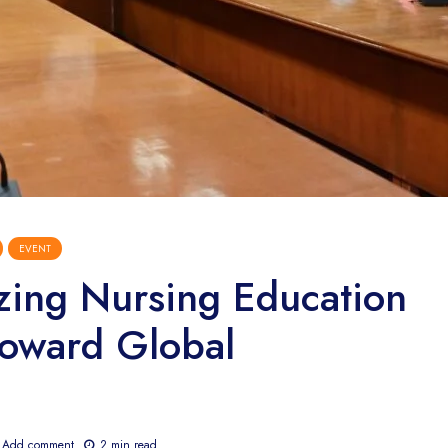
EVENT
izing Nursing Education
oward Global
Add comment
2 min read