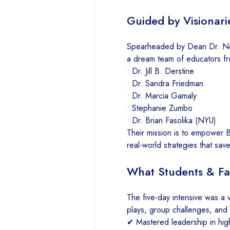
Guided by Visionari
Spearheaded by Dean Dr. Neela
a dream team of educators fr
• Dr. Jill B. Derstine
• Dr. Sandra Friedman
• Dr. Marcia Gamaly
• Stephanie Zumbo
• Dr. Brian Fasolika (NYU)
Their mission is to empower B
real-world strategies that save
What Students & Fa
The five-day intensive was a v
plays, group challenges, and 
✔ Mastered leadership in hig