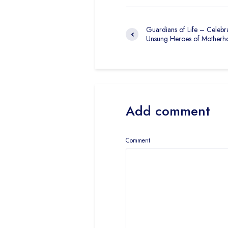
Guardians of Life – Celebra
Unsung Heroes of Motherh
Add comment
Comment