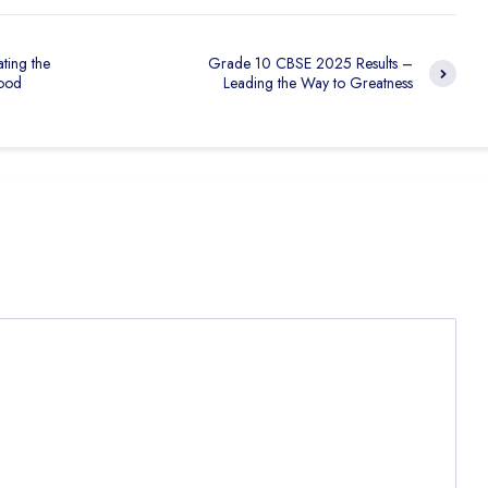
ting the
Grade 10 CBSE 2025 Results –
ood
Leading the Way to Greatness