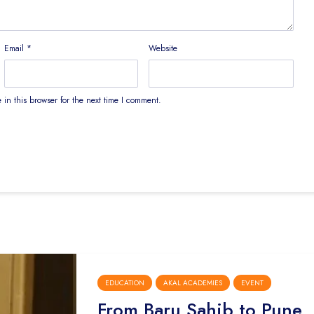
Email
*
Website
in this browser for the next time I comment.
EDUCATION
AKAL ACADEMIES
EVENT
From Baru Sahib to Pune