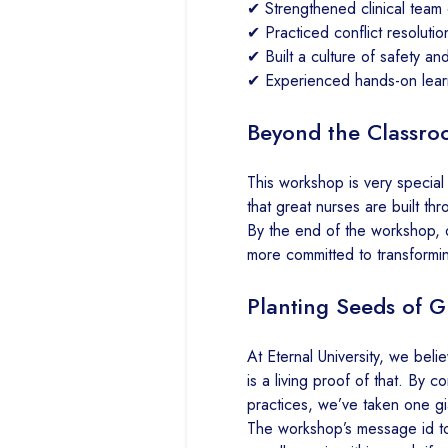
✔ Strengthened clinical team
✔ Practiced conflict resolutio
✔ Built a culture of safety and
✔ Experienced hands-on learn
Beyond the Classroo
This workshop is very special 
that great nurses are built th
By the end of the workshop, 
more committed to transformin
Planting Seeds of Gl
At Eternal University, we belie
is a living proof of that. By 
practices, we’ve taken one gi
The workshop’s message id to