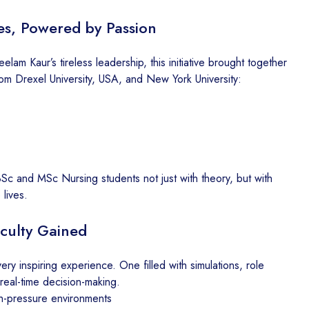
es, Powered by Passion
m Kaur’s tireless leadership, this initiative brought together
om Drexel University, USA, and New York University:
Sc and MSc Nursing students not just with theory, but with
 lives.
culty Gained
ery inspiring experience. One filled with simulations, role
real-time decision-making.
h-pressure environments