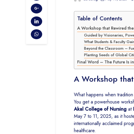
Table of Contents
A Workshop that Rewired the 
Guided by Visionaries, Pow
What Students & Faculty Gai
Beyond the Classroom – Fuel
Planting Seeds of Global Citi
Final Word – The Future Is i
A Workshop that
What happens when tradition m
You get a powerhouse worksho
Akal College of Nursing
at
May 7 to 11, 2025, as it hos
internationally acclaimed pr
healthcare.