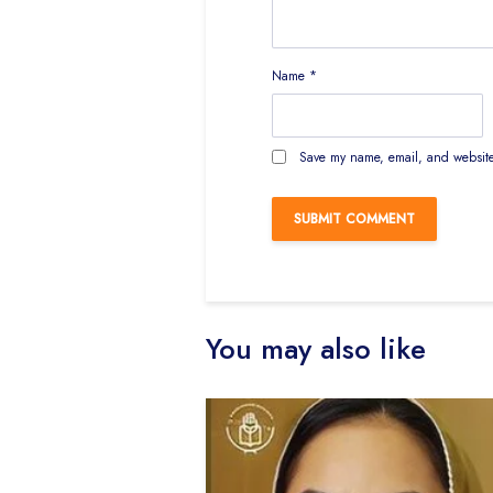
Name
*
Save my name, email, and website 
You may also like