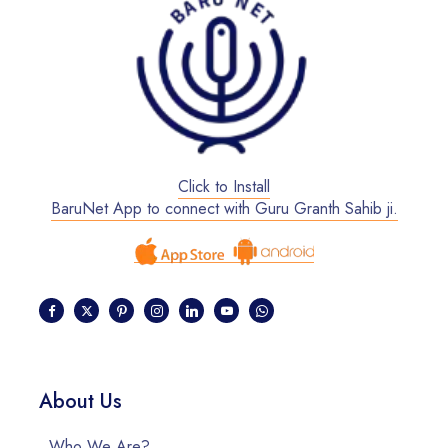
Click to Install
BaruNet App to connect with Guru Granth Sahib ji.
About Us
Who We Are?