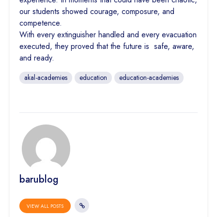
our students showed courage, composure, and
competence.
With every extinguisher handled and every evacuation
executed, they proved that the future is safe, aware,
and ready.
akal-academies
education
education-academies
barublog
VIEW ALL POSTS