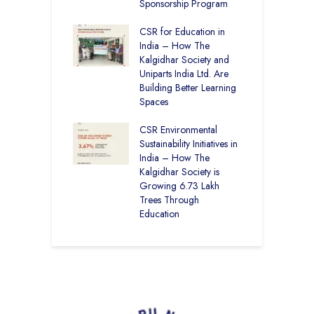
12
Sponsorship Program
C
H
Academy CBSE
CSR for Education in
D
 Rural Punjab
India – How The
K
op the Nation
Kalgidhar Society and
Uniparts India Ltd. Are
C
lgidhar Society –
Building Better Learning
A
roes Behind Baru
Spaces
E
S
CSR Environmental
L
Sustainability Initiatives in
India – How The
Kalgidhar Society is
Growing 6.73 Lakh
Trees Through
Education