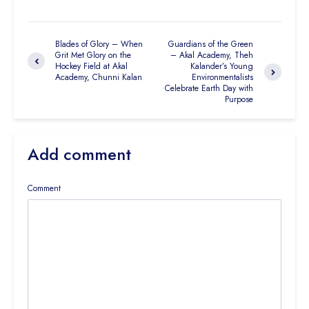
Blades of Glory – When
Guardians of the Green
Grit Met Glory on the
– Akal Academy, Theh
Hockey Field at Akal
Kalander’s Young
Academy, Chunni Kalan
Environmentalists
Celebrate Earth Day with
Purpose
Add comment
Comment