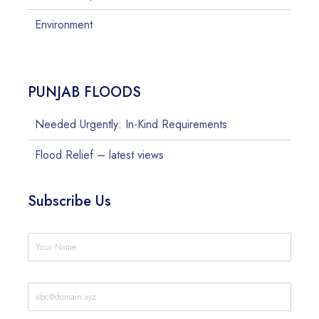
Environment
PUNJAB FLOODS
Needed Urgently: In-Kind Requirements
Flood Relief – latest views
Subscribe Us