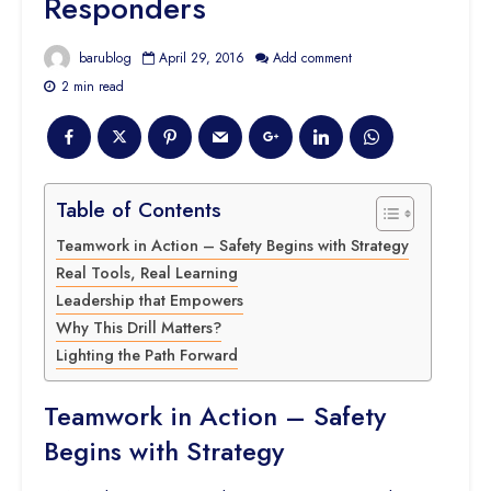
Responders
barublog
April 29, 2016
Add comment
2 min read
Table of Contents
Teamwork in Action – Safety Begins with Strategy
Real Tools, Real Learning
Leadership that Empowers
Why This Drill Matters?
Lighting the Path Forward
Teamwork in Action – Safety
Begins with Strategy