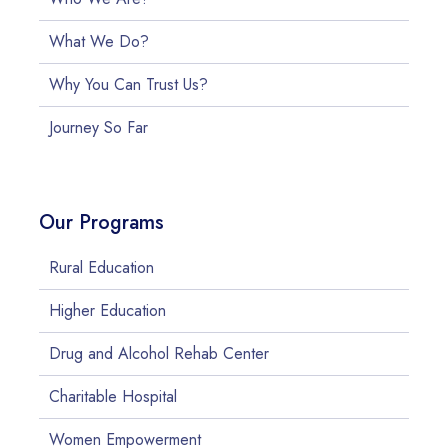
What We Do?
Why You Can Trust Us?
Journey So Far
Our Programs
Rural Education
Higher Education
Drug and Alcohol Rehab Center
Charitable Hospital
Women Empowerment