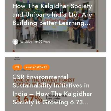
How The Kalgidhar Society
and Uniparts India Ltd. Are
Building Better Learning...
barublog
26 views
CSR
AKAL ACADEMIES
CSR Environmental
Sustainability Initiatives in
India – How The Kalgidhar
Society is Growing 6.73...