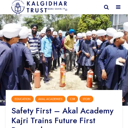
EDUCATION
AKAL ACADEMIES
CSR
STORY
Safety First – Akal Academy
Kajri Trains Future First