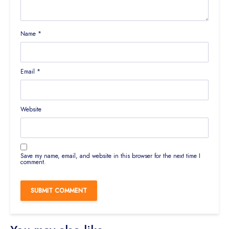
Name
*
Email
*
Website
Save my name, email, and website in this browser for the next time I
comment.