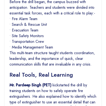
Before the drill began, the campus buzzed with
anticipation. Teachers and students were divided into
essential task forces, each with a critical role to play:-
• Fire Alarm Team
• Search & Rescue Unit
• Evacuation Team
• Site Safety Monitors
• Transportation Crew
• Media Management Team
This multi-team structure taught students coordination,
leadership, and the importance of quick, clear
communication skills that are invaluable in any crisis.
Real Tools, Real Learning
Mr. Pardeep Singh (PET)
kickstarted the drill by
training students on how to safely operate fire
extinguishers. He also explained how to identify which
type of extinguisher to use an essential detail that can