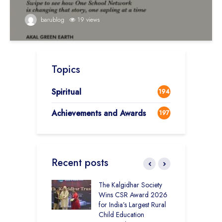
barublog
19 views
Topics
Spiritual
194
Achievements and Awards
197
Recent posts
 District Toppers
The Kalgidhar Society
C
– How Two Girls
Wins CSR Award 2026
–
kal Academy
for India’s Largest Rural
B
Kalan Topped
Child Education