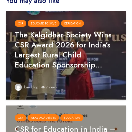
You may also like
CSR
EDUCATE TO SAVE
EDUCATION
The Kalgidhar Society Wins
CSR Award 2026 for India’s
Largest Rural Child
Education Sponsorship...
barublog
7 views
CSR
AKAL ACADEMIES
EDUCATION
CSR for Education in India –