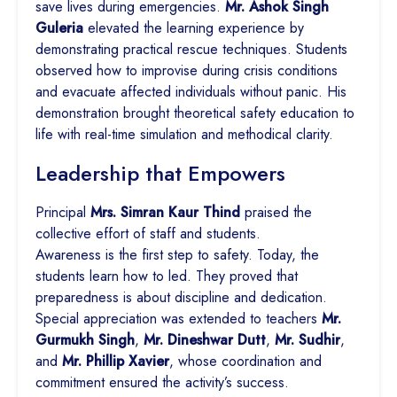
save lives during emergencies.
Mr. Ashok Singh
Guleria
elevated the learning experience by
demonstrating practical rescue techniques. Students
observed how to improvise during crisis conditions
and evacuate affected individuals without panic. His
demonstration brought theoretical safety education to
life with real-time simulation and methodical clarity.
Leadership that Empowers
Principal
Mrs. Simran Kaur Thind
praised the
collective effort of staff and students.
Awareness is the first step to safety. Today, the
students learn how to led. They proved that
preparedness is about discipline and dedication.
Special appreciation was extended to teachers
Mr.
Gurmukh Singh
,
Mr. Dineshwar Dutt
,
Mr. Sudhir
,
and
Mr. Phillip Xavier
, whose coordination and
commitment ensured the activity’s success.