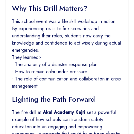
Why This Drill Matters?
This school event was a life skill workshop in action.
By experiencing realistic fire scenarios and
understanding their roles, students now carry the
knowledge and confidence to act wisely during actual
emergencies.
They learned:-
• The anatomy of a disaster response plan
• How to remain calm under pressure
• The role of communication and collaboration in crisis
management
Lighting the Path Forward
The fire drill at
Akal Academy Kajri
set a powerful
example of how schools can transform safety
education into an engaging and empowering
experience. In moments that could have been chaotic,