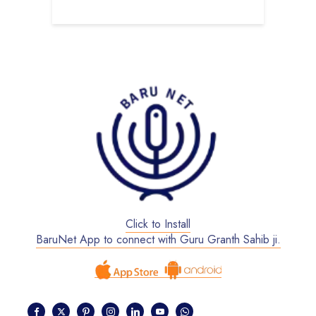
Click to Install
BaruNet App to connect with Guru Granth Sahib ji.