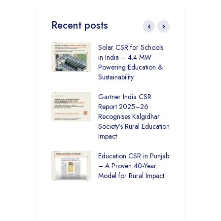
Recent posts
r Education in
Solar CSR for Schools
F
– How The
in India – 4.4 MW
P
har Society and
Powering Education &
B
s India Ltd. Are
Sustainability
H
g Better Learning
Gartner India CSR
H
Report 2025–26
S
vironmental
Recognises Kalgidhar
P
bility Initiatives in
Society’s Rural Education
A
– How The
Impact
E
ar Society is
g 6.73 Lakh
Education CSR in Punjab
T
Through
– A Proven 40-Year
W
ion
Model for Rural Impact
f
C
r Rural Education
S
onics Builds a
r Future