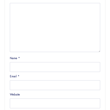
Name
*
Email
*
Website