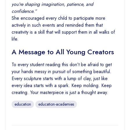
you’re shaping imagination, patience, and
confidence.”
She encouraged every child to participate more
actively in such events and reminded them that
creativity is a skill that will support them in all walks of
life.
A Message to All Young Creators
To every student reading this don’t be afraid to get
your hands messy in pursuit of something beautiful.
Every sculpture starts with a lump of clay, just like
every idea starts with a spark. Keep molding. Keep
creating. Your masterpiece is just a thought away.
education
education-academies