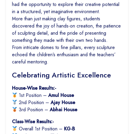
had the opportunity to explore their creative potential
in a structured, yet imaginative environment.
More than just making clay figures, students
discovered the joy of hands-on creation, the patience
of sculpting detail, and the pride of presenting
something they made with their own two hands.
From intricate domes to fine pillars, every sculpture
echoed the children’s enthusiasm and the teachers’
careful mentoring.
Celebrating Artistic Excellence
House-Wise Results:-
1st Position –
Amul House
2nd Position –
Ajay House
3rd Position –
Abhai House
Class-Wise Results:-
Overall 1st Position –
KG-B