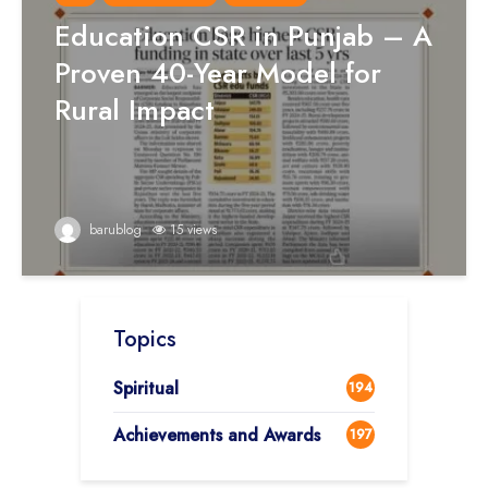
Education CSR in Punjab – A
Proven 40-Year Model for
Rural Impact
barublog
15 views
Topics
Spiritual
194
Achievements and Awards
197