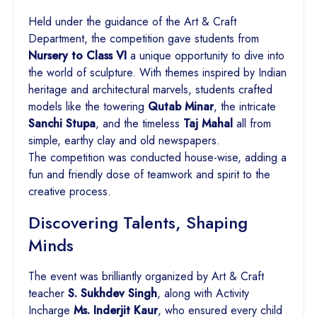
Held under the guidance of the Art & Craft
Department, the competition gave students from
Nursery to Class VI
a unique opportunity to dive into
the world of sculpture. With themes inspired by Indian
heritage and architectural marvels, students crafted
models like the towering
Qutab Minar
, the intricate
Sanchi Stupa
, and the timeless
Taj Mahal
all from
simple, earthy clay and old newspapers.
The competition was conducted house-wise, adding a
fun and friendly dose of teamwork and spirit to the
creative process.
Discovering Talents, Shaping
Minds
The event was brilliantly organized by Art & Craft
teacher
S. Sukhdev Singh
, along with Activity
Incharge
Ms. Inderjit Kaur
, who ensured every child