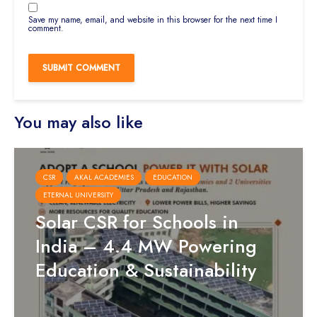
Save my name, email, and website in this browser for the next time I
comment.
You may also like
CSR
AKAL ACADEMIES
EDUCATION
ETERNAL UNIVERSITY
Solar CSR for Schools in
India – 4.4 MW Powering
Education & Sustainability