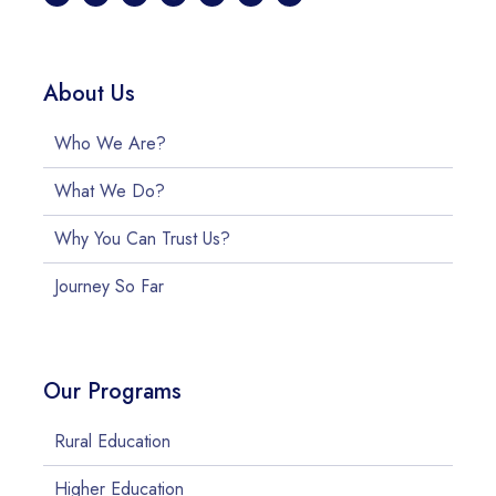
About Us
Who We Are?
What We Do?
Why You Can Trust Us?
Journey So Far
Our Programs
Rural Education
Higher Education