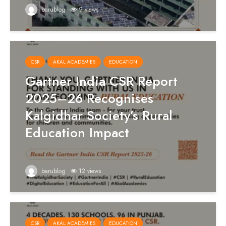
barublog
9 views
CSR
AKAL ACADEMIES
EDUCATION
Gartner India CSR Report
2025–26 Recognises
Kalgidhar Society’s Rural
Education Impact
barublog
12 views
CSR
AKAL ACADEMIES
EDUCATION