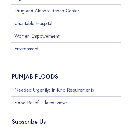
Drug and Alcohol Rehab Center
Charitable Hospital
Women Empowerment
Environment
PUNJAB FLOODS
Needed Urgently: In-Kind Requirements
Flood Relief – latest views
Subscribe Us