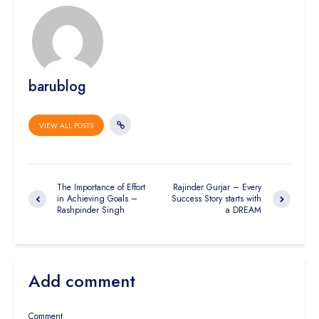
barublog
VIEW ALL POSTS
The Importance of Effort
Rajinder Gurjar – Every
in Achieving Goals –
Success Story starts with
Rashpinder Singh
a DREAM
Add comment
Comment