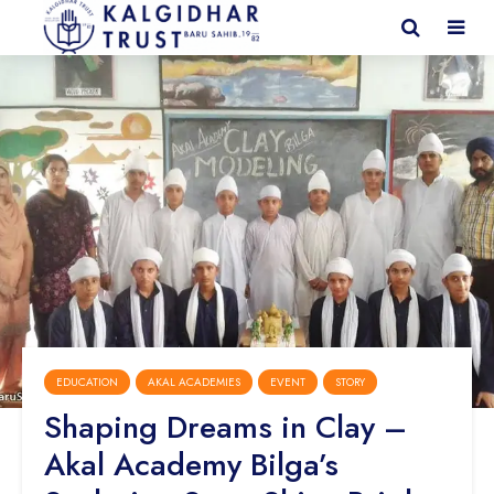
EDUCATION
AKAL ACADEMIES
EVENT
STORY
Shaping Dreams in Clay –
Akal Academy Bilga’s