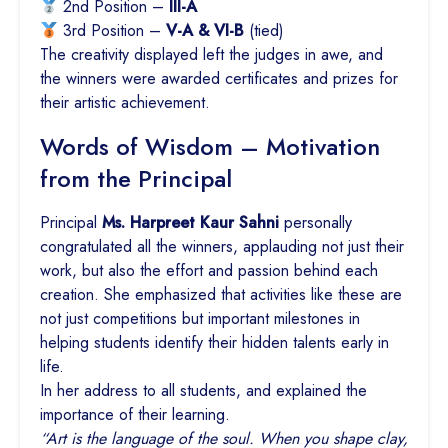
2nd Position –
III-A
3rd Position –
V-A & VI-B
(tied)
The creativity displayed left the judges in awe, and
the winners were awarded certificates and prizes for
their artistic achievement.
Words of Wisdom – Motivation
from the Principal
Principal
Ms. Harpreet Kaur Sahni
personally
congratulated all the winners, applauding not just their
work, but also the effort and passion behind each
creation. She emphasized that activities like these are
not just competitions but important milestones in
helping students identify their hidden talents early in
life.
In her address to all students, and explained the
importance of their learning.
“Art is the language of the soul. When you shape clay,