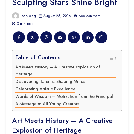
Sculpting Stars Shine Bright
barublog
August 26, 2016
Add comment
3 min read
Table of Contents
Art Meets History – A Creative Explosion of
Heritage
Discovering Talents, Shaping Minds
Celebrating Artistic Excellence
Words of Wisdom – Motivation from the Principal
A Message to All Young Creators
Art Meets History – A Creative
Explosion of Heritage