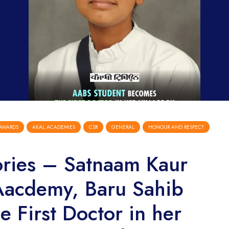
AWARDS
AKAL ACADEMIES
CSR
GENERAL
HONOUR AND RESPECT
ories – Satnaam Kaur
Aacdemy, Baru Sahib
 First Doctor in her