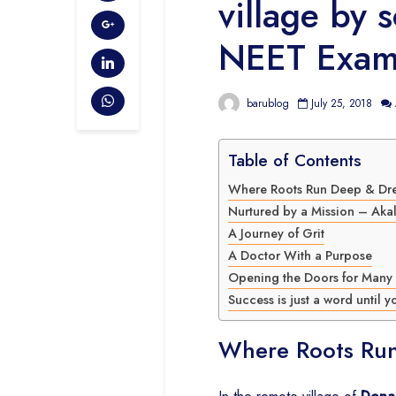
village by 
NEET Exam
barublog
July 25, 2018
Table of Contents
Where Roots Run Deep & Dr
Nurtured by a Mission – Aka
A Journey of Grit
A Doctor With a Purpose
Opening the Doors for Many
Success is just a word until yo
Where Roots Ru