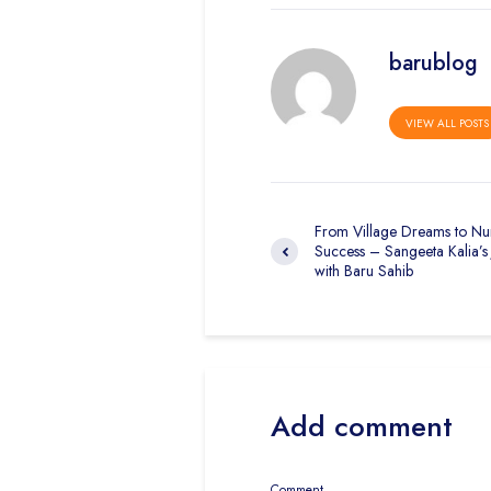
barublog
VIEW ALL POSTS
From Village Dreams to Nu
Success – Sangeeta Kalia’s
with Baru Sahib
Add comment
Comment