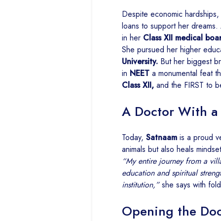
Despite economic hardships, 
loans to support her dreams.
in her
Class XII medical boa
She pursued her higher educ
University.
But her biggest b
in
NEET
a monumental feat tha
Class XII,
and the FIRST to b
A Doctor With a
Today,
Satnaam
is a proud v
animals but also heals mindset
“My entire journey from a vill
education and spiritual stren
institution,”
she says with fol
Opening the Doo