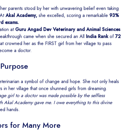
her parents stood by her with unwavering belief even taking
 At
Akal Academy,
she excelled, scoring a remarkable
93%
rd exams.
ation at
Guru Angad Dev Veterinary and Animal Sciences
reakthrough came when she secured an All
India Rank
of
72
t crowned her as the FIRST girl from her village to pass
ecome a doctor.
 Purpose
eterinarian a symbol of change and hope. She not only heals
s in her village that once shunned girls from dreaming.
age girl to a doctor was made possible by the selfless
gth Akal Academy gave me. I owe everything to this divine
ded hands.
rs for Many More