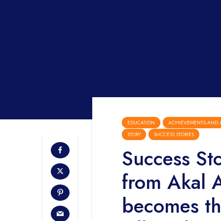
EDUCATION
ACHIEVEMENTS AND 
STORY
SUCCESS STORIES
Success St
from Akal 
becomes the