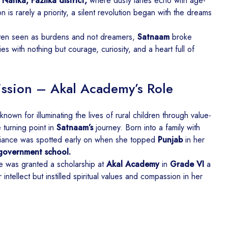
Nanka, Fazilka district,
where dusty lanes echo with age-
on is rarely a priority, a silent revolution began with the dreams
often seen as burdens and not dreamers,
Satnaam
broke
s with nothing but courage, curiosity, and a heart full of
ission – Akal Academy’s Role
known for illuminating the lives of rural children through value-
turning point in
Satnaam’s
journey. Born into a family with
liance was spotted early on when she topped
Punjab
in her
 government school.
he was granted a scholarship at
Akal Academy
in
Grade VI
a
 intellect but instilled spiritual values and compassion in her