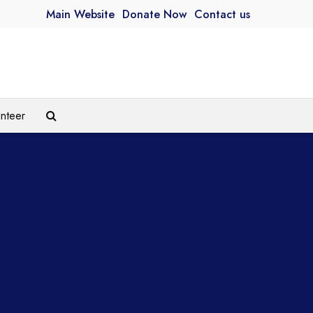
Main Website
Donate Now
Contact us
unteer