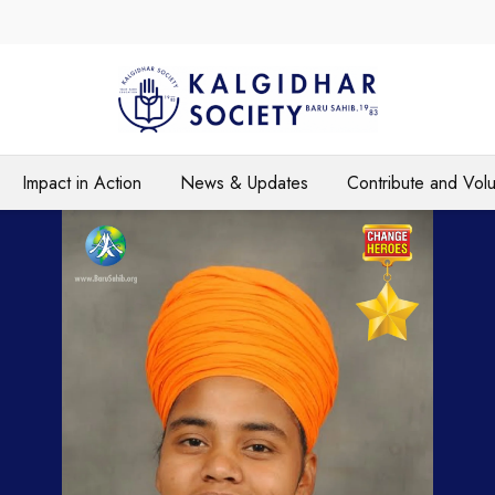
Impact in Action
News & Updates
Contribute and Vol