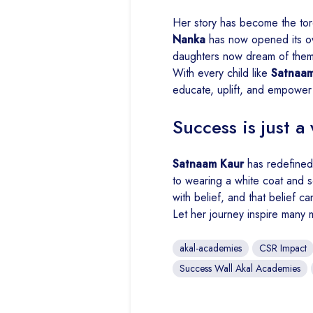
Her story has become the torc
Nanka
has now opened its o
daughters now dream of them
With every child like
Satnaam
educate, uplift, and empower
Success is just a 
Satnaam Kaur
has redefined 
to wearing a white coat and s
with belief, and that belief ca
Let her journey inspire many 
akal-academies
CSR Impact
Success Wall Akal Academies