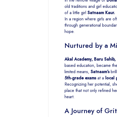
In the remote village of
Dona 
old traditions and girl educati
of a little girl
Satnaam Kaur.
In a region where girls are 
through generational boundarie
hope.
Nurtured by a M
Akal Academy, Baru Sahib,
based education, became the 
limited means,
Satnaam’s
bril
5th-grade exams
at a
local
Recognizing her potential, s
place that not only refined her
heart.
A Journey of Grit