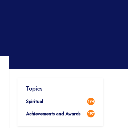
Topics
Spiritual
194
Achievements and Awards
197