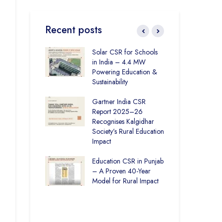
Recent posts
Education in
Solar CSR for Schools
Fro
How The
in India – 4.4 MW
Pun
r Society and
Powering Education &
Bas
India Ltd. Are
Sustainability
Har
Better Learning
Gartner India CSR
How
Report 2025–26
Soc
ronmental
Recognises Kalgidhar
Pic
ity Initiatives in
Society’s Rural Education
Are
How The
Impact
Edu
 Society is
6.73 Lakh
Education CSR in Punjab
The
rough
– A Proven 40-Year
Win
n
Model for Rural Impact
for 
Chi
Rural Education
Spo
ics Builds a
Future