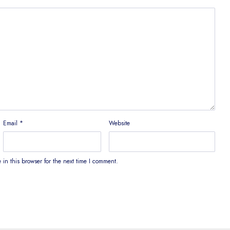
Email
*
Website
in this browser for the next time I comment.