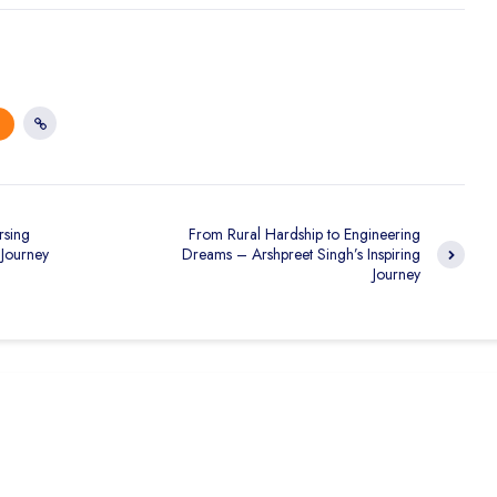
rsing
From Rural Hardship to Engineering
 Journey
Dreams – Arshpreet Singh’s Inspiring
Journey