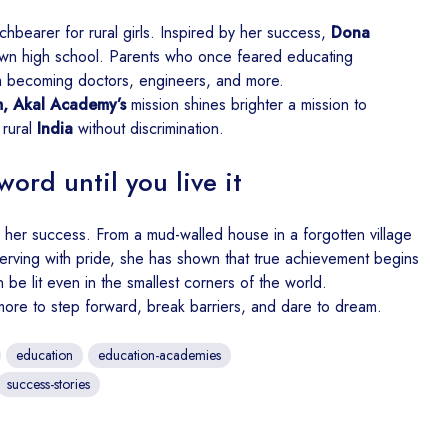
hbearer for rural girls. Inspired by her success,
Dona
wn high school. Parents who once feared educating
 becoming doctors, engineers, and more.
, Akal Academy’s
mission shines brighter a mission to
 rural
India
without discrimination.
word until you live it
her success. From a mud-walled house in a forgotten village
erving with pride, she has shown that true achievement begins
n be lit even in the smallest corners of the world.
more to step forward, break barriers, and dare to dream.
education
education-academies
success-stories