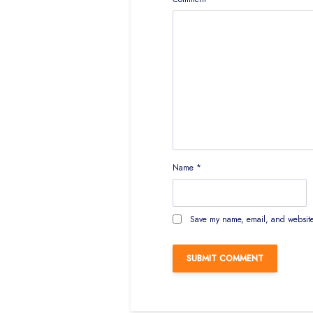
Name
*
Save my name, email, and website 