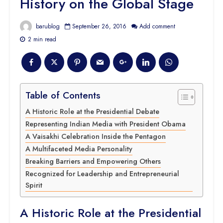
History on the Global Stage
barublog
September 26, 2016
Add comment
2 min read
Table of Contents
A Historic Role at the Presidential Debate
Representing Indian Media with President Obama
A Vaisakhi Celebration Inside the Pentagon
A Multifaceted Media Personality
Breaking Barriers and Empowering Others
Recognized for Leadership and Entrepreneurial
Spirit
A Historic Role at the Presidential