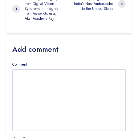
from Digital Vision
India’s New Ambassador
Syndrome – Insights
to the United States
from Ashok Guleria,
Akal Academy Kajri
Add comment
Comment