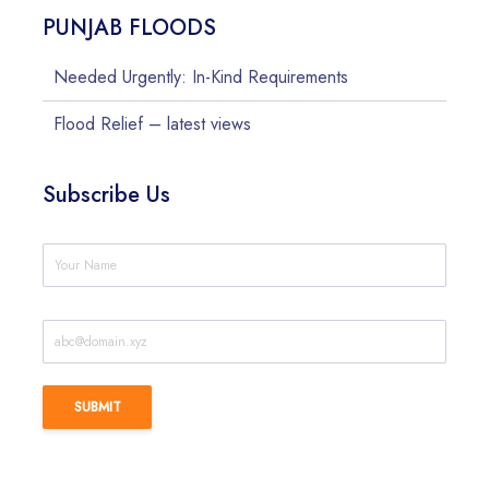
PUNJAB FLOODS
Needed Urgently: In-Kind Requirements
Flood Relief – latest views
Subscribe Us