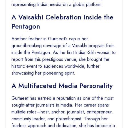
representing Indian media on a global platform.
A Vaisakhi Celebration Inside the
Pentagon
Another feather in Gurmeet’s cap is her
groundbreaking coverage of a Vaisakhi program from
inside the Pentagon. As the first Indian-Sikh woman to
report from this prestigious venue, she brought the
historic event to audiences worldwide, further
showcasing her pioneering spirit.
A Multifaceted Media Personality
Gurmeet has earned a reputation as one of the most
sought-after journalists in media. Her career spans
multiple roles—host, anchor, journalist, entrepreneur,
community leader, and philanthropist. Through her
fearless approach and dedication, she has become a