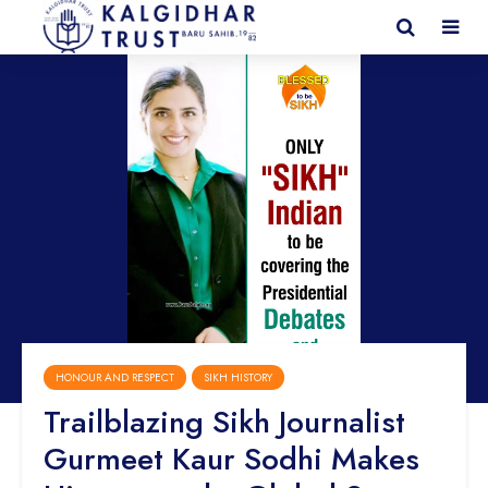
HONOUR AND RESPECT
SIKH HISTORY
Trailblazing Sikh Journalist
Gurmeet Kaur Sodhi Makes