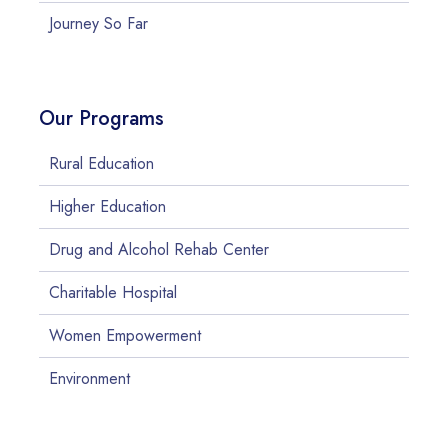
Journey So Far
Our Programs
Rural Education
Higher Education
Drug and Alcohol Rehab Center
Charitable Hospital
Women Empowerment
Environment