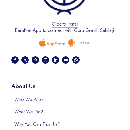
Click to Install
BaruNet App to connect with Guru Granth Sahib ji.
About Us
Who We Are?
What We Do?
Why You Can Trust Us?