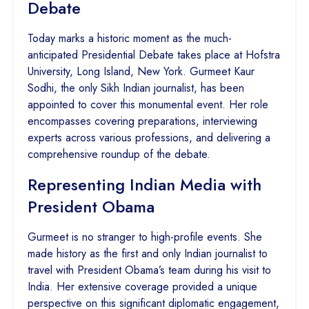
Debate
Today marks a historic moment as the much-
anticipated Presidential Debate takes place at Hofstra
University, Long Island, New York. Gurmeet Kaur
Sodhi, the only Sikh Indian journalist, has been
appointed to cover this monumental event. Her role
encompasses covering preparations, interviewing
experts across various professions, and delivering a
comprehensive roundup of the debate.
Representing Indian Media with
President Obama
Gurmeet is no stranger to high-profile events. She
made history as the first and only Indian journalist to
travel with President Obama’s team during his visit to
India. Her extensive coverage provided a unique
perspective on this significant diplomatic engagement,