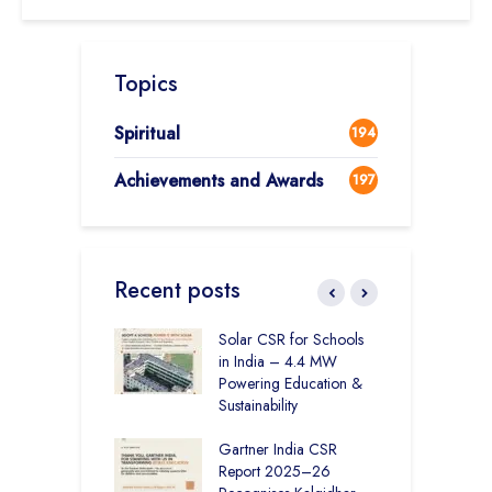
Topics
Spiritual
194
Achievements and Awards
197
Recent posts
r Education in
Solar CSR for Schools
F
– How The
in India – 4.4 MW
P
har Society and
Powering Education &
B
s India Ltd. Are
Sustainability
H
g Better Learning
Gartner India CSR
H
Report 2025–26
S