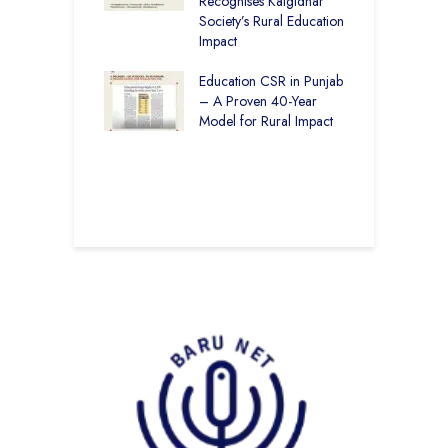
vironmental
Recognises Kalgidhar
P
bility Initiatives in
Society’s Rural Education
A
– How The
Impact
E
ar Society is
g 6.73 Lakh
Education CSR in Punjab
T
Through
– A Proven 40-Year
W
ion
Model for Rural Impact
f
C
r Rural Education
S
onics Builds a
r Future