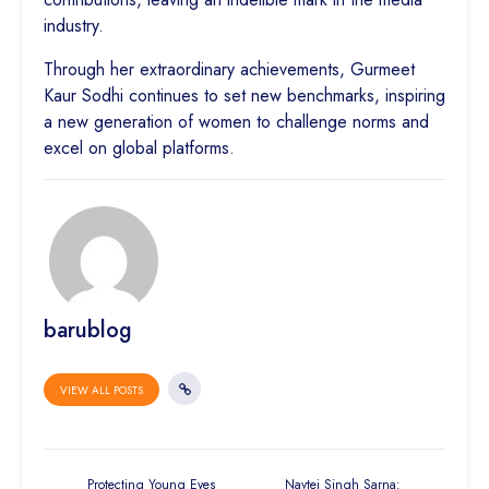
industry.
Through her extraordinary achievements, Gurmeet
Kaur Sodhi continues to set new benchmarks, inspiring
a new generation of women to challenge norms and
excel on global platforms.
barublog
VIEW ALL POSTS
Protecting Young Eyes
Navtej Singh Sarna: