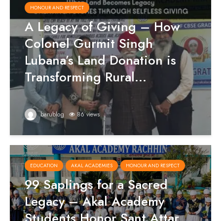
HONOUR AND RESPECT
A Legacy of Giving – How
Colonel Gurmit Singh
Lubana’s Land Donation is
Transforming Rural...
barublog
86 views
EDUCATION
AKAL ACADEMIES
HONOUR AND RESPECT
99 Saplings for a Sacred
Legacy – Akal Academy
Students Honor Sant Attar