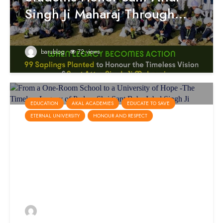
Singh Ji Maharaj Through...
barublog
72 views
EDUCATION
AKAL ACADEMIES
EDUCATE TO SAVE
ETERNAL UNIVERSITY
HONOUR AND RESPECT
From a One-Room School to
a University of Hope -The
Timeless Legacy of Padma
Shri Sant Baba Iqbal Singh Ji
barublog
92 views