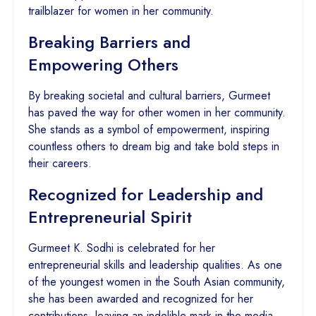
trailblazer for women in her community.
Breaking Barriers and
Empowering Others
By breaking societal and cultural barriers, Gurmeet
has paved the way for other women in her community.
She stands as a symbol of empowerment, inspiring
countless others to dream big and take bold steps in
their careers.
Recognized for Leadership and
Entrepreneurial Spirit
Gurmeet K. Sodhi is celebrated for her
entrepreneurial skills and leadership qualities. As one
of the youngest women in the South Asian community,
she has been awarded and recognized for her
contributions, leaving an indelible mark in the media