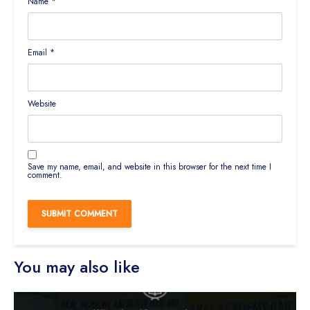
Name
*
Email
*
Website
Save my name, email, and website in this browser for the next time I
comment.
You may also like