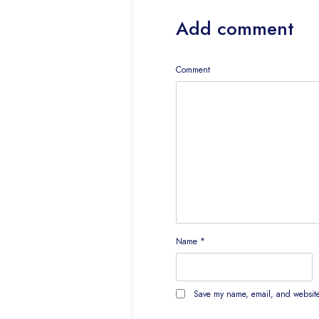
Add comment
Comment
Name
*
Save my name, email, and website 