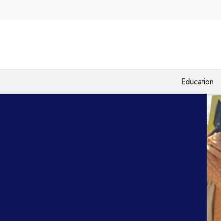
Education