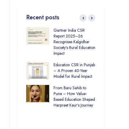
Recent posts
ronmental
Gartner India CSR
How
ity Initiatives in
Report 2025–26
Soc
How The
Recognises Kalgidhar
Pic
 Society is
Society’s Rural Education
Are
6.73 Lakh
Impact
Edu
rough
n
Education CSR in Punjab
The
– A Proven 40-Year
Win
Rural Education
Model for Rural Impact
for 
ics Builds a
Chi
Future
From Baru Sahib to
Spo
Pune – How Value-
ducation and
Based Education Shaped
CSR
re –
Harpreet Kaur’s Journey
Ind
t Visits
Kal
 Society
Uni
Bui
Spa