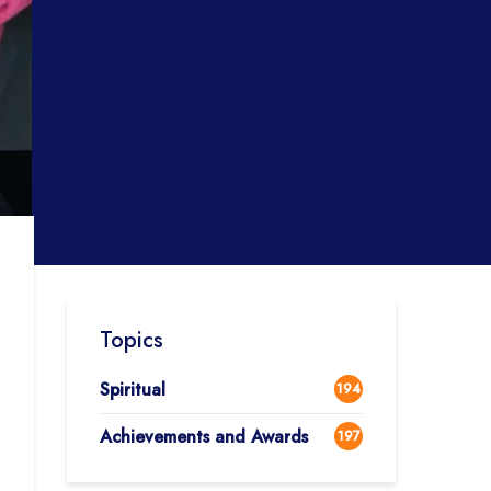
Topics
Spiritual
194
Achievements and Awards
197