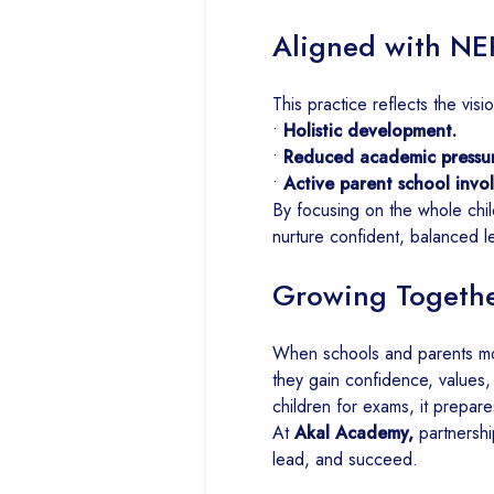
Aligned with NE
This practice reflects the visi
•
Holistic development.
•
Reduced academic pressur
•
Active parent school invo
By focusing on the whole chil
nurture confident, balanced l
Growing Together
When schools and parents mo
they gain confidence, values,
children for exams, it prepares
At
Akal Academy,
partnershi
lead, and succeed.