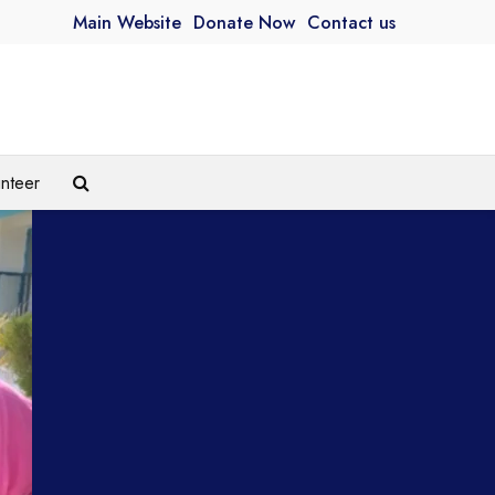
Main Website
Donate Now
Contact us
unteer