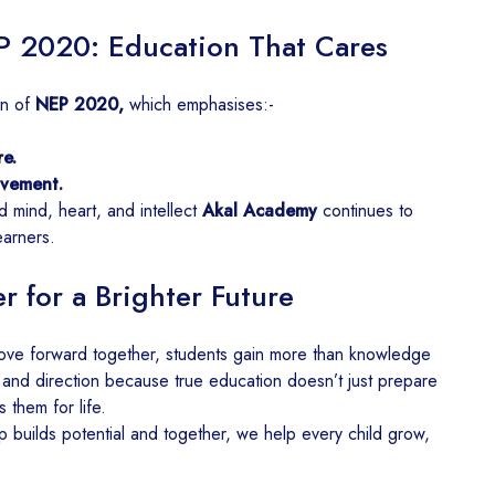
P 2020: Education That Cares
on of
NEP 2020,
which emphasises:-
e.
lvement.
d mind, heart, and intellect
Akal Academy
continues to
earners.
 for a Brighter Future
ve forward together, students gain more than knowledge
 and direction because true education doesn’t just prepare
 them for life.
p builds potential and together, we help every child grow,