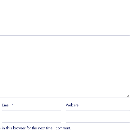
Email
*
Website
in this browser for the next time I comment.