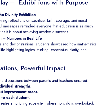
lay – Exhibitions with Purpose
e Divinity Exhibition
ring reflections on sacrifice, faith, courage, and moral
ul messages reminded everyone that education is as much
r as it is about achieving academic success.
n – Numbers in Real Life
s and demonstrations, students showcased how mathematics
fe highlighting logical thinking, conceptual clarity, and
ations, Powerful Impact
ne discussions between parents and teachers ensured:-
ividual strengths.
ut improvement areas.
d to each student.
reates a nurturing ecosystem where no child is overlooked.