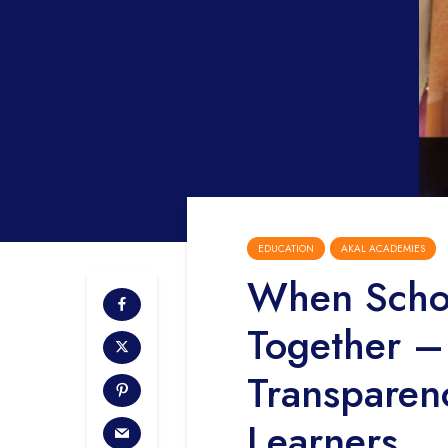
EDUCATION
AKAL ACADEMIES
When Schoo
Together – 
Transparen
Learners