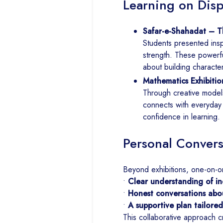
Learning on Disp
Safar-e-Shahadat – Th
Students presented inspi
strength. These powerf
about building characte
Mathematics Exhibitio
Through creative model
connects with everyday li
confidence in learning.
Personal Convers
Beyond exhibitions, one-on-o
•
Clear understanding of ind
•
Honest conversations abo
•
A supportive plan tailore
This collaborative approach c