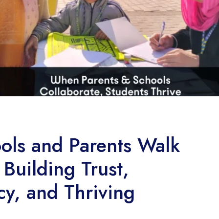
ls and Parents Walk
Building Trust,
cy, and Thriving