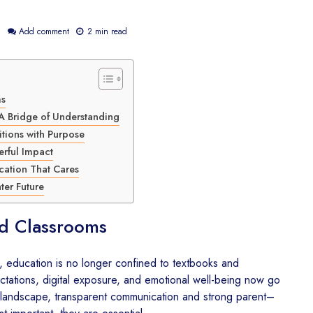
6
Add comment
2 min read
How The Kalgidhar
CSR Envi
Society and Sony
Sustainabil
ms
Pictures Networks India
India – 
Are Transforming Digital
Kalgidhar
A Bridge of Understanding
Education in Rural India
Growing 
tions with Purpose
Trees Th
erful Impact
The Kalgidhar Society
Educatio
cation That Cares
Wins CSR Award 2026
for India’s Largest Rural
CSR for 
ter Future
Child Education
– Portron
Sponsorship Program
Brighter 
d Classrooms
CSR for Education in
CSR in E
India – How The
Healthca
d, education is no longer confined to textbooks and
Kalgidhar Society and
DonateKar
tations, digital exposure, and emotional well-being now go
Uniparts India Ltd. Are
Kalgidhar
g landscape, transparent communication and strong parent–
Building Better Learning
Spaces