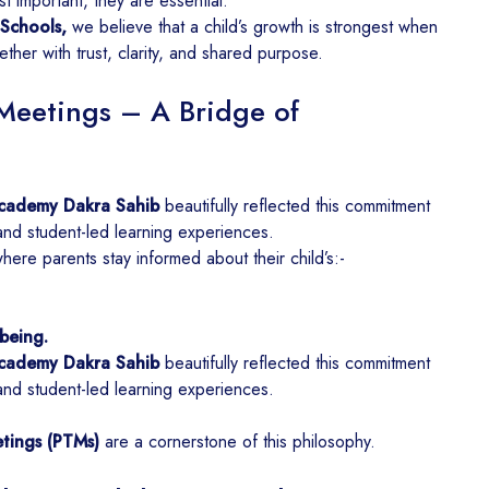
st important, they are essential.
Schools,
we believe that a child’s growth is strongest when
ther with trust, clarity, and shared purpose.
Meetings – A Bridge of
cademy Dakra Sahib
beautifully reflected this commitment
and student-led learning experiences.
re parents stay informed about their child’s:-
being.
cademy Dakra Sahib
beautifully reflected this commitment
and student-led learning experiences.
tings (PTMs)
are a cornerstone of this philosophy.