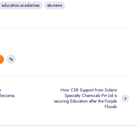
education-academies
ets-news
n
How CSR Support from Solaris
 Become,
Specialty Chemicals Pvt Ltd is
securing Education after the Punjab
Floods