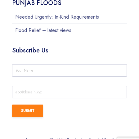
PUNJAB FLOODS
Needed Urgently: In-Kind Requirements
Flood Relief – latest views
Subscribe Us