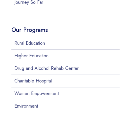
Journey So Far
Our Programs
Rural Education
Higher Education
Drug and Alcohol Rehab Center
Charitable Hospital
Women Empowerment
Environment