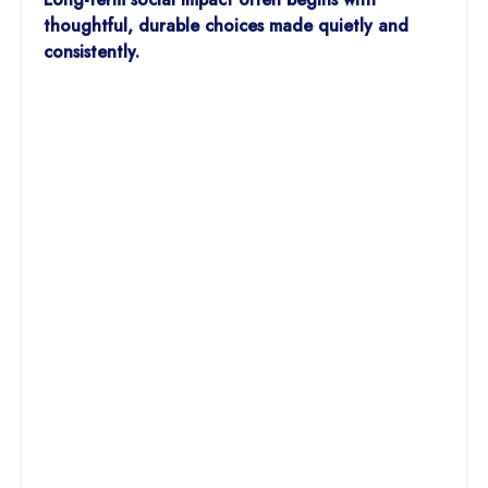
thoughtful, durable choices made quietly and
consistently.