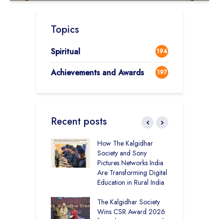
Topics
Spiritual
194
Achievements and Awards
197
Recent posts
mputer Lab at
How The Kalgidhar
C
cademy Ratia
Society and Sony
S
rs 1,248 Rural
Pictures Networks India
I
s with Digital
Are Transforming Digital
K
ng
Education in Rural India
G
T
 District Toppers
The Kalgidhar Society
E
– How Two Girls
Wins CSR Award 2026