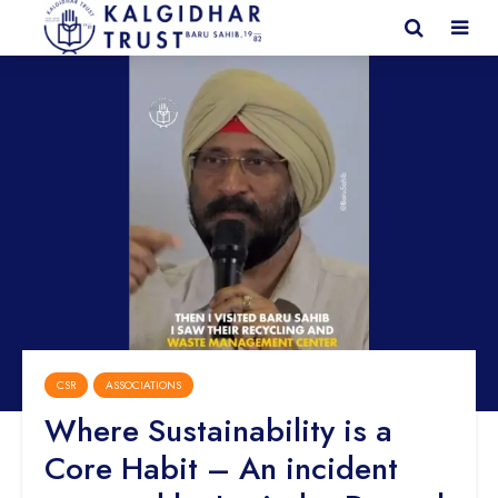
CSR
ASSOCIATIONS
Where Sustainability is a
Core Habit – An incident