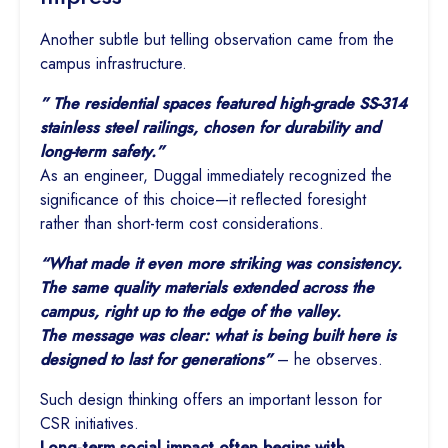
Another subtle but telling observation came from the
campus infrastructure.
” The residential spaces featured high-grade SS-314
stainless steel railings, chosen for durability and
long-term safety.”
As an engineer, Duggal immediately recognized the
significance of this choice—it reflected foresight
rather than short-term cost considerations.
“What made it even more striking was consistency.
The same quality materials extended across the
campus, right up to the edge of the valley.
The message was clear: what is being built here is
designed to last for generations”
– he observes.
Such design thinking offers an important lesson for
CSR initiatives.
Long-term social impact often begins with