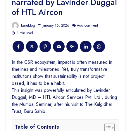
narrated by Lavinder Duggal
of HTL Aircon
barublog
January 16, 2026
Add comment
3 min read
In the CSR ecosystem, impact is often measured in
timelines and milestones. Yet, truly transformative
institutions show that sustainability is not project
based, it has to be a habit.
This insight was powerfully articulated by Lavinder
Duggal, MD – HTL Aircon Services Pvt. Ltd., during
the Mumbai Seminar, after his visit to The Kalgidhar
Trust, Baru Sahib.
Table of Contents