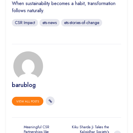
When sustainability becomes a habit, transformation
follows naturally.
CSR Impact
ets-news
ets-stories-of-change
barublog
VIEW ALL POSTS
Meaningful CSR
Kiku Sharda Ji Takes the
Partnerships like
Kalgidhar Society’s