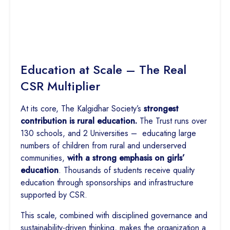
Education at Scale – The Real
CSR Multiplier
At its core, The Kalgidhar Society’s
strongest
contribution is rural education.
The Trust runs over
130 schools, and 2 Universities – educating large
numbers of children from rural and underserved
communities,
with a strong emphasis on girls’
education
. Thousands of students receive quality
education through sponsorships and infrastructure
supported by CSR.
This scale, combined with disciplined governance and
sustainability-driven thinking, makes the organization a