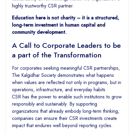
highly trustworthy CSR partner.
Education here is not charity – it is a structured,
long-term investment in human capital and
community development.
A Call to Corporate Leaders to be
a part of the Transformation
For corporates seeking meaningful CSR partnerships,
The Kalgidhar Society demonstrates what happens
when values are reflected not only in programs, but in
operations, infrastructure, and everyday habits.
CSR has the power to enable such institutions to grow
responsibly and sustainably. By supporting
organizations that already embody long-term thinking,
companies can ensure their CSR investments create
impact that endures well beyond reporting cycles.