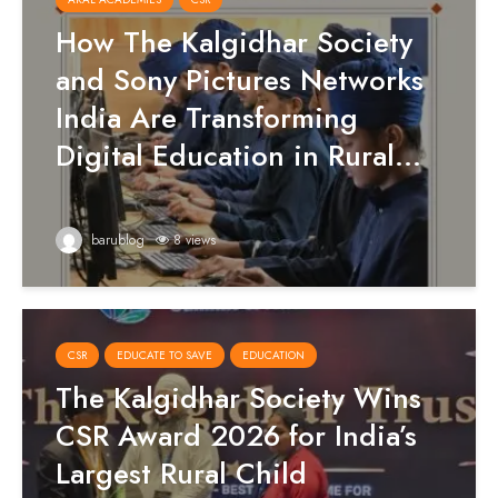
How The Kalgidhar Society
and Sony Pictures Networks
India Are Transforming
Digital Education in Rural...
barublog
8 views
CSR
EDUCATE TO SAVE
EDUCATION
The Kalgidhar Society Wins
CSR Award 2026 for India’s
Largest Rural Child