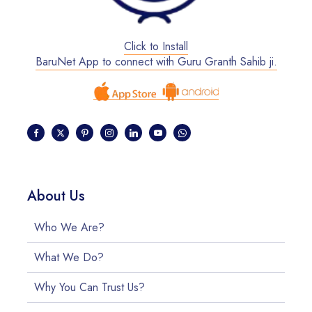
Click to Install
BaruNet App to connect with Guru Granth Sahib ji.
About Us
Who We Are?
What We Do?
Why You Can Trust Us?