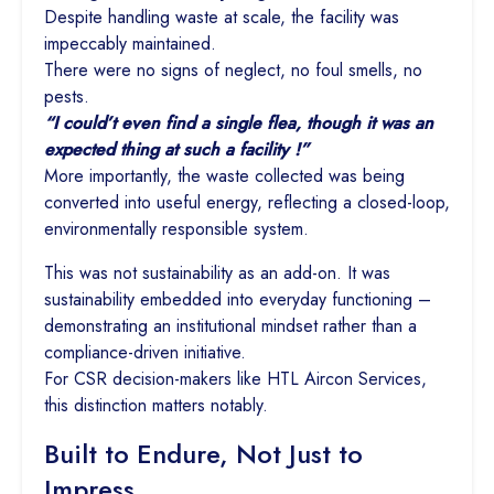
Despite handling waste at scale, the facility was
impeccably maintained.
There were no signs of neglect, no foul smells, no
pests.
“I could’t even find a single flea, though it was an
expected thing at such a facility !”
More importantly, the waste collected was being
converted into useful energy, reflecting a closed-loop,
environmentally responsible system.
This was not sustainability as an add-on. It was
sustainability embedded into everyday functioning –
demonstrating an institutional mindset rather than a
compliance-driven initiative.
For CSR decision-makers like HTL Aircon Services,
this distinction matters notably.
Built to Endure, Not Just to
Impress