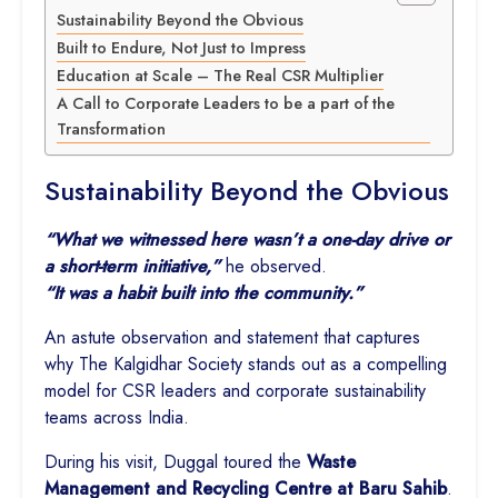
Sustainability Beyond the Obvious
Built to Endure, Not Just to Impress
Education at Scale – The Real CSR Multiplier
A Call to Corporate Leaders to be a part of the
Transformation
Sustainability Beyond the Obvious
“What we witnessed here wasn’t a one-day drive or
a short-term initiative,”
he observed.
“It was a habit built into the community.”
An astute observation and statement that captures
why The Kalgidhar Society stands out as a compelling
model for CSR leaders and corporate sustainability
teams across India.
During his visit, Duggal toured the
Waste
Management and Recycling Centre at Baru Sahib
.