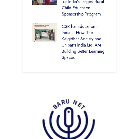
kal Academy
for India’s Largest Rural
C
Kalan Topped
Child Education
–
12
Sponsorship Program
B
Academy CBSE
CSR for Education in
C
 Rural Punjab
India – How The
H
op the Nation
Kalgidhar Society and
D
Uniparts India Ltd. Are
K
Building Better Learning
Spaces