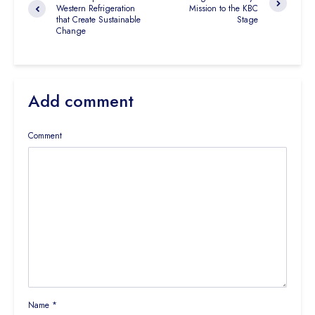
Western Refrigeration
Mission to the KBC
that Create Sustainable
Stage
Change
Add comment
Comment
Name
*