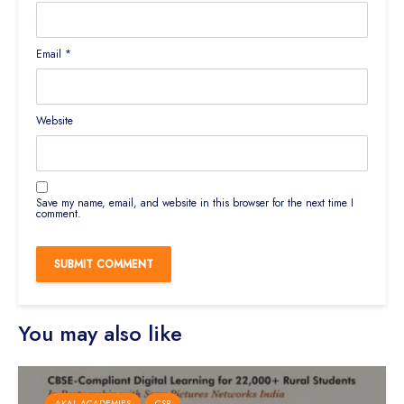
Email
*
Website
Save my name, email, and website in this browser for the next time I
comment.
You may also like
AKAL ACADEMIES
CSR