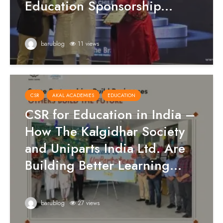
Education Sponsorship...
barublog
11 views
CSR
AKAL ACADEMIES
EDUCATION
CSR for Education in India –
How The Kalgidhar Society
and Uniparts India Ltd. Are
Building Better Learning...
barublog
27 views