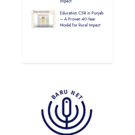
– How The
Impact
E
ar Society is
g 6.73 Lakh
Education CSR in Punjab
T
Through
– A Proven 40-Year
W
ion
Model for Rural Impact
f
C
r Rural Education
S
onics Builds a
r Future