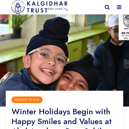
EDUCATE TO SAVE
Winter Holidays Begin with
Happy Smiles and Values at