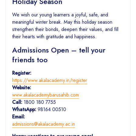
Holiday Season
We wish our young learners a joyful, safe, and
meaningful winter break. May this holiday season
strengthen their bonds, deepen their values, and fill
their hearts with gratitude and happiness.
Admissions Open – tell your
friends too
Register:
https://www.akalacademy.in/register
Website:
www.akalacademybarusahib.com
Call:
1800 180 7755
WhatsApp:
98164 00510
Email:
admissions@akalacademy.ac.in