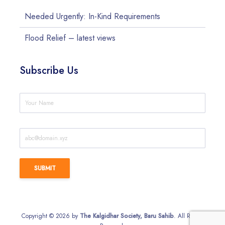
Needed Urgently: In-Kind Requirements
Flood Relief – latest views
Subscribe Us
Copyright © 2026 by
The Kalgidhar Society, Baru Sahib
. All Rights