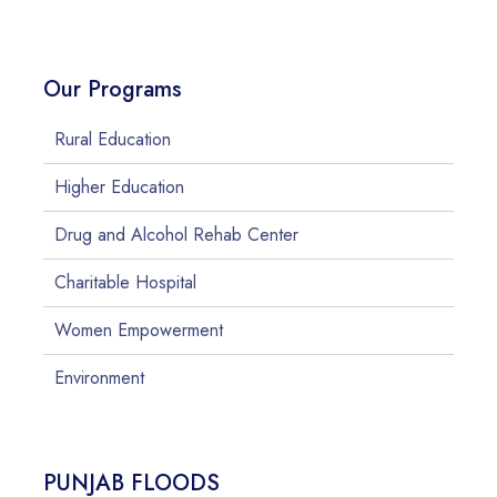
Our Programs
Rural Education
Higher Education
Drug and Alcohol Rehab Center
Charitable Hospital
Women Empowerment
Environment
PUNJAB FLOODS