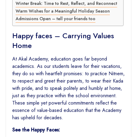
Winter Break: Time to Rest, Reflect, and Reconnect
Warm Wishes for a Meaningful Holiday Season
Admissions Open – tell your friends too
Happy faces – Carrying Values
Home
At Akal Academy, education goes far beyond
academics. As our students leave for their vacations,
they do so with heartfelt promises: to practice Nitnem,
to respect and greet their parents, to wear their Kada
with pride, and to speak politely and humbly at home,
just as they practice within the school environment.
These simple yet powerful commitments reflect the
essence of value-based education that the Academy
has upheld for decades.
See the Happy Faces: