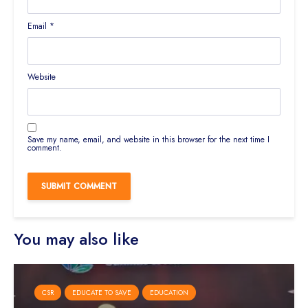
Email
*
Website
Save my name, email, and website in this browser for the next time I
comment.
You may also like
CSR
EDUCATE TO SAVE
EDUCATION