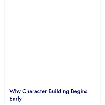
Why Character Building Begins
Early