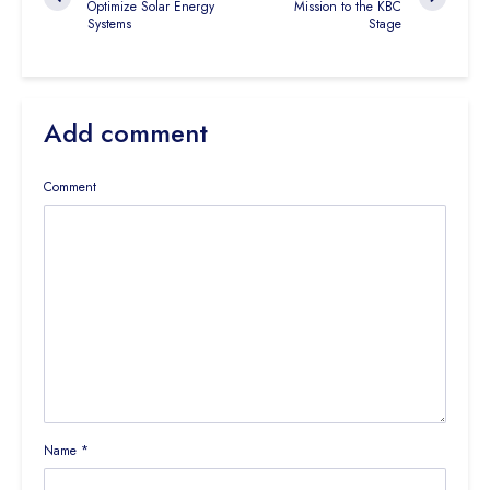
Optimize Solar Energy
Mission to the KBC
Systems
Stage
Add comment
Comment
Name
*