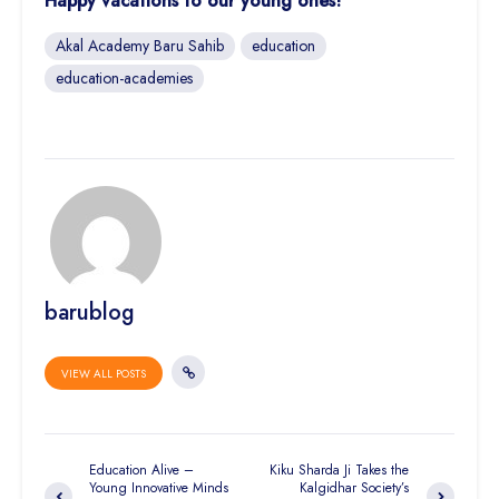
Happy vacations to our young ones!
Akal Academy Baru Sahib
education
education-academies
barublog
VIEW ALL POSTS
Education Alive –
Kiku Sharda Ji Takes the
Young Innovative Minds
Kalgidhar Society’s