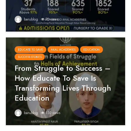
barublog
70 views
EDUCATE TO SAVE
AKAL ACADEMIES
EDUCATION
SUCCESS STORIES
From Struggle to Success –
How Educate To Save Is
Transforming Lives Through
Education
barublog
130 views