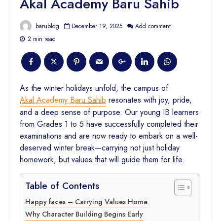
Akal Academy Baru Sahib
barublog
December 19, 2025
Add comment
2 min read
As the winter holidays unfold, the campus of
Akal Academy Baru Sahib
resonates with joy, pride,
and a deep sense of purpose. Our young IB learners
from Grades 1 to 5 have successfully completed their
examinations and are now ready to embark on a well-
deserved winter break—carrying not just holiday
homework, but values that will guide them for life.
Table of Contents
Happy faces – Carrying Values Home
Why Character Building Begins Early