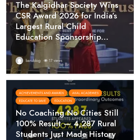
The Kalgidhar Society Wins
CSR Award 2026 for India’s
Largest Rural Child
Education Sponsorship...
barublog
17 views
ACHIEVEMENTS AND AWARDS
AKAL ACADEMIES
EDUCATE TO SAVE
EDUCATION
No Coaching No Cities Still
100% Result — 4,287 Rural
Students Just Made History