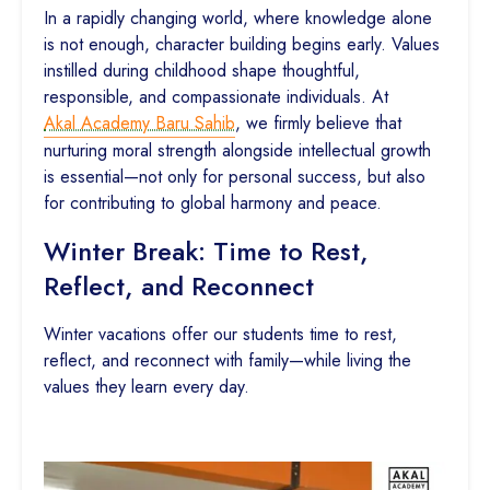
In a rapidly changing world, where knowledge alone
is not enough, character building begins early. Values
instilled during childhood shape thoughtful,
responsible, and compassionate individuals. At
Akal Academy Baru Sahib
, we firmly believe that
nurturing moral strength alongside intellectual growth
is essential—not only for personal success, but also
for contributing to global harmony and peace.
Winter Break: Time to Rest,
Reflect, and Reconnect
Winter vacations offer our students time to rest,
reflect, and reconnect with family—while living the
values they learn every day.