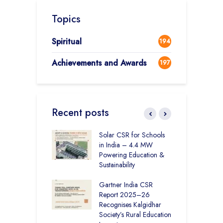
Topics
Spiritual
194
Achievements and Awards
197
Recent posts
r Education in
Solar CSR for Schools
F
– How The
in India – 4.4 MW
P
har Society and
Powering Education &
B
s India Ltd. Are
Sustainability
H
g Better Learning
Gartner India CSR
H
Report 2025–26
S
vironmental
Recognises Kalgidhar
P
bility Initiatives in
Society’s Rural Education
A