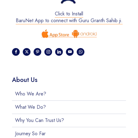
Click to Install
BaruNet App to connect with Guru Granth Sahib ji.
About Us
Who We Are?
What We Do?
Why You Can Trust Us?
Journey So Far