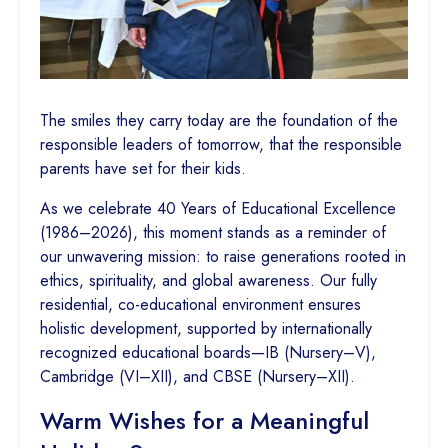
The smiles they carry today are the foundation of the
responsible leaders of tomorrow, that the responsible
parents have set for their kids.
As we celebrate 40 Years of Educational Excellence
(1986–2026), this moment stands as a reminder of
our unwavering mission: to raise generations rooted in
ethics, spirituality, and global awareness. Our fully
residential, co-educational environment ensures
holistic development, supported by internationally
recognized educational boards—IB (Nursery–V),
Cambridge (VI–XII), and CBSE (Nursery–XII).
Warm Wishes for a Meaningful