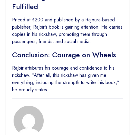
Fulfilled
Priced at ₹200 and published by a Rajpura-based
publisher, Rajbir’s book is gaining attention. He carries
copies in his rickshaw, promoting them through
passengers, friends, and social media.
Conclusion: Courage on Wheels
Rajbir attributes his courage and confidence to his
rickshaw. “After all, this rickshaw has given me
everything, including the strength to write this book,”
he proudly states.