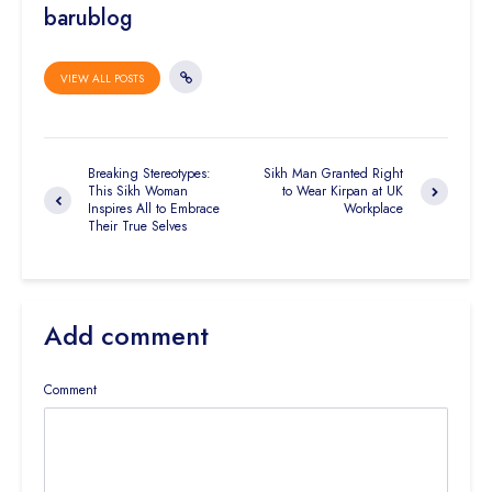
barublog
VIEW ALL POSTS
Breaking Stereotypes:
Sikh Man Granted Right
This Sikh Woman
to Wear Kirpan at UK
Inspires All to Embrace
Workplace
Their True Selves
Add comment
Comment