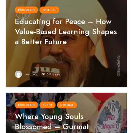
EDUCATION
SPIRITUAL
Educating for Peace – How
Value-Based Learning Shapes
a Better Future
barublog
69 views
EDUCATION
EVENT
SPIRITUAL
Where Young Souls
Blossomed – Gurmat