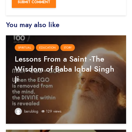
You may also like
SPIRITUAL
EDUCATION
STORY
Lessons From a Saint -The
Wisdom of Baba Iqbal Singh
Ji
barublog
129 views