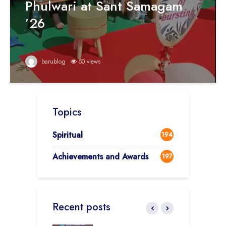
Phulwari at Sant Samagam
’26
barublog
50 views
Topics
Spiritual
194
Achievements and Awards
197
Recent posts