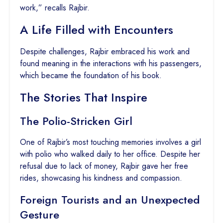
work,” recalls Rajbir.
A Life Filled with Encounters
Despite challenges, Rajbir embraced his work and
found meaning in the interactions with his passengers,
which became the foundation of his book.
The Stories That Inspire
The Polio-Stricken Girl
One of Rajbir’s most touching memories involves a girl
with polio who walked daily to her office. Despite her
refusal due to lack of money, Rajbir gave her free
rides, showcasing his kindness and compassion.
Foreign Tourists and an Unexpected
Gesture