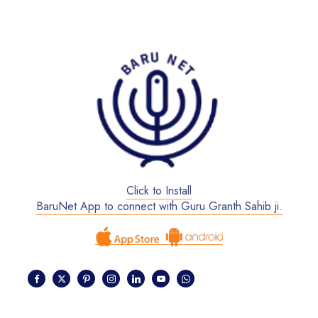
Click to Install
BaruNet App to connect with Guru Granth Sahib ji.