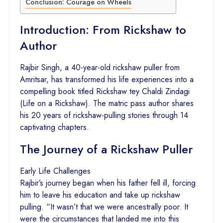
Conclusion: Courage on Wheels
Introduction: From Rickshaw to
Author
Rajbir Singh, a 40-year-old rickshaw puller from
Amritsar, has transformed his life experiences into a
compelling book titled Rickshaw tey Chaldi Zindagi
(Life on a Rickshaw). The matric pass author shares
his 20 years of rickshaw-pulling stories through 14
captivating chapters.
The Journey of a Rickshaw Puller
Early Life Challenges
Rajbir’s journey began when his father fell ill, forcing
him to leave his education and take up rickshaw
pulling. “It wasn’t that we were ancestrally poor. It
were the circumstances that landed me into this