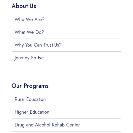
About Us
Who We Are?
What We Do?
Why You Can Trust Us?
Journey So Far
Our Programs
Rural Education
Higher Education
Drug and Alcohol Rehab Center