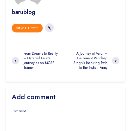
barublog
VIEW ALL POSTS
From Dreams to Reality
A Journey of Valor –
– Haramol Kaur’s
Lieutenant Randeep
Journey as an MCSE
Singh’s Inspiring Path
Trainer
to the Indian Army
Add comment
Comment