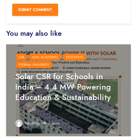
You may also like
CSR
AKAL ACADEMIES
EDUCATION
ETERNAL UNIVERSITY
Solar CSR for Schools in
India – 4.4 MW Powering
Education & Sustainability
barublog
9 views