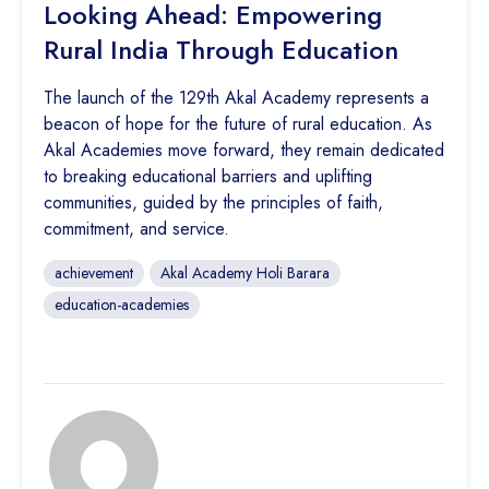
Looking Ahead: Empowering
Rural India Through Education
The launch of the 129th Akal Academy represents a
beacon of hope for the future of rural education. As
Akal Academies move forward, they remain dedicated
to breaking educational barriers and uplifting
communities, guided by the principles of faith,
commitment, and service.
achievement
Akal Academy Holi Barara
education-academies