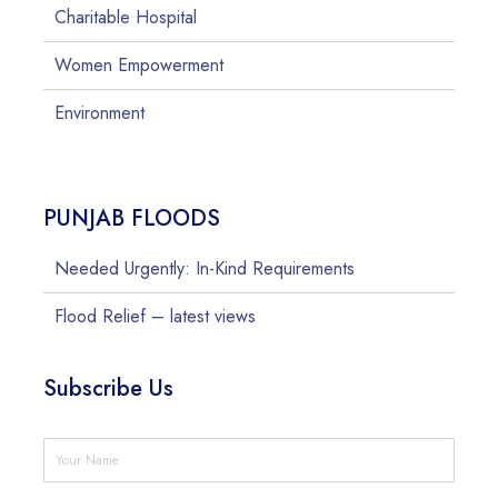
Charitable Hospital
Women Empowerment
Environment
PUNJAB FLOODS
Needed Urgently: In-Kind Requirements
Flood Relief – latest views
Subscribe Us