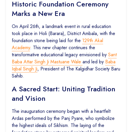
Historic Foundation Ceremony
Marks a New Era
On April 26th, a landmark event in rural education
took place in Holi (Barara), District Ambala, with the
foundation stone being laid for the
129th Akal
Academy
. This new chapter continues the
transformative educational legacy envisioned by
Sant
Baba Attar Singh Ji Mastuane Wale
and led by
Baba
Iqbal Singh Ji
, President of The Kalgidhar Society Baru
Sahib.
A Sacred Start: Uniting Tradition
and Vision
The inauguration ceremony began with a heartfelt
Ardas performed by the Panj Pyare, who symbolize
the highest ideals of Sikhism. The laying of the