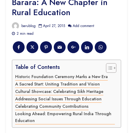
Barara: A New Chapter in
Rural Education
barublog
April 27, 2015
Add comment
2 min read
Table of Contents
Historic Foundation Ceremony Marks a New Era
A Sacred Start: Uniting Tradition and Vision
Cultural Showcase: Celebrating Sikh Heritage
Addressing Social Issues Through Education
Celebrating Community Contributions
Looking Ahead: Empowering Rural India Through
Education