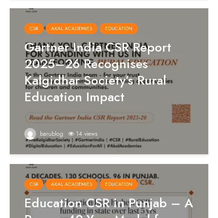
CSR
AKAL ACADEMIES
EDUCATION
Gartner India CSR Report
2025–26 Recognises
Kalgidhar Society’s Rural
Education Impact
barublog
14 views
CSR
AKAL ACADEMIES
EDUCATION
Education CSR in Punjab – A