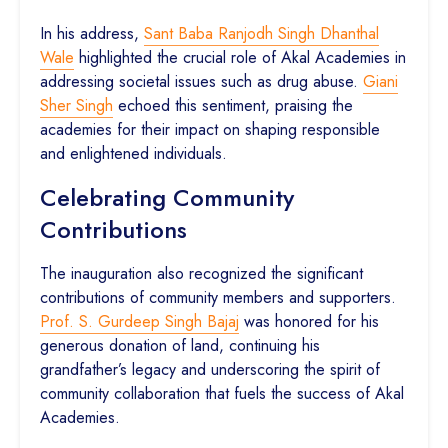
In his address,
Sant Baba Ranjodh Singh Dhanthal
Wale
highlighted the crucial role of Akal Academies in
addressing societal issues such as drug abuse.
Giani
Sher Singh
echoed this sentiment, praising the
academies for their impact on shaping responsible
and enlightened individuals.
Celebrating Community
Contributions
The inauguration also recognized the significant
contributions of community members and supporters.
Prof. S. Gurdeep Singh Bajaj
was honored for his
generous donation of land, continuing his
grandfather’s legacy and underscoring the spirit of
community collaboration that fuels the success of Akal
Academies.