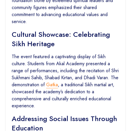
foundation stone by esteemed spiritual leaders and
community figures emphasized their shared
commitment to advancing educational values and
service.
Cultural Showcase: Celebrating
Sikh Heritage
The event featured a captivating display of Sikh
culture. Students from Akal Academy presented a
range of performances, including the recitation of Shri
Sukhmani Sahib, Shabad Kirtan, and Dhadi Varan. The
demonstration of
Gatka
, a traditional Sikh martial art,
showcased the academy’s dedication to a
comprehensive and culturally enriched educational
experience.
Addressing Social Issues Through
Education