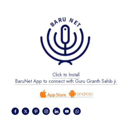
Click to Install
BaruNet App to connect with Guru Granth Sahib ji.