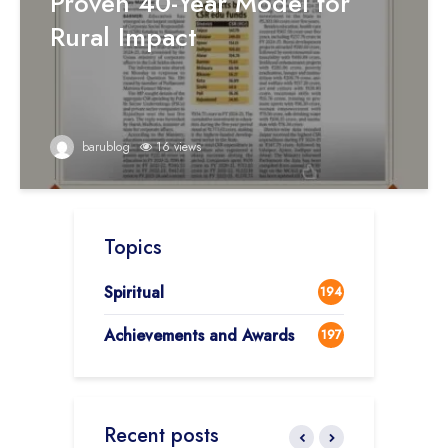
Proven 40-Year Model for
Rural Impact
barublog
16 views
Topics
Spiritual
194
Achievements and Awards
197
Recent posts