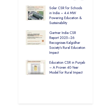
r Education in
Solar CSR for Schools
F
– How The
in India – 4.4 MW
P
har Society and
Powering Education &
B
s India Ltd. Are
Sustainability
H
g Better Learning
Gartner India CSR
H
Report 2025–26
S
vironmental
Recognises Kalgidhar
P
bility Initiatives in
Society’s Rural Education
A
– How The
Impact
E
ar Society is
g 6.73 Lakh
Education CSR in Punjab
T
Through
– A Proven 40-Year
W
ion
Model for Rural Impact
f
C
r Rural Education
S
onics Builds a
r Future