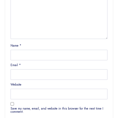
Name
*
Email
*
Website
Save my name, email, and website in this browser for the next time I
comment.