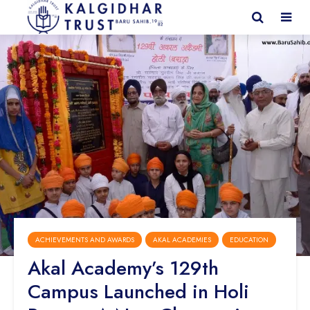
ACHIEVEMENTS AND AWARDS
AKAL ACADEMIES
EDUCATION
Akal Academy’s 129th
Campus Launched in Holi