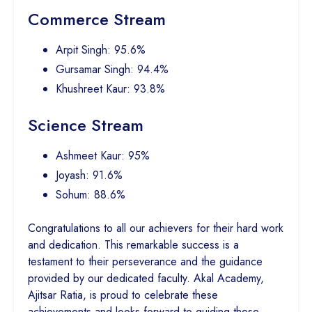
Commerce Stream
Arpit Singh: 95.6%
Gursamar Singh: 94.4%
Khushreet Kaur: 93.8%
Science Stream
Ashmeet Kaur: 95%
Joyash: 91.6%
Sohum: 88.6%
Congratulations to all our achievers for their hard work
and dedication. This remarkable success is a
testament to their perseverance and the guidance
provided by our dedicated faculty. Akal Academy,
Ajitsar Ratia, is proud to celebrate these
achievements and looks forward to guiding these