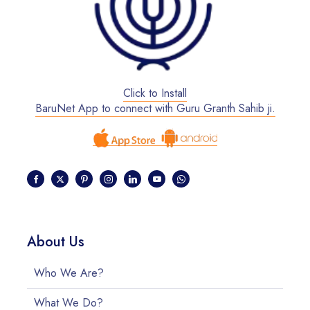
Click to Install
BaruNet App to connect with Guru Granth Sahib ji.
About Us
Who We Are?
What We Do?