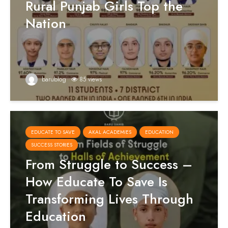
Rural Punjab Girls Top the
Nation
barublog
85 views
EDUCATE TO SAVE
AKAL ACADEMIES
EDUCATION
SUCCESS STORIES
From Struggle to Success –
How Educate To Save Is
Transforming Lives Through
Education