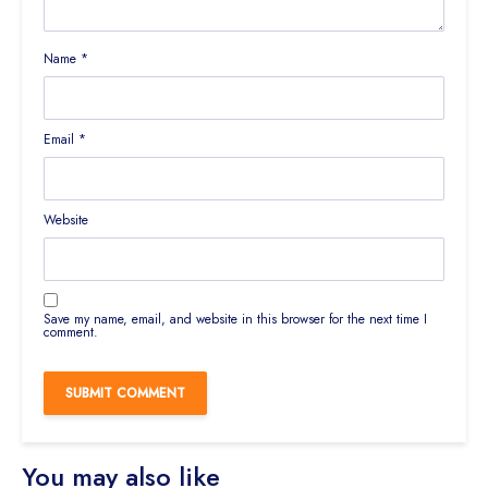
Name
*
Email
*
Website
Save my name, email, and website in this browser for the next time I
comment.
You may also like