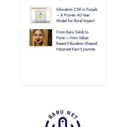
Through
ion
Education CSR in Punjab
T
– A Proven 40-Year
W
r Rural Education
Model for Rural Impact
f
onics Builds a
C
r Future
From Baru Sahib to
S
Pune – How Value-
 Education and
Based Education Shaped
C
care –
Harpreet Kaur’s Journey
I
art Visits
K
har Society
U
B
S