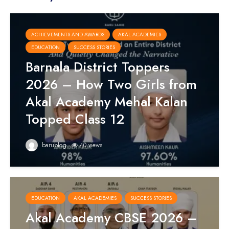
ACHIEVEMENTS AND AWARDS
AKAL ACADEMIES
EDUCATION
SUCCESS STORIES
Barnala District Toppers
2026 – How Two Girls from
Akal Academy Mehal Kalan
Topped Class 12
barublog
40 views
EDUCATION
AKAL ACADEMIES
SUCCESS STORIES
Akal Academy CBSE 2026 –