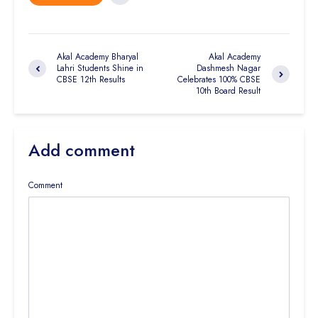
Akal Academy Bharyal
Akal Academy
Lahri Students Shine in
Dashmesh Nagar
CBSE 12th Results
Celebrates 100% CBSE
10th Board Result
Add comment
Comment