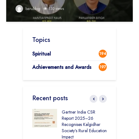
barublog
130 views
Topics
Spiritual
194
Achievements and Awards
197
Recent posts
vironmental
Gartner India CSR
H
bility Initiatives in
Report 2025–26
S
– How The
Recognises Kalgidhar
P
ar Society is
Society’s Rural Education
A
g 6.73 Lakh
Impact
E