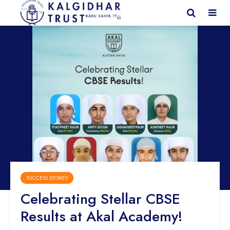
SUCCESS STORIES
Celebrating Stellar CBSE
Results at Akal Academy!