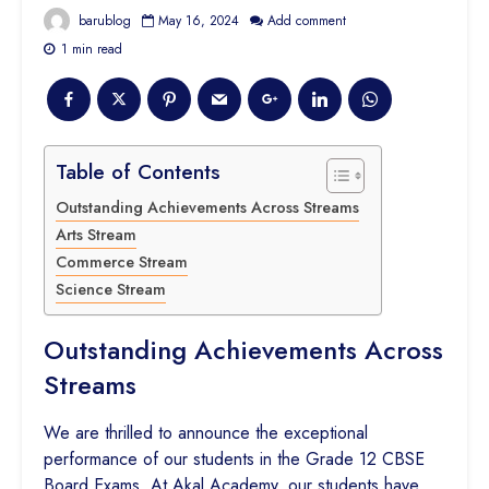
barublog
May 16, 2024
Add comment
1 min read
Table of Contents
Outstanding Achievements Across Streams
Arts Stream
Commerce Stream
Science Stream
Outstanding Achievements Across
Streams
We are thrilled to announce the exceptional
performance of our students in the Grade 12 CBSE
Board Exams. At Akal Academy, our students have