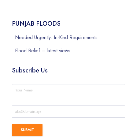
PUNJAB FLOODS
Needed Urgently: In-Kind Requirements
Flood Relief – latest views
Subscribe Us