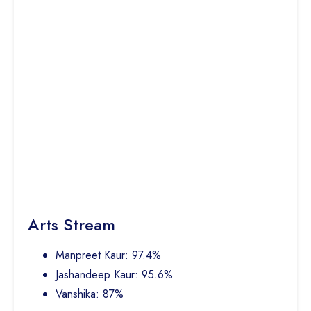
Arts Stream
Manpreet Kaur: 97.4%
Jashandeep Kaur: 95.6%
Vanshika: 87%