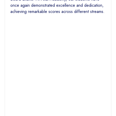
once again demonstrated excellence and dedication,
achieving remarkable scores across different streams.