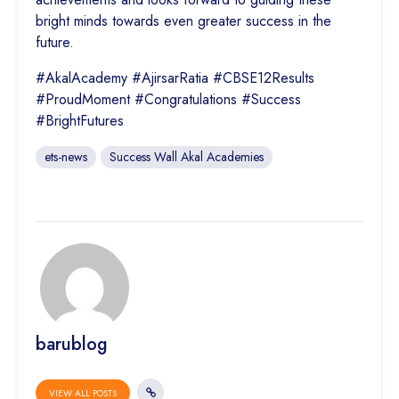
bright minds towards even greater success in the
future.
#AkalAcademy #AjirsarRatia #CBSE12Results
#ProudMoment #Congratulations #Success
#BrightFutures
ets-news
Success Wall Akal Academies
barublog
VIEW ALL POSTS