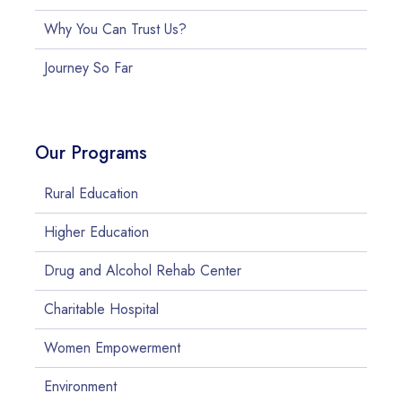
Why You Can Trust Us?
Journey So Far
Our Programs
Rural Education
Higher Education
Drug and Alcohol Rehab Center
Charitable Hospital
Women Empowerment
Environment