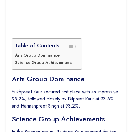
Table of Contents
Arts Group Dominance
Science Group Achievements
Arts Group Dominance
Sukhpreet Kaur secured first place with an impressive
95.2%, followed closely by Dilpreet Kaur at 93.6%
and Harmanpreet Singh at 93.2%.
Science Group Achievements
In the Science group, Rajdeep Kaur secured the top