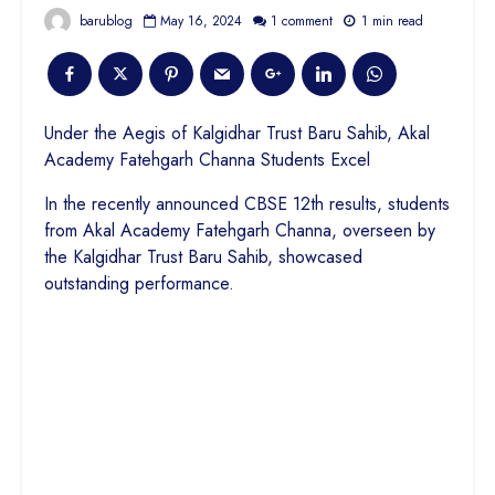
barublog
May 16, 2024
1 comment
1 min read
Under the Aegis of Kalgidhar Trust Baru Sahib, Akal
Academy Fatehgarh Channa Students Excel
In the recently announced CBSE 12th results, students
from Akal Academy Fatehgarh Channa, overseen by
the Kalgidhar Trust Baru Sahib, showcased
outstanding performance.