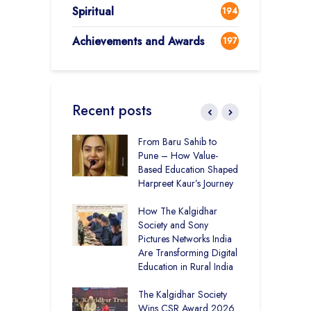
Spiritual
194
Achievements and Awards
197
Recent posts
 Education and
From Baru Sahib to
C
care –
Pune – How Value-
I
art Visits
Based Education Shaped
K
har Society
Harpreet Kaur’s Journey
U
B
mputer Lab at
How The Kalgidhar
S
cademy Ratia
Society and Sony
rs 1,248 Rural
Pictures Networks India
C
s with Digital
Are Transforming Digital
S
ng
Education in Rural India
I
K
 District Toppers
The Kalgidhar Society
G
– How Two Girls
Wins CSR Award 2026
T