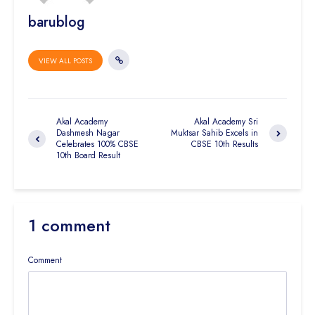
barublog
VIEW ALL POSTS
Akal Academy
Akal Academy Sri
Dashmesh Nagar
Muktsar Sahib Excels in
Celebrates 100% CBSE
CBSE 10th Results
10th Board Result
1 comment
Comment