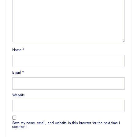
Name
*
Email
*
Website
Save my name, email, and website in this browser for the next time I
comment.