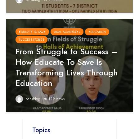
EDUCATE TO SAVE
AKAL ACADEMIES
EDUCATION
SUCCESS STORIES
From Struggle to Success –
How Educate To Save Is
Transforming Lives Through
Education
barublog
129 views
Topics