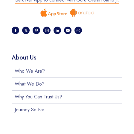
About Us
Who We Are?
What We Do?
Why You Can Trust Us?
Journey So Far