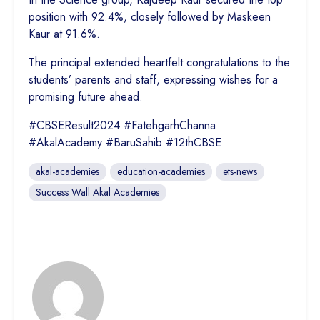
position with 92.4%, closely followed by Maskeen
Kaur at 91.6%.
The principal extended heartfelt congratulations to the
students’ parents and staff, expressing wishes for a
promising future ahead.
#CBSEResult2024 #FatehgarhChanna
#AkalAcademy #BaruSahib #12thCBSE
akal-academies
education-academies
ets-news
Success Wall Akal Academies