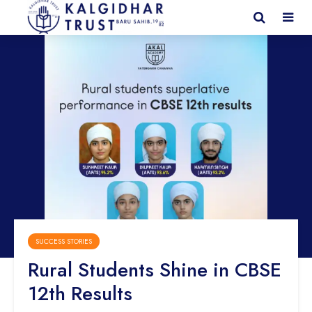
SUCCESS STORIES
Rural Students Shine in CBSE
12th Results