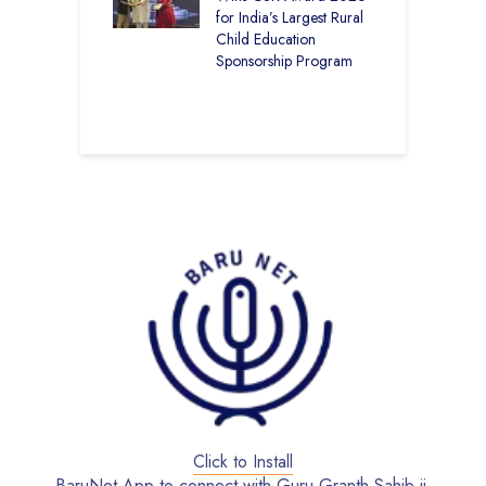
kal Academy
for India’s Largest Rural
E
Kalan Topped
Child Education
12
Sponsorship Program
C
–
B
Click to Install
BaruNet App to connect with Guru Granth Sahib ji.