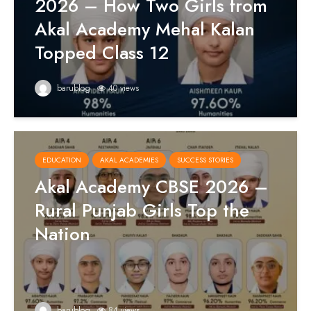
2026 – How Two Girls from
Akal Academy Mehal Kalan
Topped Class 12
barublog
40 views
EDUCATION
AKAL ACADEMIES
SUCCESS STORIES
Akal Academy CBSE 2026 –
Rural Punjab Girls Top the
Nation
barublog
84 views