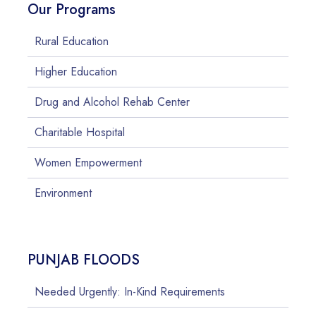
Our Programs
Rural Education
Higher Education
Drug and Alcohol Rehab Center
Charitable Hospital
Women Empowerment
Environment
PUNJAB FLOODS
Needed Urgently: In-Kind Requirements