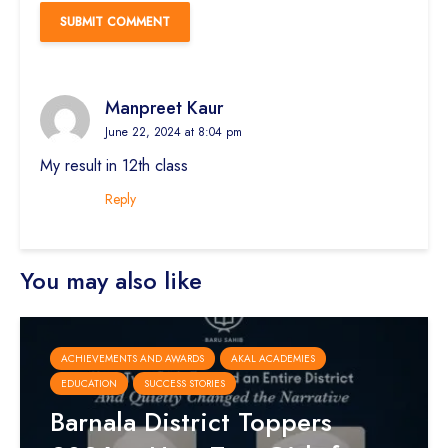
Manpreet Kaur
June 22, 2024 at 8:04 pm
My result in 12th class
Reply
You may also like
ACHIEVEMENTS AND AWARDS
AKAL ACADEMIES
EDUCATION
SUCCESS STORIES
Barnala District Toppers